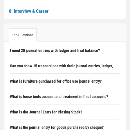
8. Interview & Career
Top Questions
I need 20 journal entries with ledger and trial balance?
Can you show 15 transactions with their journal entries, ledger, ...
What is furniture purchased for office use journal entry?
What is loose tools account and treatment in final accounts?
What is the Journal Entry for Closing Stock?
What is the journal entry for goods purchased by cheque?