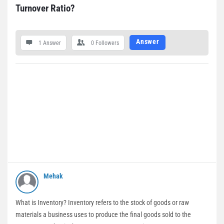
Turnover Ratio?
Answer
1 Answer
0
Followers
Mehak
What is Inventory? Inventory refers to the stock of goods or raw
materials a business uses to produce the final goods sold to the