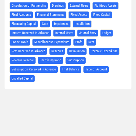
Dissolution of Partnership
Drawings
External Users
Fictitious Assets
Final Accounts
Financial Statements
Fixed Assets
Fixed Capital
Fluctuating Capital
Gain
Impairment
Installation
Interest Received in Advance
Internal Users
Journal Entry
Ledger
Loose Tools
Miscellaneous Expenditure
Profit
Rent
Rent Received in Advance
Reserves
Revaluation
Revenue Expenditure
Revenue Reserve
Sacrificing Ratio
Subscription
Subscription Received in Advance
Trial Balance
Type of Account
Uncalled Capital