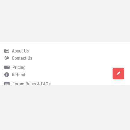
About Us
Footer
Contact Us
Pricing
Refund
Forum Rules & FAQs
Terms and Conditions
Privacy Policy
Career
© 2021 All Rights Reserved
Accounting Capital
.