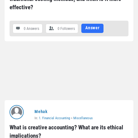
effective?
Answer
0 Answers
0
Followers
Mehak
In:
1. Financial Accounting
>
Miscellaneous
What is creative accounting? What are its ethical 
implications?