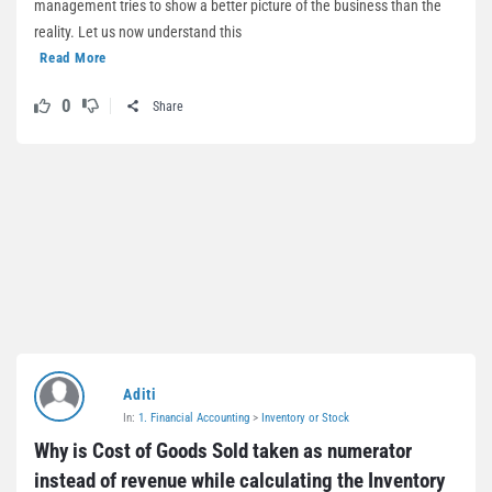
management tries to show a better picture of the business than the
reality. Let us now understand this
Read More
0
Share
Aditi
In:
1. Financial Accounting
>
Inventory or Stock
Why is Cost of Goods Sold taken as numerator 
instead of revenue while calculating the Inventory 