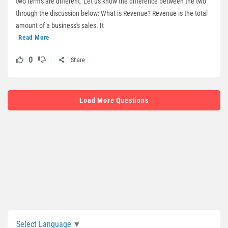
two terms are different. Let us know the difference between the two
through the discussion below: What is Revenue? Revenue is the total
amount of a business's sales. It
Read More
0
Share
Load More Questions
Sidebar
Select Language
▼