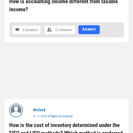
How is accounting income different from taxable 
income?
Answer
0 Answers
0
Followers
Mehak
In:
3. Cost & Mgmt Accounting
How is the cost of inventory determined under the 