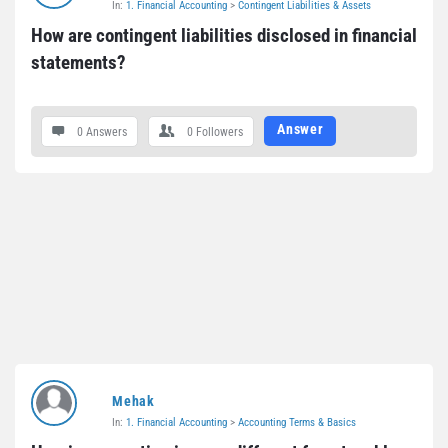
In:
1. Financial Accounting
>
Contingent Liabilities & Assets
Questions
How are contingent liabilities disclosed in financial 
statements?
Answer
0 Answers
0
Followers
Mehak
In:
1. Financial Accounting
>
Accounting Terms & Basics