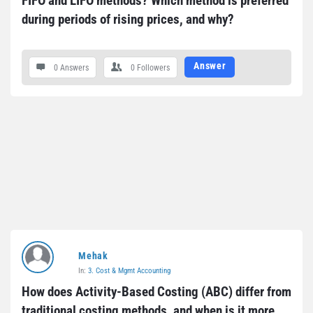
FIFO and LIFO methods? Which method is preferred 
during periods of rising prices, and why?
Answer
0 Answers
0
Followers
Mehak
In:
3. Cost & Mgmt Accounting
How does Activity-Based Costing (ABC) differ from 
traditional costing methods, and when is it more 