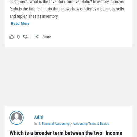
customers. What is the Inventory Turnover Ratio? Inventory Turnover
Ratio is the financial ratio that shows how efficiently a business sells
and replenishes its inventory
Read More
0
Share
Aditi
In:
1. Financial Accounting
>
Accounting Terms & Basics
Which is a broader term between the two- Income 