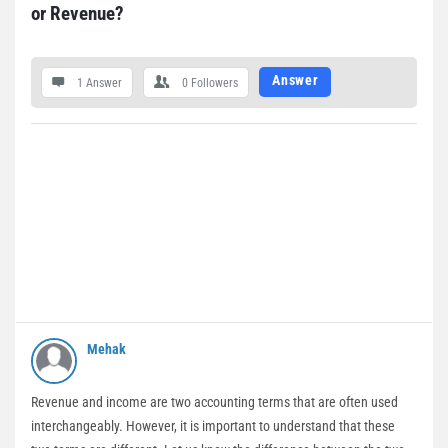
or Revenue?
Answer
1 Answer
0
Followers
Mehak
Revenue and income are two accounting terms that are often used
interchangeably. However, it is important to understand that these