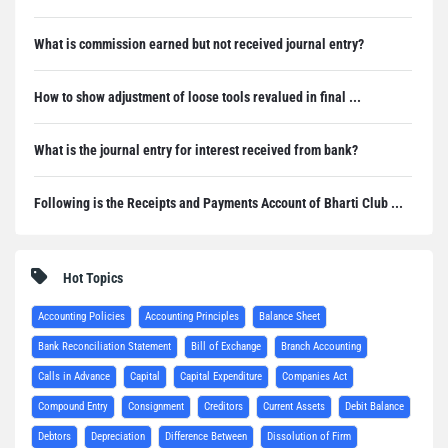
What is commission earned but not received journal entry?
How to show adjustment of loose tools revalued in final ...
What is the journal entry for interest received from bank?
Following is the Receipts and Payments Account of Bharti Club ...
Hot Topics
Accounting Policies
Accounting Principles
Balance Sheet
Bank Reconciliation Statement
Bill of Exchange
Branch Accounting
Calls in Advance
Capital
Capital Expenditure
Companies Act
Compound Entry
Consignment
Creditors
Current Assets
Debit Balance
Debtors
Depreciation
Difference Between
Dissolution of Firm