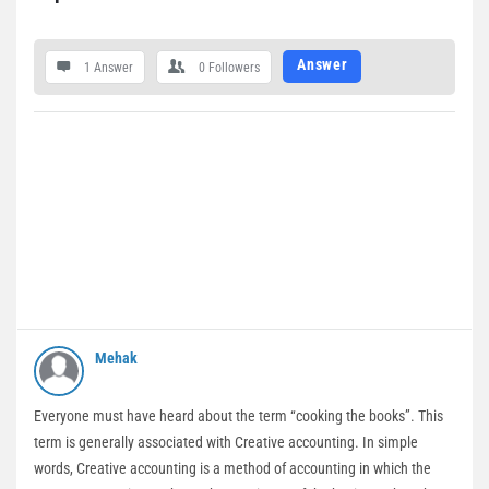
Answer
1 Answer
0
Followers
Mehak
Everyone must have heard about the term “cooking the books”. This
term is generally associated with Creative accounting. In simple
words, Creative accounting is a method of accounting in which the