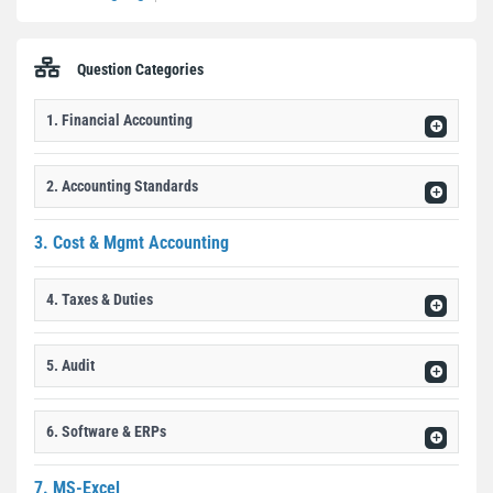
Question Categories
1. Financial Accounting
2. Accounting Standards
3. Cost & Mgmt Accounting
4. Taxes & Duties
5. Audit
6. Software & ERPs
7. MS-Excel