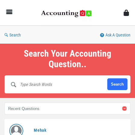
AccountingQA
Search
Ask A Question
Search Your Accounting
Question..
AccountingQA
Mehak
Latest