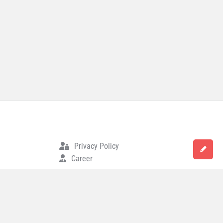
Privacy Policy
Career