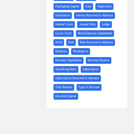
Fluctuating Capital
Gain
Impairment
Installation
Interest Received in Advance
Internal Users
Journal Entry
Ledger
Loose Tools
Miscellaneous Expenditure
Profit
Rent
Rent Received in Advance
Reserves
Revaluation
Revenue Expenditure
Revenue Reserve
Sacrificing Ratio
Subscription
Subscription Received in Advance
Trial Balance
Type of Account
Uncalled Capital