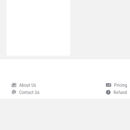
About Us
Pricing
Footer
Contact Us
Refund