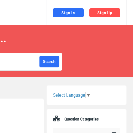
Sign In
Sign Up
..
Sidebar
Select Language
▼
Question Categories