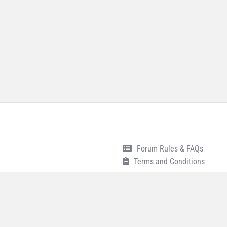
Forum Rules & FAQs
Terms and Conditions