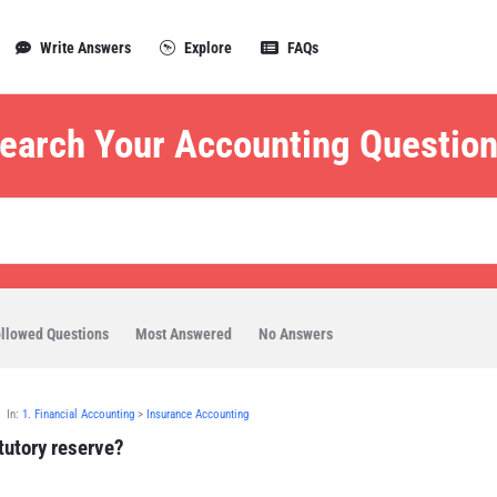
Write Answers
Explore
FAQs
earch Your Accounting Question
llowed Questions
Most Answered
No Answers
In:
1. Financial Accounting
>
Insurance Accounting
tutory reserve?