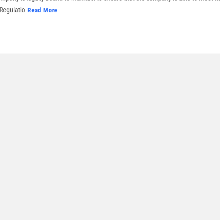
 Regulatio
Read More