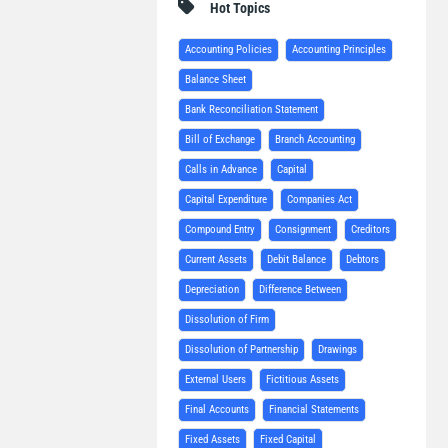
Hot Topics
Accounting Policies
Accounting Principles
Balance Sheet
Bank Reconciliation Statement
Bill of Exchange
Branch Accounting
Calls in Advance
Capital
Capital Expenditure
Companies Act
Compound Entry
Consignment
Creditors
Current Assets
Debit Balance
Debtors
Depreciation
Difference Between
Dissolution of Firm
Dissolution of Partnership
Drawings
External Users
Fictitious Assets
Final Accounts
Financial Statements
Fixed Assets
Fixed Capital