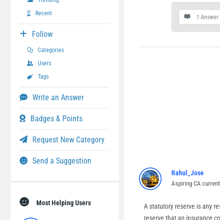
Trending
Recent
1 Answer
Follow
Categories
Users
Tags
Write an Answer
Badges & Points
Request New Category
Send a Suggestion
Rahul_Jose
Aspiring CA curren
Most Helping Users
A statutory reserve is any r
reserve that an insurance co