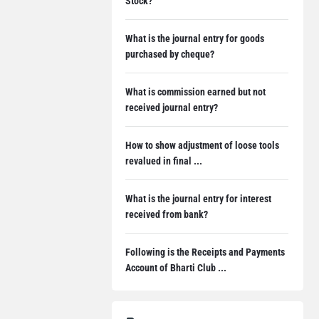
Stock?
What is the journal entry for goods
purchased by cheque?
What is commission earned but not
received journal entry?
How to show adjustment of loose tools
revalued in final ...
What is the journal entry for interest
received from bank?
Following is the Receipts and Payments
Account of Bharti Club ...