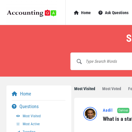
AccountingQA
AccountingQA
Home
Ask Questions
Navigation
S
Most Visited
Most Voted
Fo
Home
AccountingQA
Questions
Aadil
Curious
Latest
Most Visited
What is a sta
Most Active
Questions