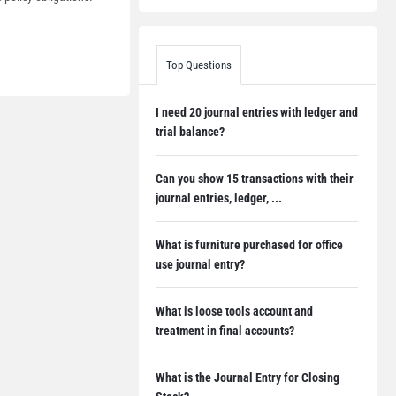
Top Questions
I need 20 journal entries with ledger and
trial balance?
Can you show 15 transactions with their
journal entries, ledger, ...
What is furniture purchased for office
use journal entry?
What is loose tools account and
treatment in final accounts?
What is the Journal Entry for Closing