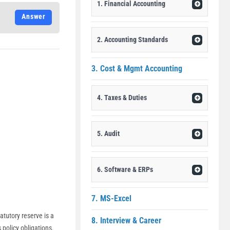
1. Financial Accounting
Answer
2. Accounting Standards
3. Cost & Mgmt Accounting
4. Taxes & Duties
5. Audit
6. Software & ERPs
7. MS-Excel
atutory reserve is a
8. Interview & Career
 policy obligations.