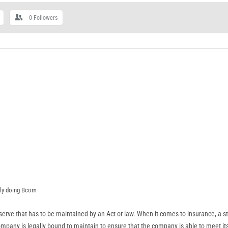
0
Followers
tly doing Bcom
eserve that has to be maintained by an Act or law. When it comes to insurance, a st
mpany is legally bound to maintain to ensure that the company is able to meet its