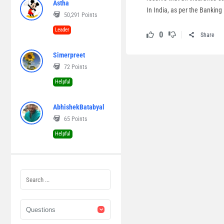
Astha
In India, as per the Banking
50,291
Points
Leader
0
Share
Simerpreet
72
Points
Helpful
AbhishekBatabyal
65
Points
Helpful