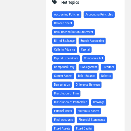
Hot Topics
Accounting Policies
Accounting Principles
Balance Sheet
Bank Reconciliation Statement
Bill of Exchange
Branch Accounting
Calls in Advance
Capital
Capital Expenditure
Companies Act
Compound Entry
Consignment
Creditors
Current Assets
Debit Balance
Debtors
Depreciation
Difference Between
Dissolution of Firm
Dissolution of Partnership
Drawings
External Users
Fictitious Assets
Final Accounts
Financial Statements
Fixed Assets
Fixed Capital