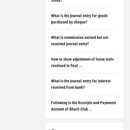
Stock?
What is the journal entry for goods
purchased by cheque?
What is commission earned but not
received journal entry?
How to show adjustment of loose tools
revalued in final ...
What is the journal entry for interest
received from bank?
Following is the Receipts and Payments
Account of Bharti Club ...