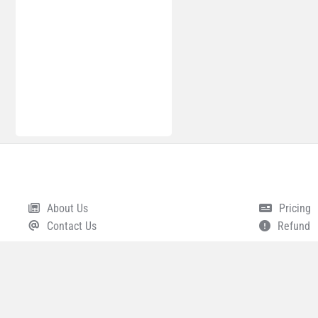
About Us
Pricing
Footer
Contact Us
Refund