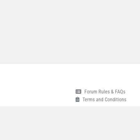
Forum Rules & FAQs
Terms and Conditions