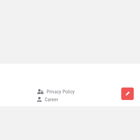
Privacy Policy
Career