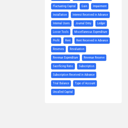
Fluctuating Capital
Gain
Impairment
Installation
Interest Received in Advance
Internal Users
Journal Entry
Ledger
Loose Tools
Miscellaneous Expenditure
Profit
Rent
Rent Received in Advance
Reserves
Revaluation
Revenue Expenditure
Revenue Reserve
Sacrificing Ratio
Subscription
Subscription Received in Advance
Trial Balance
Type of Account
Uncalled Capital