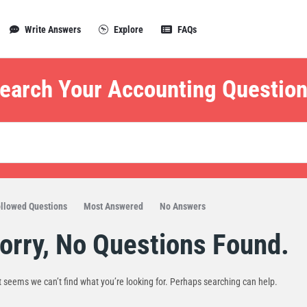
Write Answers
Explore
FAQs
earch Your Accounting Question
llowed Questions
Most Answered
No Answers
orry, No Questions Found.
t seems we can’t find what you’re looking for. Perhaps searching can help.