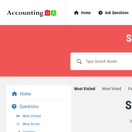
AccountingQA
AccountingQA
Home
Ask Questions
Navigation
S
Most Visited
Most Voted
Fo
Home
S
AccountingQA
Questions
Latest
Most Visited
I
Most Active
Questions