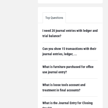
Top Questions
I need 20 journal entries with ledger and
trial balance?
Can you show 15 transactions with their
journal entries, ledger, ...
What is furniture purchased for office
use journal entry?
What is loose tools account and
treatment in final accounts?
What is the Journal Entry for Closing