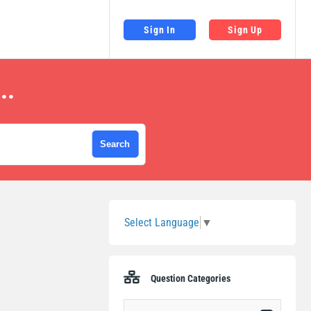
Sign In
Sign Up
..
Sidebar
Select Language
▼
Question Categories