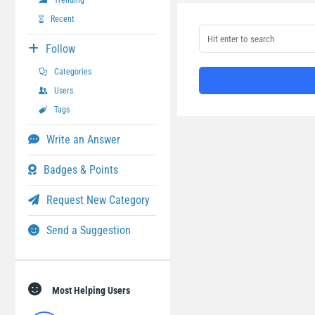
Trending
Recent
Follow
Categories
Users
Tags
Write an Answer
Badges & Points
Request New Category
Send a Suggestion
Most Helping Users