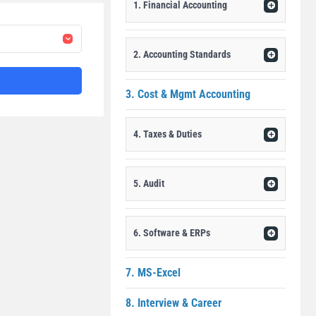
1. Financial Accounting
2. Accounting Standards
3. Cost & Mgmt Accounting
4. Taxes & Duties
5. Audit
6. Software & ERPs
7. MS-Excel
8. Interview & Career