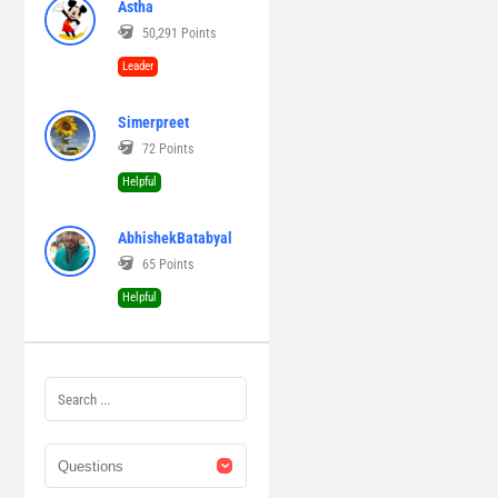
Astha
50,291
Points
Leader
Simerpreet
72
Points
Helpful
AbhishekBatabyal
65
Points
Helpful