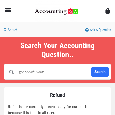
AccountingQA
Search
Ask A Question
Search Your Accounting
Question..
Refund
Refunds are currently unnecessary for our platform
because it is free to all users.