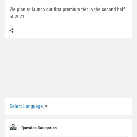
We plan to launch our first premium tier in the second half
of 2021.
Sidebar
Select Language
▼
Question Categories