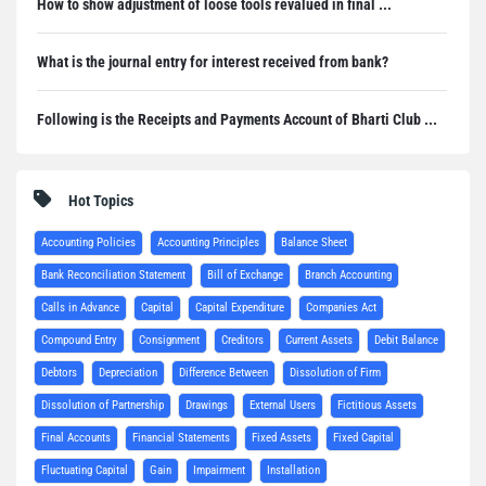
How to show adjustment of loose tools revalued in final ...
What is the journal entry for interest received from bank?
Following is the Receipts and Payments Account of Bharti Club ...
Hot Topics
Accounting Policies
Accounting Principles
Balance Sheet
Bank Reconciliation Statement
Bill of Exchange
Branch Accounting
Calls in Advance
Capital
Capital Expenditure
Companies Act
Compound Entry
Consignment
Creditors
Current Assets
Debit Balance
Debtors
Depreciation
Difference Between
Dissolution of Firm
Dissolution of Partnership
Drawings
External Users
Fictitious Assets
Final Accounts
Financial Statements
Fixed Assets
Fixed Capital
Fluctuating Capital
Gain
Impairment
Installation