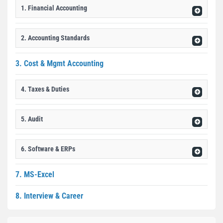
1. Financial Accounting
2. Accounting Standards
3. Cost & Mgmt Accounting
4. Taxes & Duties
5. Audit
6. Software & ERPs
7. MS-Excel
8. Interview & Career