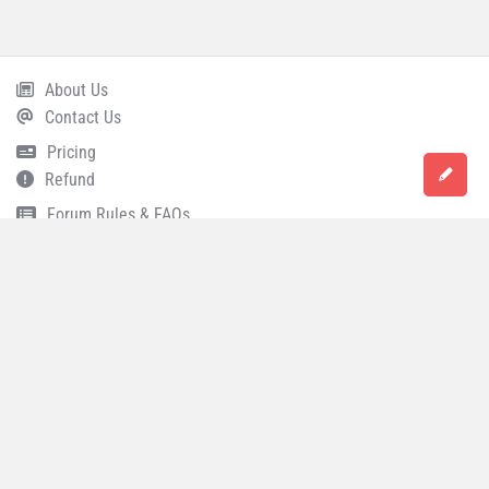
About Us
Footer
Contact Us
Pricing
Refund
Forum Rules & FAQs
Terms and Conditions
Privacy Policy
Career
© 2021 All Rights Reserved
Accounting Capital
.