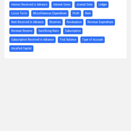
Interest Received in Advance
Internal Users
Journal Entry
Ledger
Loose Tools
Miscellaneous Expenditure
Profit
Rent
Rent Received in Advance
Reserves
Revaluation
Revenue Expenditure
Revenue Reserve
Sacrificing Ratio
Subscription
Subscription Received in Advance
Trial Balance
Type of Account
Uncalled Capital