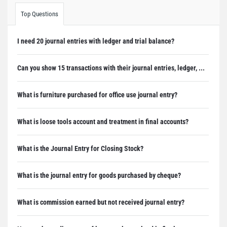
Top Questions
I need 20 journal entries with ledger and trial balance?
Can you show 15 transactions with their journal entries, ledger, ...
What is furniture purchased for office use journal entry?
What is loose tools account and treatment in final accounts?
What is the Journal Entry for Closing Stock?
What is the journal entry for goods purchased by cheque?
What is commission earned but not received journal entry?