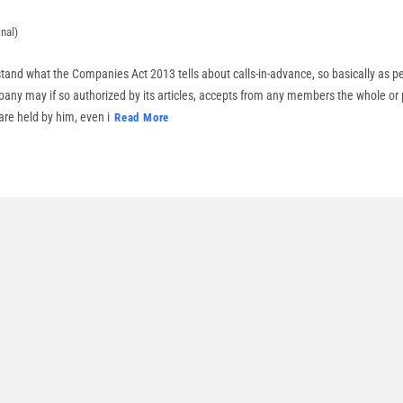
nal)
stand what the Companies Act 2013 tells about calls-in-advance, so basically as pe
ny may if so authorized by its articles, accepts from any members the whole or
re held by him, even i
Read More