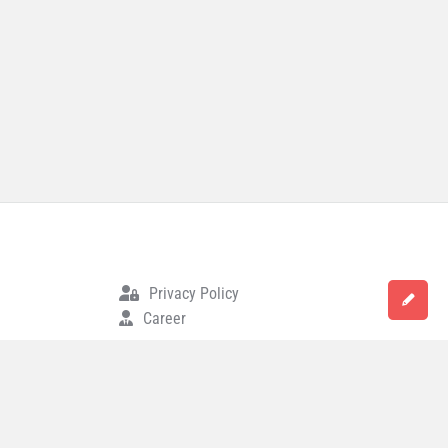
Privacy Policy
Career