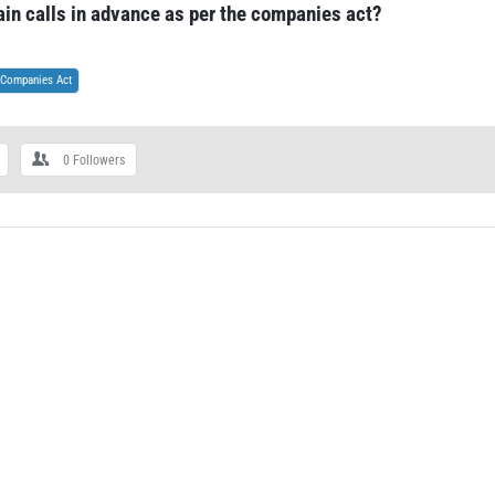
ain calls in advance as per the companies act?
Companies Act
0
Followers