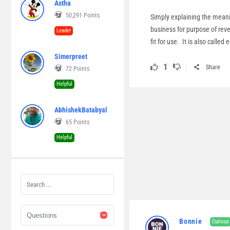
Astha
50,291
Points
Simply explaining the meanin
business for purpose of rev
Leader
fit for use. It is also called
Simerpreet
1
Share
72
Points
Helpful
AbhishekBatabyal
65
Points
Helpful
Bonnie
Curious