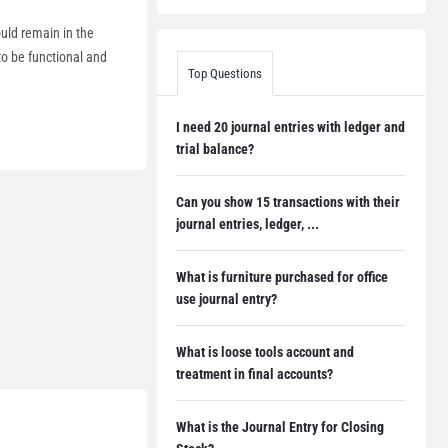
ould remain in the
to be functional and
Top Questions
I need 20 journal entries with ledger and
trial balance?
Can you show 15 transactions with their
journal entries, ledger, ...
What is furniture purchased for office
use journal entry?
What is loose tools account and
treatment in final accounts?
What is the Journal Entry for Closing