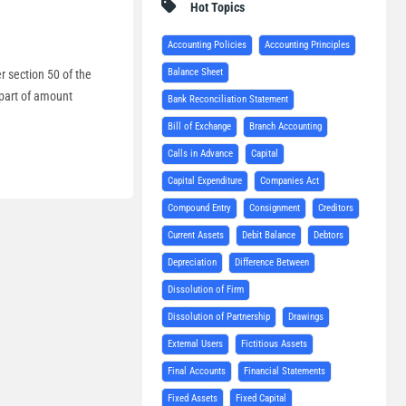
Hot Topics
Accounting Policies
Accounting Principles
Balance Sheet
r section 50 of the
 part of amount
Bank Reconciliation Statement
Bill of Exchange
Branch Accounting
Calls in Advance
Capital
Capital Expenditure
Companies Act
Compound Entry
Consignment
Creditors
Current Assets
Debit Balance
Debtors
Depreciation
Difference Between
Dissolution of Firm
Dissolution of Partnership
Drawings
External Users
Fictitious Assets
Final Accounts
Financial Statements
Fixed Assets
Fixed Capital