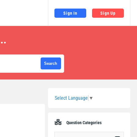
Sign In
Sign Up
..
Sidebar
Select Language
▼
Question Categories