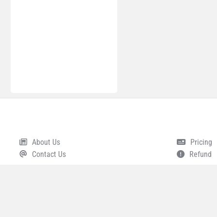
About Us
Pricing
Footer
Contact Us
Refund