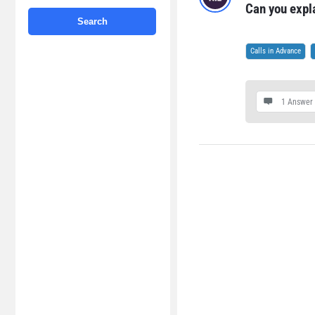
Can you expl
Calls in Advance
1 Answer