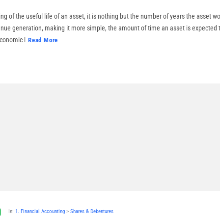
g of the useful life of an asset, it is nothing but the number of years the asset w
enue generation, making it more simple, the amount of time an asset is expected 
 economic l
Read More
In:
1. Financial Accounting
>
Shares & Debentures