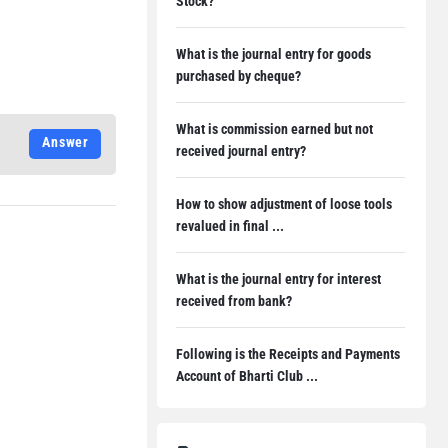
Stock?
What is the journal entry for goods
purchased by cheque?
What is commission earned but not
Answer
received journal entry?
How to show adjustment of loose tools
revalued in final ...
What is the journal entry for interest
received from bank?
Following is the Receipts and Payments
Account of Bharti Club ...