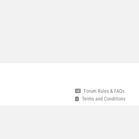
Forum Rules & FAQs
Terms and Conditions