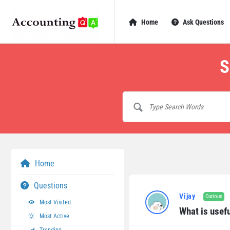
AccountingQA
AccountingQA
Home
Ask Questions
Navigation
S
Home
AccountingQA
Questions
Vijay
Curious
Most Visited
Latest
What is usefu
Most Active
Questions