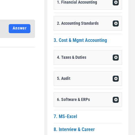
1. Financial Accounting
2. Accounting Standards
Answer
3. Cost & Mgmt Accounting
4. Taxes & Duties
5. Audit
6. Software & ERPs
7. MS-Excel
8. Interview & Career