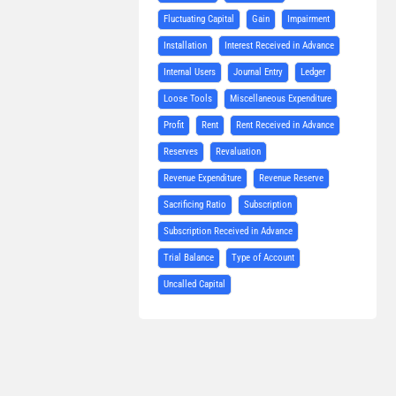
Fluctuating Capital
Gain
Impairment
Installation
Interest Received in Advance
Internal Users
Journal Entry
Ledger
Loose Tools
Miscellaneous Expenditure
Profit
Rent
Rent Received in Advance
Reserves
Revaluation
Revenue Expenditure
Revenue Reserve
Sacrificing Ratio
Subscription
Subscription Received in Advance
Trial Balance
Type of Account
Uncalled Capital