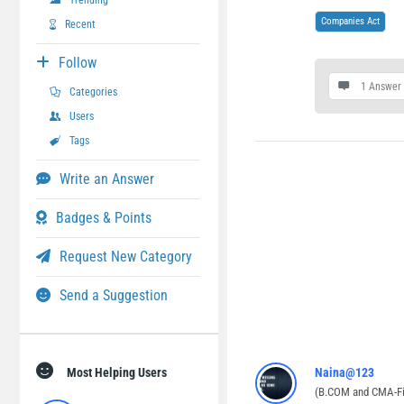
Trending
Companies Act
Recent
Follow
1 Answer
Categories
Users
Tags
Write an Answer
Badges & Points
Request New Category
Send a Suggestion
Most Helping Users
Naina@123
(B.COM and CMA-Fi