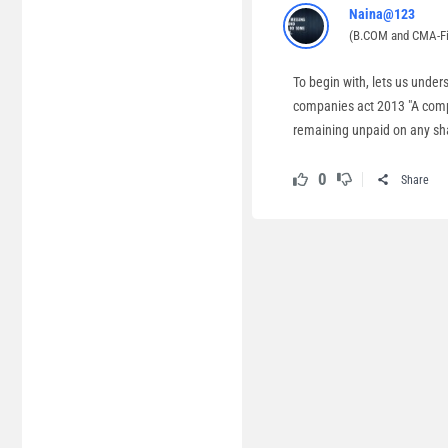
Naina@123
(B.COM and CMA-Fi
To begin with, lets us under
companies act 2013 "A compa
remaining unpaid on any sha
0
Share