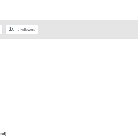
0
Followers
nal)