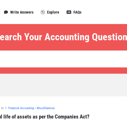
Write Answers
Explore
FAQs
earch Your Accounting Question
In:
1. Financial Accounting
>
Miscellaneous
l life of assets as per the Companies Act?