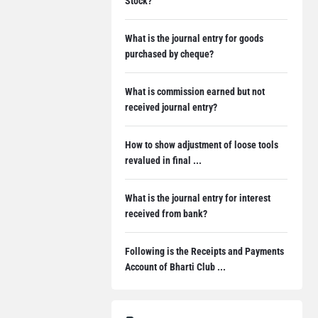
Stock?
What is the journal entry for goods
purchased by cheque?
What is commission earned but not
received journal entry?
How to show adjustment of loose tools
revalued in final ...
What is the journal entry for interest
received from bank?
Following is the Receipts and Payments
Account of Bharti Club ...