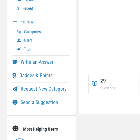
Trending
Recent
Follow
Categories
Users
Tags
Write an Answer
Badges & Points
29
Request New Category
Questions
Send a Suggestion
Most Helping Users