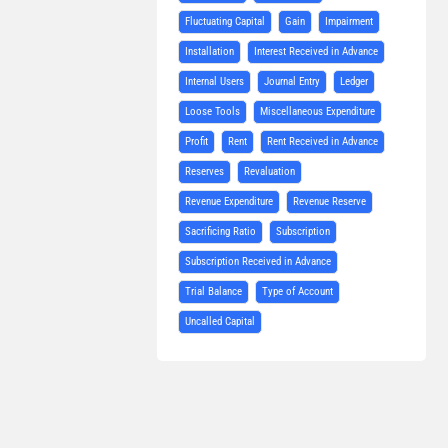
Fluctuating Capital
Gain
Impairment
Installation
Interest Received in Advance
Internal Users
Journal Entry
Ledger
Loose Tools
Miscellaneous Expenditure
Profit
Rent
Rent Received in Advance
Reserves
Revaluation
Revenue Expenditure
Revenue Reserve
Sacrificing Ratio
Subscription
Subscription Received in Advance
Trial Balance
Type of Account
Uncalled Capital