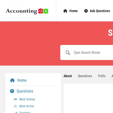
AccountingQA
AccountingQA
Home
Ask Questions
Navigation
S
About
Questions
Polls
Home
Questions
Most Visited
Most Active