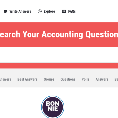
Write Answers
Explore
FAQs
earch Your Accounting Question
Answers
Best Answers
Groups
Questions
Polls
Answers
Be