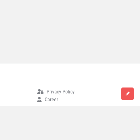
Privacy Policy
Career