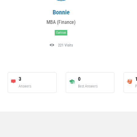
Bonnie
MBA (Finance)
Curious
221 Visits
3
0
Answers
Best Answers
P