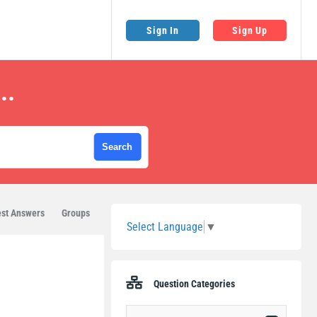
Sign In
Sign Up
..
Sidebar
st Answers
Groups
Select Language
▼
Question Categories