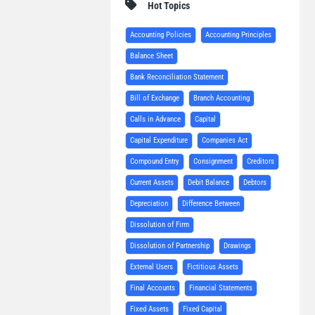
Hot Topics
Accounting Policies
Accounting Principles
Balance Sheet
Bank Reconciliation Statement
Bill of Exchange
Branch Accounting
Calls in Advance
Capital
Capital Expenditure
Companies Act
Compound Entry
Consignment
Creditors
Current Assets
Debit Balance
Debtors
Depreciation
Difference Between
Dissolution of Firm
Dissolution of Partnership
Drawings
External Users
Fictitious Assets
Final Accounts
Financial Statements
Fixed Assets
Fixed Capital