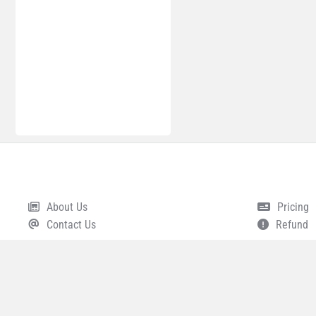
About Us
Pricing
Footer
Contact Us
Refund