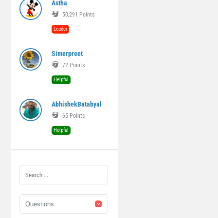
Astha
50,291
Points
Leader
Simerpreet
72
Points
Helpful
AbhishekBatabyal
65
Points
Helpful