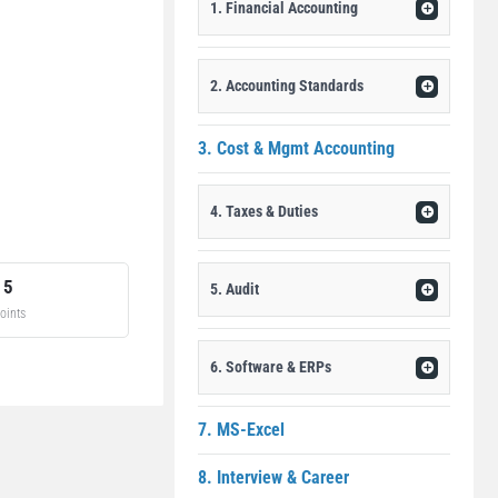
1. Financial Accounting
2. Accounting Standards
3. Cost & Mgmt Accounting
4. Taxes & Duties
15
5. Audit
oints
6. Software & ERPs
7. MS-Excel
8. Interview & Career