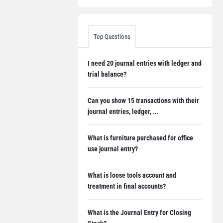
Top Questions
I need 20 journal entries with ledger and
trial balance?
Can you show 15 transactions with their
journal entries, ledger, ...
What is furniture purchased for office
use journal entry?
What is loose tools account and
treatment in final accounts?
What is the Journal Entry for Closing