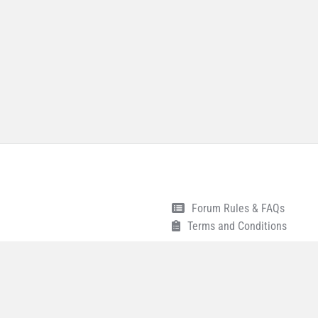
Forum Rules & FAQs
Terms and Conditions