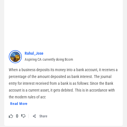
Rahul_Jose
Aspiring CA currently doing Bcom
When a business deposits its money into a bank account, it receives a
percentage of the amount deposited as bank interest. The journal
entry for interest received from a bank is as follows: Since the Bank
account is a current asset, it gets debited. This is in accordance with
the modern rules of acc
Read More
0
Share