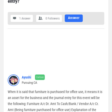
entry?
Answer
1 Answer
0
Followers
Ayushi
Curious
Pursuing CA
When it is said that furniture is purchased for office use, it means it is
an asset for the business and the journal entry for this event will be
the following: Furniture A/c Dr. Amt To Cash/Bank / Vendor A/c Cr.
Amt (Being furniture purchased for office use) Explanation of the