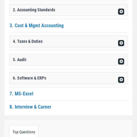
2. Accounting Standards
3. Cost & Mgmt Accounting
4. Taxes & Duties
5. Audit
6. Software & ERPs
7. MS-Excel
8. Interview & Career
Top Questions