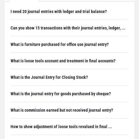
I need 20 journal entries with ledger and trial balance?
Can you show 15 transactions with their journal entries, ledger, ...
What is furniture purchased for office use journal entry?
What is loose tools account and treatment in final accounts?
What is the Journal Entry for Closing Stock?
What is the journal entry for goods purchased by cheque?
What is commission earned but not received journal entry?
How to show adjustment of loose tools revalued in final ...