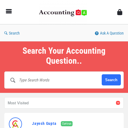
AccountingQA
Search
Ask A Question
Search Your Accounting
Question..
AccountingQA
Jayesh Gupta
Curious
Latest