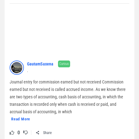
GautamSaxena
Curious
.
Journal entry for commission earned but not received Commission
earned but not received is called accrued income. As we know there
are two types of accounting, cash basis of accounting, in which the
transaction is recorded only when cash is received or paid, and
accrual basis of accounting, in which
Read More
0
Share