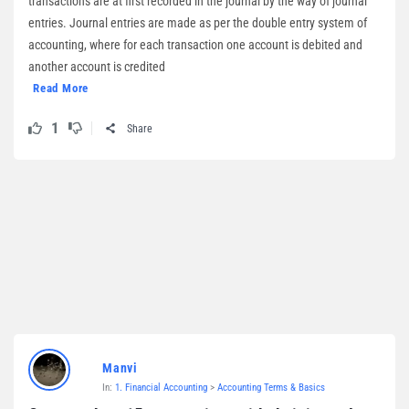
transactions are at first recorded in the journal by the way of journal
entries. Journal entries are made as per the double entry system of
accounting, where for each transaction one account is debited and
another account is credited
Read More
1
Share
Manvi
In:
1. Financial Accounting
>
Accounting Terms & Basics