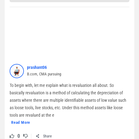
prashant06
B.com, CMA pursuing
To begin with, let me explain what is revaluation all about. So
basically revaluation is a method of calculating the depreciation of
assets where there are multiple identifiable assets of low value such
as loose tools, live stocks, etc. Under this method assets like loose
tools are revalued at the e
Read More
0
Share