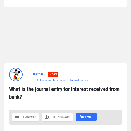
Astha
Leader
In:
1. Financial Accounting
>
Journal Entries
What is the journal entry for interest received from 
bank?
Answer
1 Answer
0
Followers