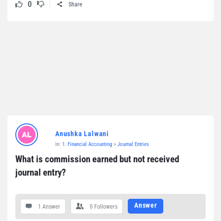
0
Share
Anushka Lalwani
In:
1. Financial Accounting
>
Journal Entries
What is commission earned but not received 
journal entry?
Answer
1 Answer
0
Followers