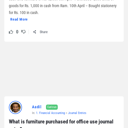
goods for Rs. 1,000 in cash from Ram. 10th April – Bought stationery
for Rs. 100 in cash.
Read More
0
Share
Aadil
Curious
In:
1. Financial Accounting
>
Journal Entries
What is furniture purchased for office use journal 