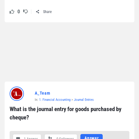
0
Share
A_Team
In:
1. Financial Accounting
>
Journal Entries
What is the journal entry for goods purchased by 
cheque?
Answer