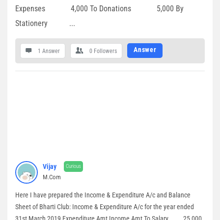
Expenses 4,000 To Donations 5,000 By
Stationery ...
Answer
1 Answer
0
Followers
Vijay
Curious
M.Com
Here I have prepared the Income & Expenditure A/c and Balance
Sheet of Bharti Club: Income & Expenditure A/c for the year ended
31st March 2019 Expenditure Amt Income Amt To Salary 25,000