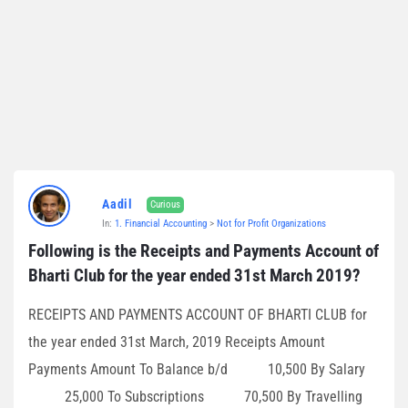
Aadil
Curious
In:
1. Financial Accounting
>
Not for Profit Organizations
Following is the Receipts and Payments Account of 
Bharti Club for the year ended 31st March 2019?
RECEIPTS AND PAYMENTS ACCOUNT OF BHARTI CLUB for
the year ended 31st March, 2019 Receipts Amount
Payments Amount To Balance b/d 10,500 By Salary
25,000 To Subscriptions 70,500 By Travelling