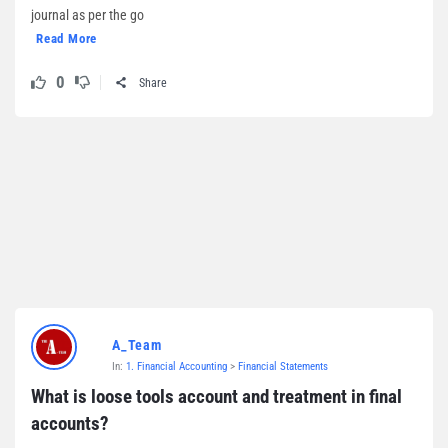
journal as per the go
Read More
0
Share
A_Team
In:
1. Financial Accounting
>
Financial Statements
What is loose tools account and treatment in final 
accounts?