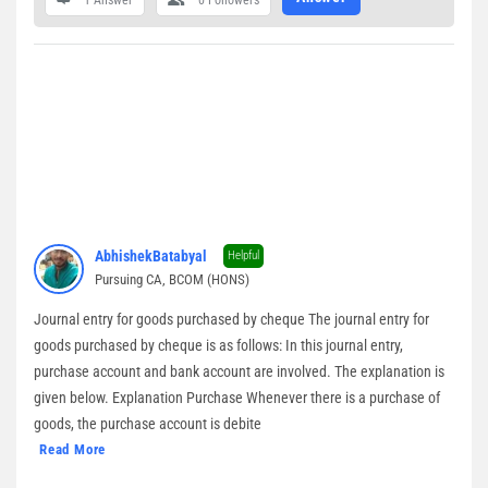
1 Answer
0
Followers
AbhishekBatabyal
Helpful
Pursuing CA, BCOM (HONS)
Journal entry for goods purchased by cheque The journal entry for
goods purchased by cheque is as follows: In this journal entry,
purchase account and bank account are involved. The explanation is
given below. Explanation Purchase Whenever there is a purchase of
goods, the purchase account is debite
Read More