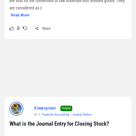
are vital for the conversion of raw materials into finished goods. They
are considered as c
Read More
0
Share
Simerpreet
Helpful
In:
1. Financial Accounting
>
Journal Entries
What is the Journal Entry for Closing Stock?