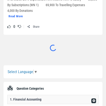
By Subscriptions (WN 1) 69,900 To Travelling Expenses
4,000 By Donations
Read More
0
Share
Sidebar
Select Language
▼
Question Categories
1. Financial Accounting