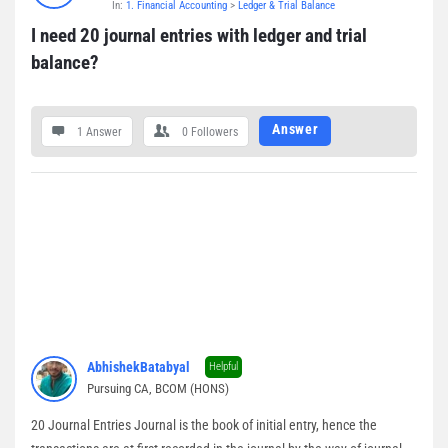
In:
1. Financial Accounting
>
Ledger & Trial Balance
Questions
I need 20 journal entries with ledger and trial 
balance?
Answer
1 Answer
0
Followers
AbhishekBatabyal
Helpful
Pursuing CA, BCOM (HONS)
20 Journal Entries Journal is the book of initial entry, hence the