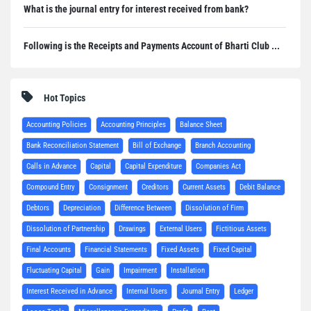
What is the journal entry for interest received from bank?
Following is the Receipts and Payments Account of Bharti Club ...
Hot Topics
Accounting Policies
Accounting Principles
Balance Sheet
Bank Reconciliation Statement
Bill of Exchange
Branch Accounting
Calls in Advance
Capital
Capital Expenditure
Companies Act
Compound Entry
Consignment
Creditors
Current Assets
Debit Balance
Debtors
Depreciation
Difference Between
Dissolution of Firm
Dissolution of Partnership
Drawings
External Users
Fictitious Assets
Final Accounts
Financial Statements
Fixed Assets
Fixed Capital
Fluctuating Capital
Gain
Impairment
Installation
Interest Received in Advance
Internal Users
Journal Entry
Ledger