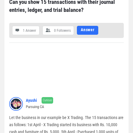
Can you show 15 transactions with their journal 
entries, ledger, and trial balance?
Answer
1 Answer
0
Followers
Ayushi
Curious
Pursuing CA
Let the business in our example be X Trading. The 15 transactions are
as follows: 1st April - X Trading started its business with Rs. 10,000
cash and furniture of Rs. 5,000. 5th April - Purchased 1,000 units of