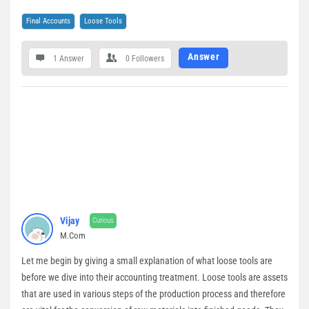
Final Accounts
Loose Tools
Answer
1 Answer
0
Followers
Vijay
Curious
M.Com
Let me begin by giving a small explanation of what loose tools are
before we dive into their accounting treatment. Loose tools are assets
that are used in various steps of the production process and therefore