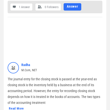
Answer
1 Answer
0
Followers
Radha
M.Com, NET
The journal entry for the closing stock is passed at the year-end as
closing stock is the inventory held by a business at the end of its
accounting period. However, the entry for recording closing stock
depends on how it is treated in the books of accounts. The two types
of the accounting treatment
Read More