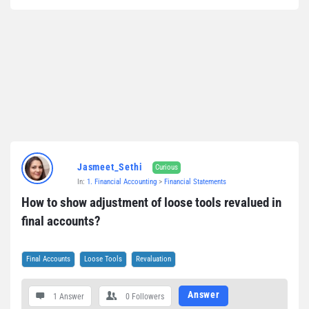
Jasmeet_Sethi
Curious
In:
1. Financial Accounting
>
Financial Statements
How to show adjustment of loose tools revalued in 
final accounts?
Final Accounts
Loose Tools
Revaluation
Answer
1 Answer
0
Followers