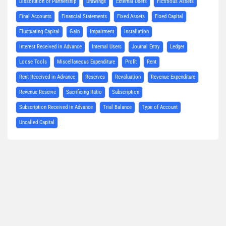
Dissolution of Partnership
Drawings
External Users
Fictitious Assets
Final Accounts
Financial Statements
Fixed Assets
Fixed Capital
Fluctuating Capital
Gain
Impairment
Installation
Interest Received in Advance
Internal Users
Journal Entry
Ledger
Loose Tools
Miscellaneous Expenditure
Profit
Rent
Rent Received in Advance
Reserves
Revaluation
Revenue Expenditure
Revenue Reserve
Sacrificing Ratio
Subscription
Subscription Received in Advance
Trial Balance
Type of Account
Uncalled Capital