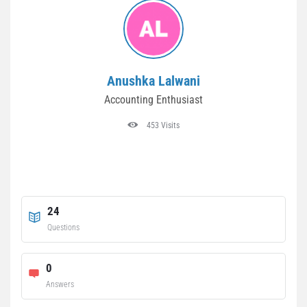
Anushka Lalwani
Accounting Enthusiast
453 Visits
24
Questions
0
Answers