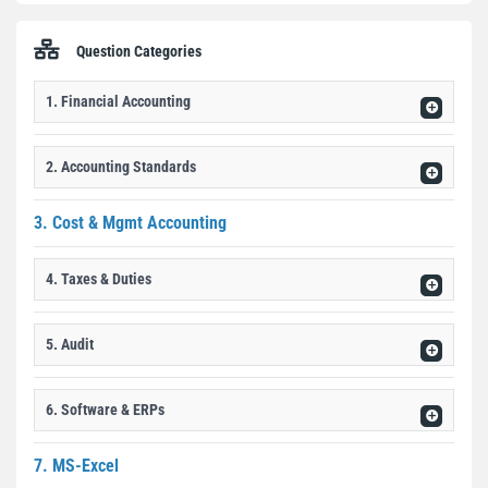
Question Categories
1. Financial Accounting
2. Accounting Standards
3. Cost & Mgmt Accounting
4. Taxes & Duties
5. Audit
6. Software & ERPs
7. MS-Excel