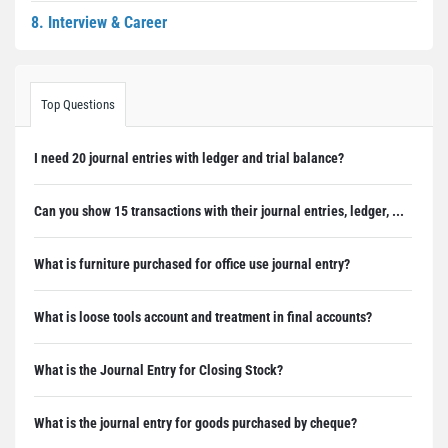
8. Interview & Career
Top Questions
I need 20 journal entries with ledger and trial balance?
Can you show 15 transactions with their journal entries, ledger, ...
What is furniture purchased for office use journal entry?
What is loose tools account and treatment in final accounts?
What is the Journal Entry for Closing Stock?
What is the journal entry for goods purchased by cheque?