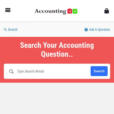
AccountingQA
Search
Ask A Question
Search Your Accounting
Question..