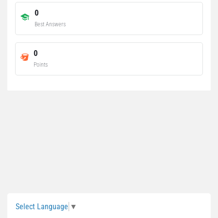
0
Best Answers
0
Points
Sidebar
Select Language
▼