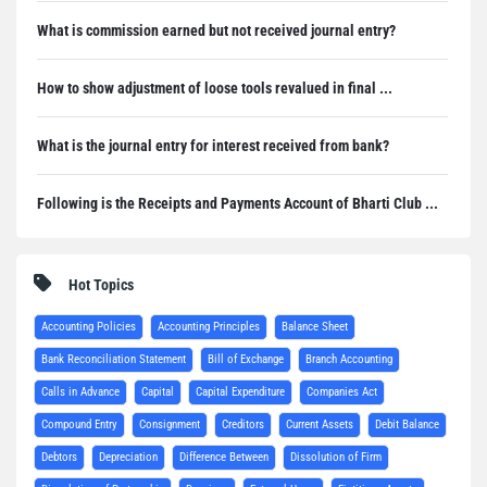
What is commission earned but not received journal entry?
How to show adjustment of loose tools revalued in final ...
What is the journal entry for interest received from bank?
Following is the Receipts and Payments Account of Bharti Club ...
Hot Topics
Accounting Policies
Accounting Principles
Balance Sheet
Bank Reconciliation Statement
Bill of Exchange
Branch Accounting
Calls in Advance
Capital
Capital Expenditure
Companies Act
Compound Entry
Consignment
Creditors
Current Assets
Debit Balance
Debtors
Depreciation
Difference Between
Dissolution of Firm