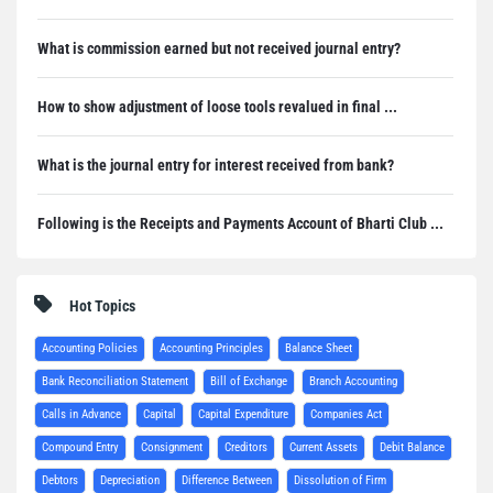
What is commission earned but not received journal entry?
How to show adjustment of loose tools revalued in final ...
What is the journal entry for interest received from bank?
Following is the Receipts and Payments Account of Bharti Club ...
Hot Topics
Accounting Policies
Accounting Principles
Balance Sheet
Bank Reconciliation Statement
Bill of Exchange
Branch Accounting
Calls in Advance
Capital
Capital Expenditure
Companies Act
Compound Entry
Consignment
Creditors
Current Assets
Debit Balance
Debtors
Depreciation
Difference Between
Dissolution of Firm