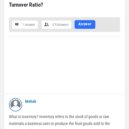
Turnover Ratio?
Answer
1 Answer
0
Followers
Mehak
What is Inventory? Inventory refers to the stock of goods or raw
materials a business uses to produce the final goods sold to the