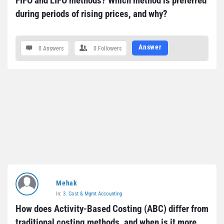
FIFO and LIFO methods? Which method is preferred 
during periods of rising prices, and why?
Answer
0 Answers
0
Followers
Mehak
In:
3. Cost & Mgmt Accounting
How does Activity-Based Costing (ABC) differ from 
traditional costing methods, and when is it more 