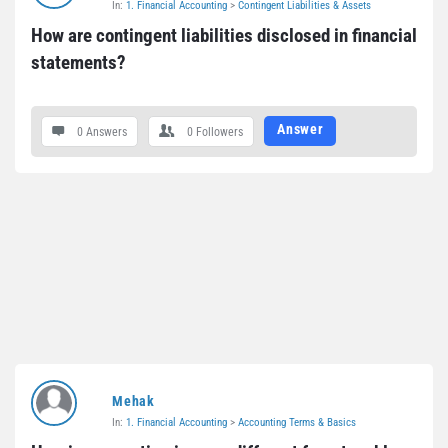
In:
1. Financial Accounting
>
Contingent Liabilities & Assets
Questions
How are contingent liabilities disclosed in financial 
statements?
Answer
0 Answers
0
Followers
Mehak
In:
1. Financial Accounting
>
Accounting Terms & Basics