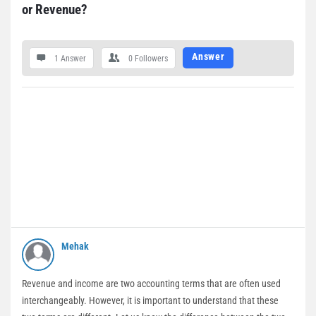
or Revenue?
Answer
1 Answer
0
Followers
Mehak
Revenue and income are two accounting terms that are often used
interchangeably. However, it is important to understand that these