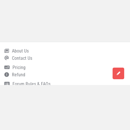
About Us
Footer
Contact Us
Pricing
Refund
Forum Rules & FAQs
Terms and Conditions
Privacy Policy
Career
© 2021 All Rights Reserved
Accounting Capital
.