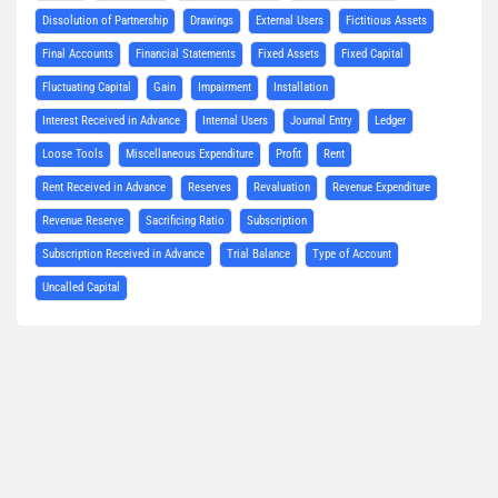
Dissolution of Partnership
Drawings
External Users
Fictitious Assets
Final Accounts
Financial Statements
Fixed Assets
Fixed Capital
Fluctuating Capital
Gain
Impairment
Installation
Interest Received in Advance
Internal Users
Journal Entry
Ledger
Loose Tools
Miscellaneous Expenditure
Profit
Rent
Rent Received in Advance
Reserves
Revaluation
Revenue Expenditure
Revenue Reserve
Sacrificing Ratio
Subscription
Subscription Received in Advance
Trial Balance
Type of Account
Uncalled Capital