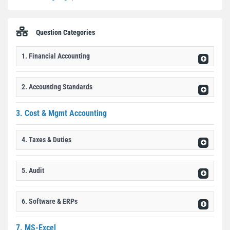
Question Categories
1. Financial Accounting
2. Accounting Standards
3. Cost & Mgmt Accounting
4. Taxes & Duties
5. Audit
6. Software & ERPs
7. MS-Excel