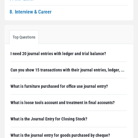
8. Interview & Career
Top Questions
I need 20 journal entries with ledger and trial balance?
Can you show 15 transactions with their journal entries, ledger, ...
What is furniture purchased for office use journal entry?
What is loose tools account and treatment in final accounts?
What is the Journal Entry for Closing Stock?
What is the journal entry for goods purchased by cheque?