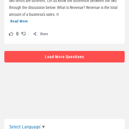
two terms are different. Let us know the difference between the two
through the discussion below: What is Revenue? Revenue is the total
amount of a business's sales. It
Read More
0
Share
Load More Questions
Sidebar
Select Language
▼