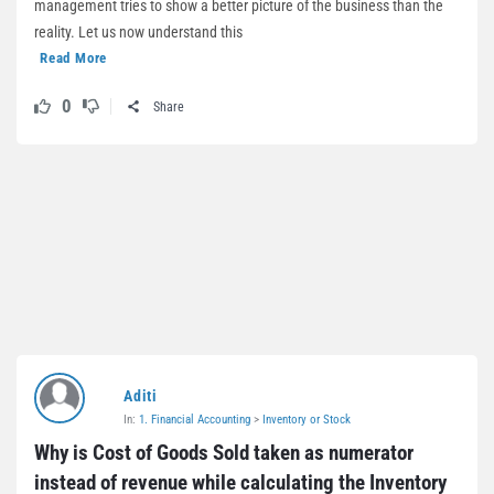
management tries to show a better picture of the business than the
reality. Let us now understand this
Read More
0
Share
Aditi
In:
1. Financial Accounting
>
Inventory or Stock
Why is Cost of Goods Sold taken as numerator 
instead of revenue while calculating the Inventory 