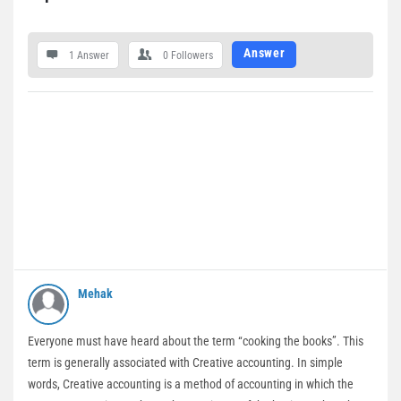
Answer
1 Answer
0
Followers
Mehak
Everyone must have heard about the term “cooking the books”. This
term is generally associated with Creative accounting. In simple
words, Creative accounting is a method of accounting in which the