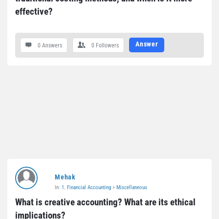
effective?
Answer
0 Answers
0
Followers
Mehak
In:
1. Financial Accounting
>
Miscellaneous
What is creative accounting? What are its ethical 
implications?