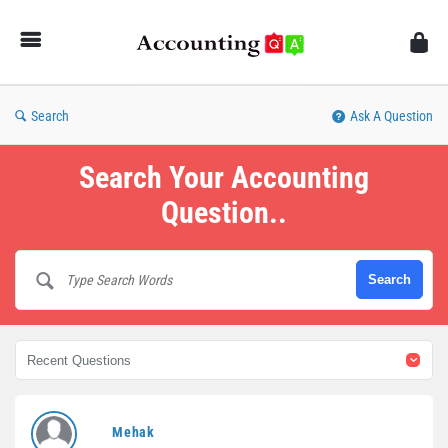
AccountingQA
Search
Ask A Question
Search Your Accounting
Question..
AccountingQA
Mehak
Latest