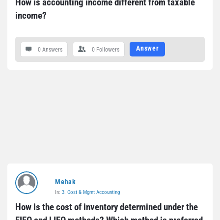
How is accounting income different from taxable 
income?
Answer
0 Answers
0
Followers
Mehak
In:
3. Cost & Mgmt Accounting
How is the cost of inventory determined under the 