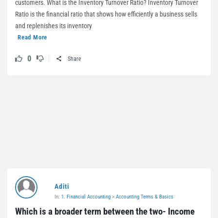
customers. What is the Inventory Turnover Ratio? Inventory Turnover
Ratio is the financial ratio that shows how efficiently a business sells
and replenishes its inventory
Read More
0
Share
Aditi
In:
1. Financial Accounting
>
Accounting Terms & Basics
Which is a broader term between the two- Income 