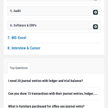
5. Audit
6. Software & ERPs
7. MS-Excel
8. Interview & Career
Top Questions
I need 20 journal entries with ledger and trial balance?
Can you show 15 transactions with their journal entries, ledger, ...
What is furniture purchased for office use journal entry?