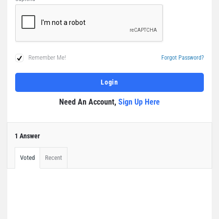
Remember Me!
Forgot Password?
Need An Account,
Sign Up Here
1 Answer
Voted
Recent