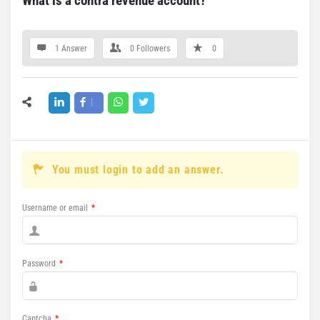
What is a contra revenue account?
1 Answer
0
Followers
0
You must login to add an answer.
Username or email
*
Password
*
Captcha
*