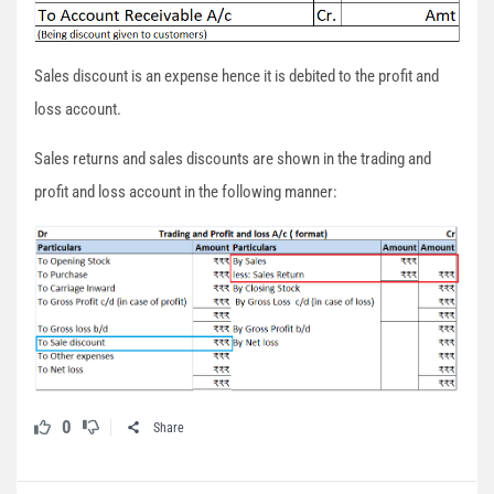
Sales discount is an expense hence it is debited to the profit and
loss account.
Sales returns and sales discounts are shown in the trading and
profit and loss account in the following manner:
0
Share