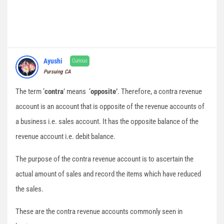
Ayushi
Curious
Pursuing CA
The term ‘
contra
’ means ‘
opposite’
. Therefore, a contra revenue
account is an account that is opposite of the revenue accounts of
a business i.e. sales account. It has the opposite balance of the
revenue account i.e. debit balance.
The purpose of the contra revenue account is to ascertain the
actual amount of sales and record the items which have reduced
the sales.
These are the contra revenue accounts commonly seen in