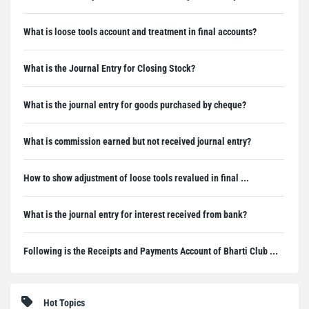
What is loose tools account and treatment in final accounts?
What is the Journal Entry for Closing Stock?
What is the journal entry for goods purchased by cheque?
What is commission earned but not received journal entry?
How to show adjustment of loose tools revalued in final ...
What is the journal entry for interest received from bank?
Following is the Receipts and Payments Account of Bharti Club ...
Hot Topics