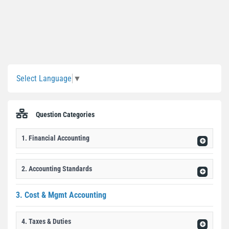
Sidebar
Select Language
▼
Question Categories
1. Financial Accounting
2. Accounting Standards
3. Cost & Mgmt Accounting
4. Taxes & Duties