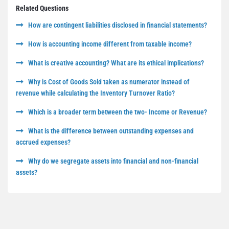
Related Questions
How are contingent liabilities disclosed in financial statements?
How is accounting income different from taxable income?
What is creative accounting? What are its ethical implications?
Why is Cost of Goods Sold taken as numerator instead of
revenue while calculating the Inventory Turnover Ratio?
Which is a broader term between the two- Income or Revenue?
What is the difference between outstanding expenses and
accrued expenses?
Why do we segregate assets into financial and non-financial
assets?