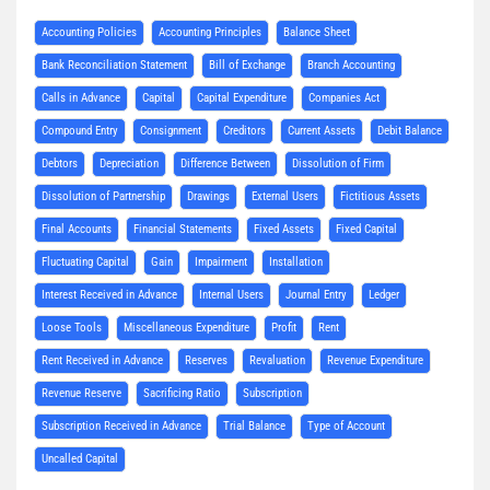
Accounting Policies
Accounting Principles
Balance Sheet
Bank Reconciliation Statement
Bill of Exchange
Branch Accounting
Calls in Advance
Capital
Capital Expenditure
Companies Act
Compound Entry
Consignment
Creditors
Current Assets
Debit Balance
Debtors
Depreciation
Difference Between
Dissolution of Firm
Dissolution of Partnership
Drawings
External Users
Fictitious Assets
Final Accounts
Financial Statements
Fixed Assets
Fixed Capital
Fluctuating Capital
Gain
Impairment
Installation
Interest Received in Advance
Internal Users
Journal Entry
Ledger
Loose Tools
Miscellaneous Expenditure
Profit
Rent
Rent Received in Advance
Reserves
Revaluation
Revenue Expenditure
Revenue Reserve
Sacrificing Ratio
Subscription
Subscription Received in Advance
Trial Balance
Type of Account
Uncalled Capital