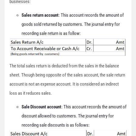
businesses:
Sales return account
: This account records the amount of
goods sold returned by customers. The journal entry for
recording sale return is as follow:
The total sales return is deducted from the sales in the balance
sheet. Though being opposite of the sales account, the sale return
account is not an expense account. It is considered an indirect
loss as it reduces sales.
Sale Discount account
: This account records the amount of
discount allowed to customers. The journal entry for
recording sale discounts is as follows: