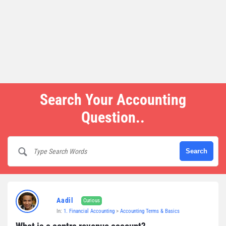
Search Your Accounting
Question..
Aadil
Curious
In:
1. Financial Accounting
>
Accounting Terms & Basics