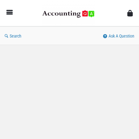
AccountingQA
Search
Ask A Question