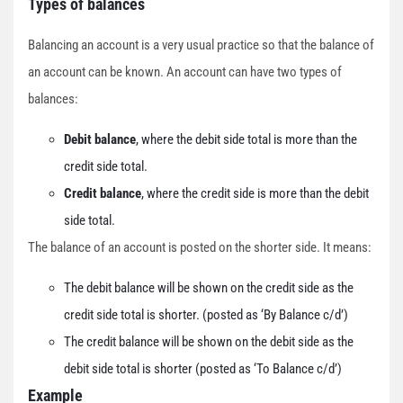
Types of balances
Balancing an account is a very usual practice so that the balance of
an account can be known. An account can have two types of
balances:
Debit balance
, where the debit side total is more than the
credit side total.
Credit balance
, where the credit side is more than the debit
side total.
The balance of an account is posted on the shorter side. It means:
The debit balance will be shown on the credit side as the
credit side total is shorter. (posted as ‘By Balance c/d’)
The credit balance will be shown on the debit side as the
debit side total is shorter (posted as ‘To Balance c/d’)
Example