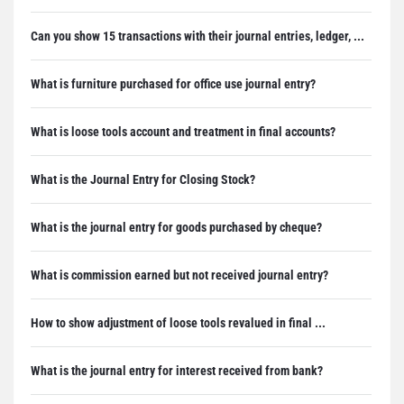
Can you show 15 transactions with their journal entries, ledger, ...
What is furniture purchased for office use journal entry?
What is loose tools account and treatment in final accounts?
What is the Journal Entry for Closing Stock?
What is the journal entry for goods purchased by cheque?
What is commission earned but not received journal entry?
How to show adjustment of loose tools revalued in final ...
What is the journal entry for interest received from bank?