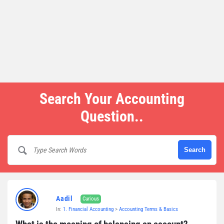
Search Your Accounting
Question..
Aadil
Curious
In:
1. Financial Accounting
>
Accounting Terms & Basics