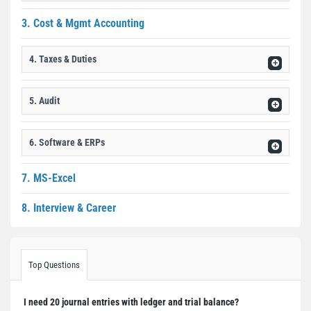
3. Cost & Mgmt Accounting
4. Taxes & Duties
5. Audit
6. Software & ERPs
7. MS-Excel
8. Interview & Career
Top Questions
I need 20 journal entries with ledger and trial balance?