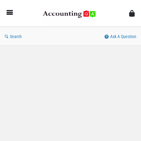
AccountingQA
Search
Ask A Question