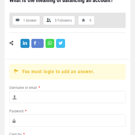
What is the meaning of balancing an account?
1 Answer
0
Followers
0
You must login to add an answer.
Username or email
*
Password
*
Captcha
*