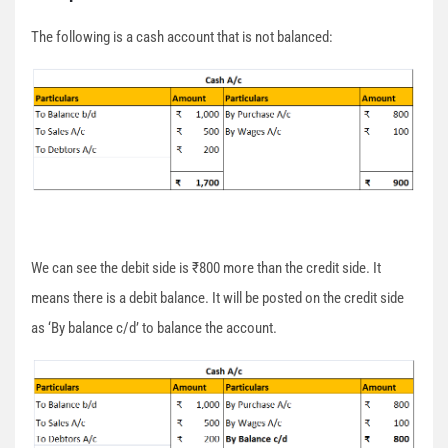
The following is a cash account that is not balanced:
We can see the debit side is ₹800 more than the credit side. It
means there is a debit balance. It will be posted on the credit side
as ‘By balance c/d’ to balance the account.