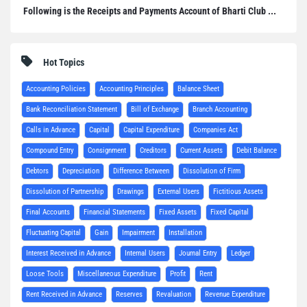
Following is the Receipts and Payments Account of Bharti Club ...
Hot Topics
Accounting Policies
Accounting Principles
Balance Sheet
Bank Reconciliation Statement
Bill of Exchange
Branch Accounting
Calls in Advance
Capital
Capital Expenditure
Companies Act
Compound Entry
Consignment
Creditors
Current Assets
Debit Balance
Debtors
Depreciation
Difference Between
Dissolution of Firm
Dissolution of Partnership
Drawings
External Users
Fictitious Assets
Final Accounts
Financial Statements
Fixed Assets
Fixed Capital
Fluctuating Capital
Gain
Impairment
Installation
Interest Received in Advance
Internal Users
Journal Entry
Ledger
Loose Tools
Miscellaneous Expenditure
Profit
Rent
Rent Received in Advance
Reserves
Revaluation
Revenue Expenditure