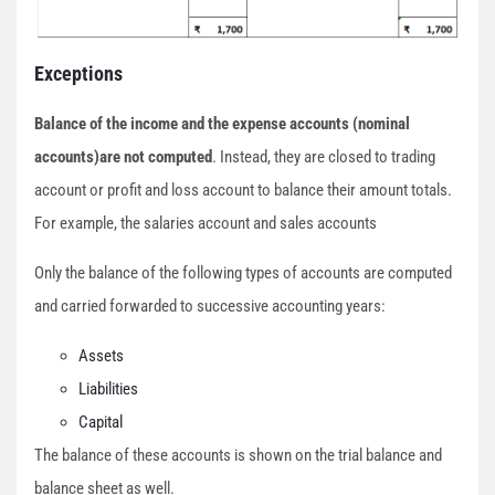
Exceptions
Balance of the income and the expense accounts (nominal
accounts)are not computed
. Instead, they are closed to trading
account or profit and loss account to balance their amount totals.
For example, the salaries account and sales accounts
Only the balance of the following types of accounts are computed
and carried forwarded to successive accounting years:
Assets
Liabilities
Capital
The balance of these accounts is shown on the trial balance and
balance sheet as well.