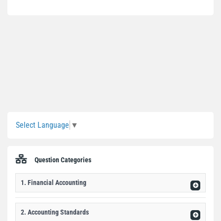
Sidebar
Select Language
▼
Question Categories
1. Financial Accounting
2. Accounting Standards