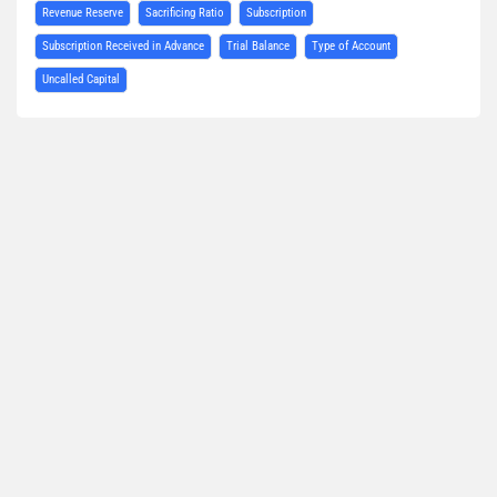
Revenue Reserve
Sacrificing Ratio
Subscription
Subscription Received in Advance
Trial Balance
Type of Account
Uncalled Capital