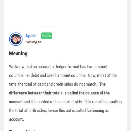
Ayushi
Curious
Pursuing CA
Meaning
We know that an account in ledger format has two amount
columns i.e. debit and credit amount columns. Now, most of the
time, the total of debit and credit sides do not match.
The
difference between their totals is called the balance of the
account
and it is posted on the shorter side. This result in equalling
the total of both sides, hence this act is called
‘balancing an
account.