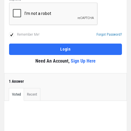
Remember Me!
Forgot Password?
Need An Account,
Sign Up Here
1 Answer
Voted
Recent