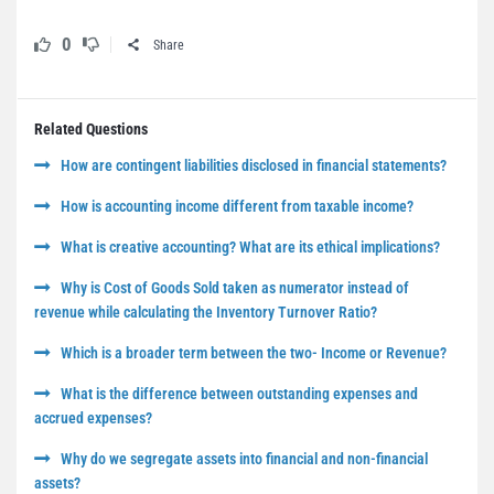
0
Share
Related Questions
How are contingent liabilities disclosed in financial statements?
How is accounting income different from taxable income?
What is creative accounting? What are its ethical implications?
Why is Cost of Goods Sold taken as numerator instead of
revenue while calculating the Inventory Turnover Ratio?
Which is a broader term between the two- Income or Revenue?
What is the difference between outstanding expenses and
accrued expenses?
Why do we segregate assets into financial and non-financial
assets?