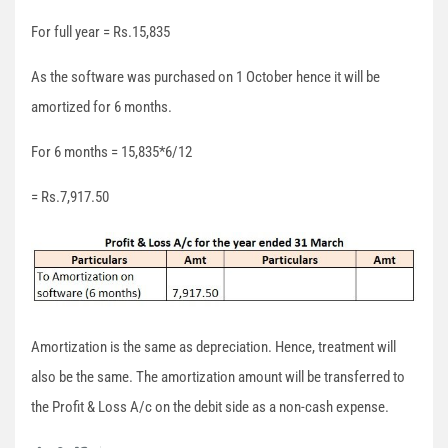
For full year = Rs.15,835
As the software was purchased on 1 October hence it will be
amortized for 6 months.
For 6 months = 15,835*6/12
= Rs.7,917.50
Amortization is the same as depreciation. Hence, treatment will
also be the same. The amortization amount will be transferred to
the Profit & Loss A/c on the debit side as a non-cash expense.