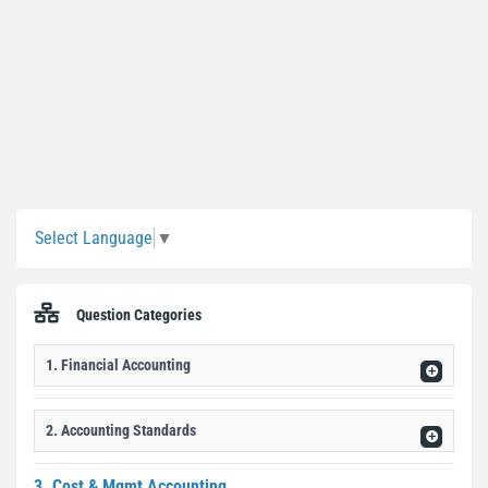
Sidebar
Select Language
▼
Question Categories
1. Financial Accounting
2. Accounting Standards
3. Cost & Mgmt Accounting