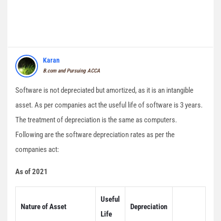
Karan
B.com and Pursuing ACCA
Software is not depreciated but amortized, as it is an intangible
asset. As per companies act the useful life of software is 3 years.
The treatment of depreciation is the same as computers.
Following are the software depreciation rates as per the
companies act:
As of 2021
Useful
Nature of Asset
Depreciation
Life