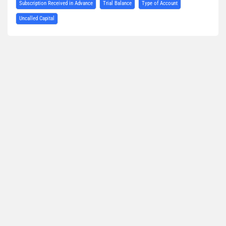
Subscription Received in Advance
Trial Balance
Type of Account
Uncalled Capital