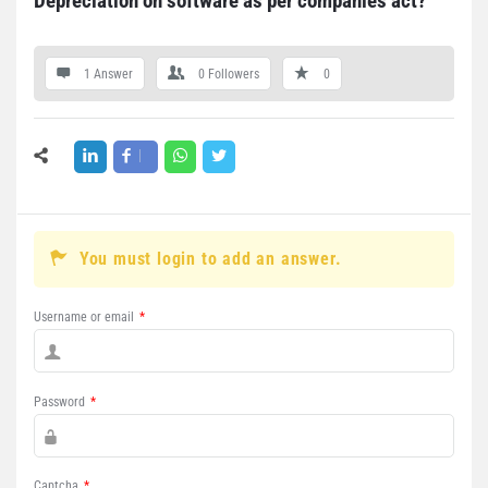
Depreciation on software as per companies act?
1 Answer
0
Followers
0
You must login to add an answer.
Username or email
*
Password
*
Captcha
*