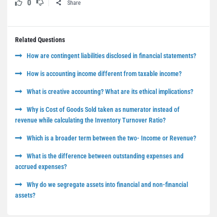
0
Share
Related Questions
How are contingent liabilities disclosed in financial statements?
How is accounting income different from taxable income?
What is creative accounting? What are its ethical implications?
Why is Cost of Goods Sold taken as numerator instead of
revenue while calculating the Inventory Turnover Ratio?
Which is a broader term between the two- Income or Revenue?
What is the difference between outstanding expenses and
accrued expenses?
Why do we segregate assets into financial and non-financial
assets?