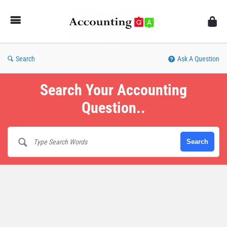
AccountingQA
Search
Ask A Question
Search Your Accounting
Question..