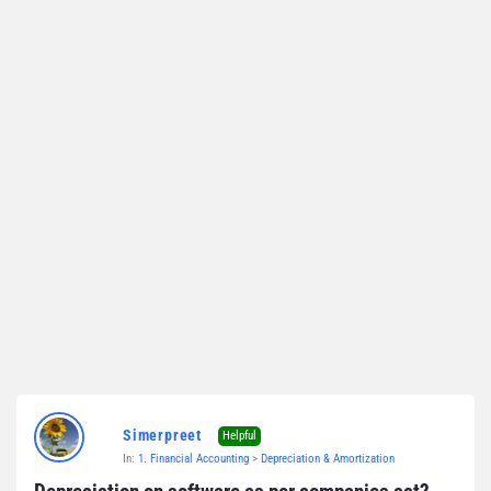
Simerpreet
Helpful
In:
1. Financial Accounting
>
Depreciation & Amortization