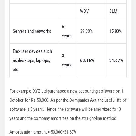
WDV
SLM
6
Servers and networks
39.30%
15.83%
years
End-user devices such
3
as desktops, laptops,
63.16%
31.67%
years
etc.
For example, XYZ Ltd purchased a new accounting software on 1
October for Rs.50,000. As per the Companies Act, the useful life of
software is 3 years. Hence, the software will be amortized for 3
years and the company amortizes on the straight-line method.
Amortization amount = 50,000*31.67%