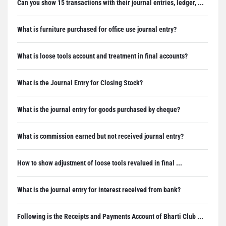
Can you show 15 transactions with their journal entries, ledger, ...
What is furniture purchased for office use journal entry?
What is loose tools account and treatment in final accounts?
What is the Journal Entry for Closing Stock?
What is the journal entry for goods purchased by cheque?
What is commission earned but not received journal entry?
How to show adjustment of loose tools revalued in final ...
What is the journal entry for interest received from bank?
Following is the Receipts and Payments Account of Bharti Club ...