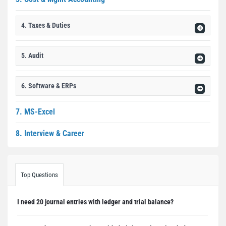
4. Taxes & Duties
5. Audit
6. Software & ERPs
7. MS-Excel
8. Interview & Career
Top Questions
I need 20 journal entries with ledger and trial balance?