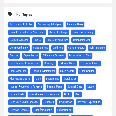
Hot Topics
Accounting Policies
Accounting Principles
Balance Sheet
Bank Reconciliation Statement
Bill of Exchange
Branch Accounting
Calls in Advance
Capital
Capital Expenditure
Companies Act
Compound Entry
Consignment
Creditors
Current Assets
Debit Balance
Debtors
Depreciation
Difference Between
Dissolution of Firm
Dissolution of Partnership
Drawings
External Users
Fictitious Assets
Final Accounts
Financial Statements
Fixed Assets
Fixed Capital
Fluctuating Capital
Gain
Impairment
Installation
Interest Received in Advance
Internal Users
Journal Entry
Ledger
Loose Tools
Miscellaneous Expenditure
Profit
Rent
Rent Received in Advance
Reserves
Revaluation
Revenue Expenditure
Revenue Reserve
Sacrificing Ratio
Subscription