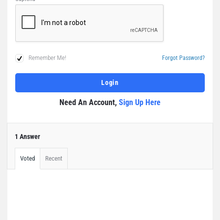
Remember Me!
Forgot Password?
Need An Account,
Sign Up Here
1 Answer
Voted
Recent