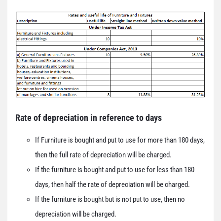
Rate of depreciation in reference to days
If Furniture is bought and put to use for more than 180 days,
then the full rate of depreciation will be charged.
If the furniture is bought and put to use for less than 180
days, then half the rate of depreciation will be charged.
If the furniture is bought but is not put to use, then no
depreciation will be charged.