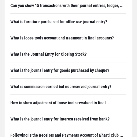
Can you show 15 transactions with their journal entries, ledger, ...
What is furniture purchased for office use journal entry?
What is loose tools account and treatment in final accounts?
What is the Journal Entry for Closing Stock?
What is the journal entry for goods purchased by cheque?
What is commission earned but not received journal entry?
How to show adjustment of loose tools revalued in final ...
What is the journal entry for interest received from bank?
Following is the Receipts and Payments Account of Bharti Club ...