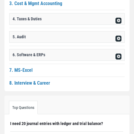
3. Cost & Mgmt Accounting
4. Taxes & Duties
5. Audit
6. Software & ERPs
7. MS-Excel
8. Interview & Career
Top Questions
I need 20 journal entries with ledger and trial balance?