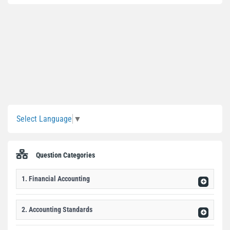
Sidebar
Select Language
▼
Question Categories
1. Financial Accounting
2. Accounting Standards