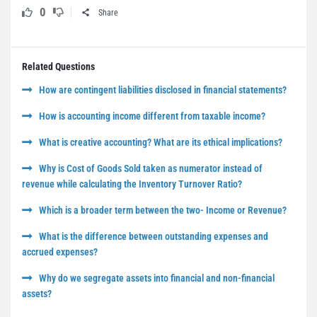
0
Share
Related Questions
How are contingent liabilities disclosed in financial statements?
How is accounting income different from taxable income?
What is creative accounting? What are its ethical implications?
Why is Cost of Goods Sold taken as numerator instead of
revenue while calculating the Inventory Turnover Ratio?
Which is a broader term between the two- Income or Revenue?
What is the difference between outstanding expenses and
accrued expenses?
Why do we segregate assets into financial and non-financial
assets?