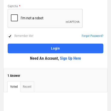
Captcha
*
Remember Me!
Forgot Password?
Need An Account,
Sign Up Here
1 Answer
Voted
Recent