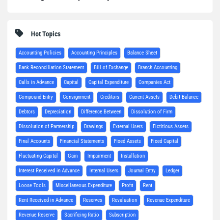
Hot Topics
Accounting Policies
Accounting Principles
Balance Sheet
Bank Reconciliation Statement
Bill of Exchange
Branch Accounting
Calls in Advance
Capital
Capital Expenditure
Companies Act
Compound Entry
Consignment
Creditors
Current Assets
Debit Balance
Debtors
Depreciation
Difference Between
Dissolution of Firm
Dissolution of Partnership
Drawings
External Users
Fictitious Assets
Final Accounts
Financial Statements
Fixed Assets
Fixed Capital
Fluctuating Capital
Gain
Impairment
Installation
Interest Received in Advance
Internal Users
Journal Entry
Ledger
Loose Tools
Miscellaneous Expenditure
Profit
Rent
Rent Received in Advance
Reserves
Revaluation
Revenue Expenditure
Revenue Reserve
Sacrificing Ratio
Subscription