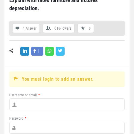
Explain with rates furniture and fixtures 
depreciation.
1 Answer
0
Followers
0
You must login to add an answer.
Username or email
*
Password
*