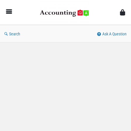
AccountingQA
Search
Ask A Question