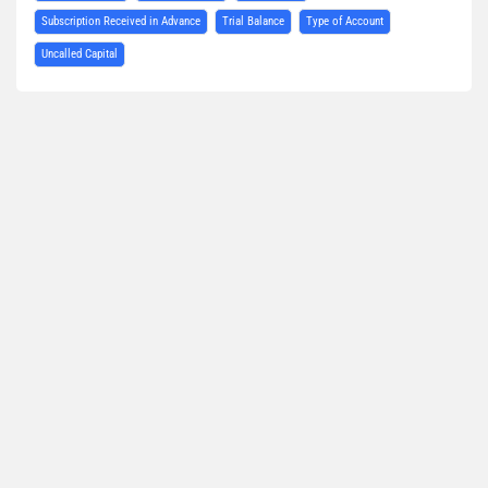
Subscription Received in Advance
Trial Balance
Type of Account
Uncalled Capital