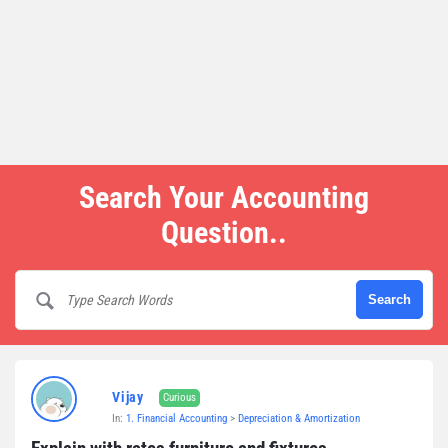
Search Your Accounting
Question..
Vijay
Curious
In:
1. Financial Accounting
>
Depreciation & Amortization