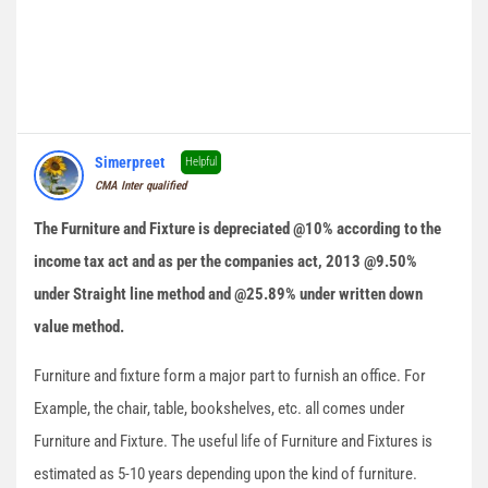
Simerpreet
Helpful
CMA Inter qualified
The Furniture and Fixture is depreciated @10% according to the
income tax act and as per the companies act, 2013 @9.50%
under Straight line method and @25.89% under written down
value method.
Furniture and fixture form a major part to furnish an office. For
Example, the chair, table, bookshelves, etc. all comes under
Furniture and Fixture. The useful life of Furniture and Fixtures is
estimated as 5-10 years depending upon the kind of furniture.