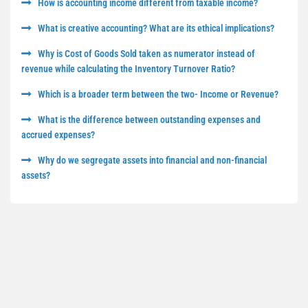
How is accounting income different from taxable income?
What is creative accounting? What are its ethical implications?
Why is Cost of Goods Sold taken as numerator instead of
revenue while calculating the Inventory Turnover Ratio?
Which is a broader term between the two- Income or Revenue?
What is the difference between outstanding expenses and
accrued expenses?
Why do we segregate assets into financial and non-financial
assets?