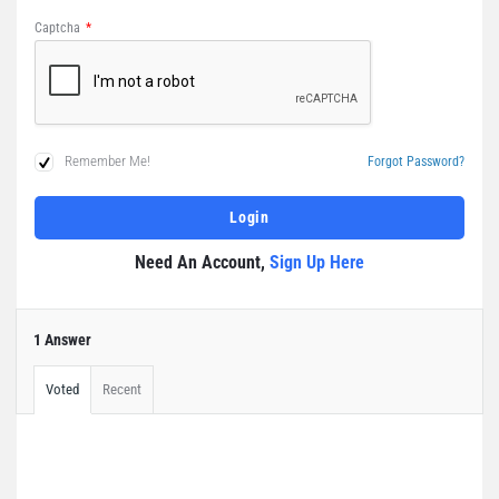
Captcha
*
Remember Me!
Forgot Password?
Need An Account,
Sign Up Here
1 Answer
Voted
Recent