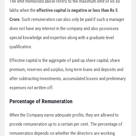
The limit mentioned above refers to the maximum limit of Rs 60
lakhs when the
effective capital is negative or less than Rs 5
Crore
. Such remuneration can also only be paid if such a manager
does not have any interest in the company and also possesses
special knowledge and expertise along with a graduate-level
qualification.
Effective capital is the aggregate of paid-up share capital, share
premium, reserves and surplus, long term loans and deposits and
after subtracting Investments, accumulated losses and preliminary
expenses not written off.
Percentage of Remuneration
When the Company earns adequate profits, they are allowed to
provide remuneration up to a certain per cent. The percentage of
remuneration depends on whether the directors are working