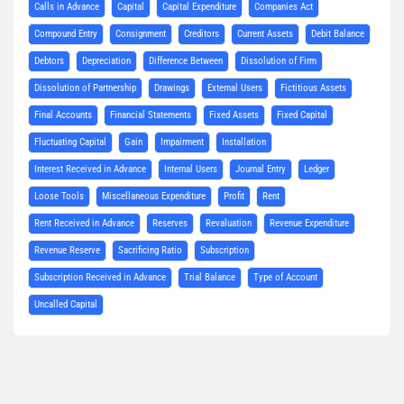
Calls in Advance
Capital
Capital Expenditure
Companies Act
Compound Entry
Consignment
Creditors
Current Assets
Debit Balance
Debtors
Depreciation
Difference Between
Dissolution of Firm
Dissolution of Partnership
Drawings
External Users
Fictitious Assets
Final Accounts
Financial Statements
Fixed Assets
Fixed Capital
Fluctuating Capital
Gain
Impairment
Installation
Interest Received in Advance
Internal Users
Journal Entry
Ledger
Loose Tools
Miscellaneous Expenditure
Profit
Rent
Rent Received in Advance
Reserves
Revaluation
Revenue Expenditure
Revenue Reserve
Sacrificing Ratio
Subscription
Subscription Received in Advance
Trial Balance
Type of Account
Uncalled Capital