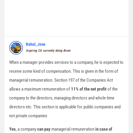
Rahul_Jose
Aspiring CA currently doing Bcom
When a manager provides services to a company, he is expected to
receive some kind of compensation. This is given in the form of
managerial remuneration. Section 197 of the Companies Act
allows a maximum remuneration of
11% of the net profit
of the
company to the directors, managing directors and whole-time
directors etc. This section is applicable for public companies and
not private companies
Yes
, a company
can pay
managerial remuneration
in case of