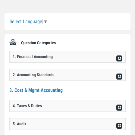
Sidebar
Select Language
▼
Question Categories
1. Financial Accounting
2. Accounting Standards
3. Cost & Mgmt Accounting
4. Taxes & Duties
5. Audit