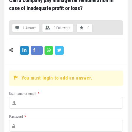
Can a company pay managerial remuneration in 
case of inadequate profit or loss?
1 Answer
0
Followers
0
You must login to add an answer.
Username or email
*
Password
*