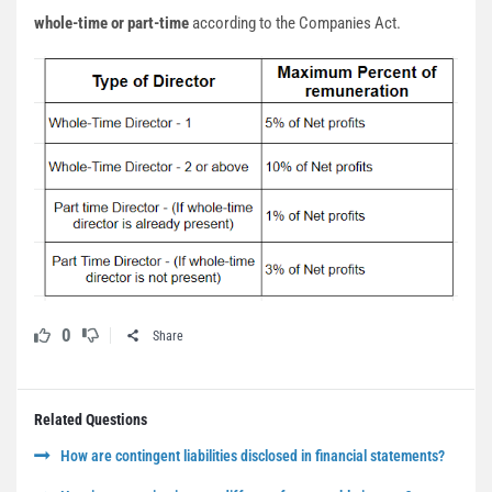
whole-time or part-time
according to the Companies Act.
0
Share
Related Questions
How are contingent liabilities disclosed in financial statements?