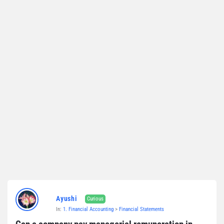
Ayushi
Curious
In:
1. Financial Accounting
>
Financial Statements