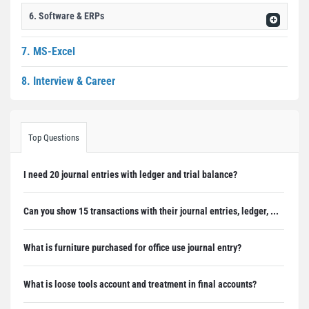
6. Software & ERPs
7. MS-Excel
8. Interview & Career
Top Questions
I need 20 journal entries with ledger and trial balance?
Can you show 15 transactions with their journal entries, ledger, ...
What is furniture purchased for office use journal entry?
What is loose tools account and treatment in final accounts?