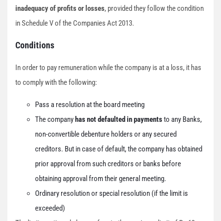
inadequacy of profits or losses
, provided they follow the condition
in Schedule V of the Companies Act 2013.
Conditions
In order to pay remuneration while the company is at a loss, it has
to comply with the following:
Pass a resolution at the board meeting
The company
has not defaulted in payments
to any Banks,
non-convertible debenture holders or any secured
creditors. But in case of default, the company has obtained
prior approval from such creditors or banks before
obtaining approval from their general meeting.
Ordinary resolution or special resolution (if the limit is
exceeded)