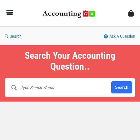
AccountingQA
Search
Ask A Question
Search Your Accounting
Question..