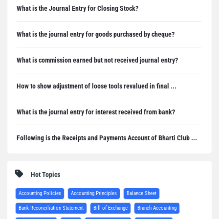
What is the Journal Entry for Closing Stock?
What is the journal entry for goods purchased by cheque?
What is commission earned but not received journal entry?
How to show adjustment of loose tools revalued in final ...
What is the journal entry for interest received from bank?
Following is the Receipts and Payments Account of Bharti Club ...
Hot Topics
Accounting Policies
Accounting Principles
Balance Sheet
Bank Reconciliation Statement
Bill of Exchange
Branch Accounting