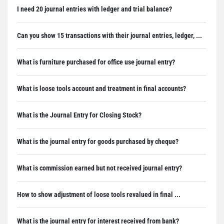
I need 20 journal entries with ledger and trial balance?
Can you show 15 transactions with their journal entries, ledger, ...
What is furniture purchased for office use journal entry?
What is loose tools account and treatment in final accounts?
What is the Journal Entry for Closing Stock?
What is the journal entry for goods purchased by cheque?
What is commission earned but not received journal entry?
How to show adjustment of loose tools revalued in final ...
What is the journal entry for interest received from bank?