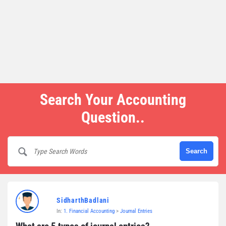
Search Your Accounting
Question..
SidharthBadlani
In:
1. Financial Accounting
>
Journal Entries