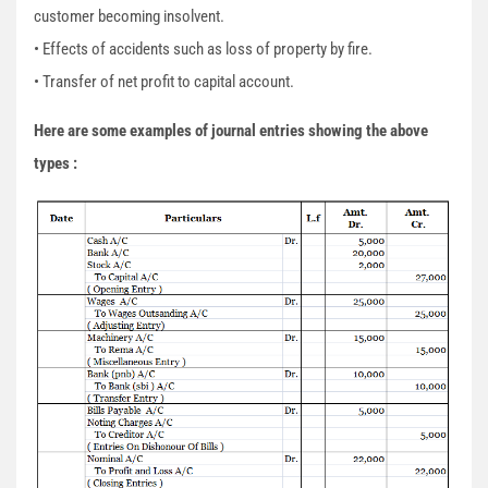
customer becoming insolvent.
• Effects of accidents such as loss of property by fire.
• Transfer of net profit to capital account.
Here are some examples of journal entries showing the above
types :