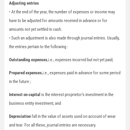
Adjusting entries
• At the end of the year, the number of expenses or income may
have to be adjusted for amounts received in advance or for
amounts not yet settled in cash.
• Such an adjustment is also made through journal entries. Usually,
the entries pertain to the following :
Outstanding expenses
,i.e., expenses incurred but not yet paid;
Prepared expenses
,i.e., expenses paid in advance for some period
in the future ;
Interest on capital
is the interest proprietor’s investment in the
business entity investment; and
Depreciation
fall in the value of assets used on account of wear
and tear. For all these, journal entries are necessary.