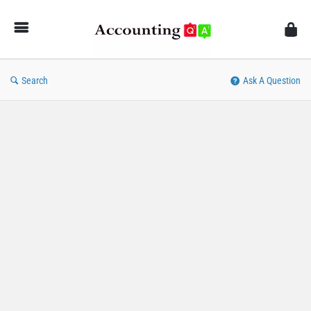
AccountingQA
Search
Ask A Question