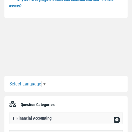
assets?
Sidebar
Select Language
▼
Question Categories
1. Financial Accounting