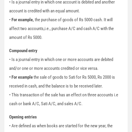
• Is a journal entry in which one account is debited and another
account is credited with an equal amount.
•
For example,
the purchase of goods of Rs 5000 cash. It will
affect two accounts,i.e., purchase A/C and cash A/C with the
amount of Rs 5000.
Compound entry
• Is a journal entry in which one or more accounts are debited
and/or one or more accounts credited or vice versa.
• For example
the sale of goods to Sati for Rs 5000, Rs 2000 is
received in cash, and the balance is to be received later.
• This transaction of the sale has an effect on three accounts i.e
cash or bank A/C, Sati A/C, and sales A/C.
Opening entries
• Are defined as when books are started for the new year, the