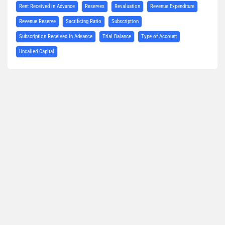
Rent Received in Advance
Reserves
Revaluation
Revenue Expenditure
Revenue Reserve
Sacrificing Ratio
Subscription
Subscription Received in Advance
Trial Balance
Type of Account
Uncalled Capital