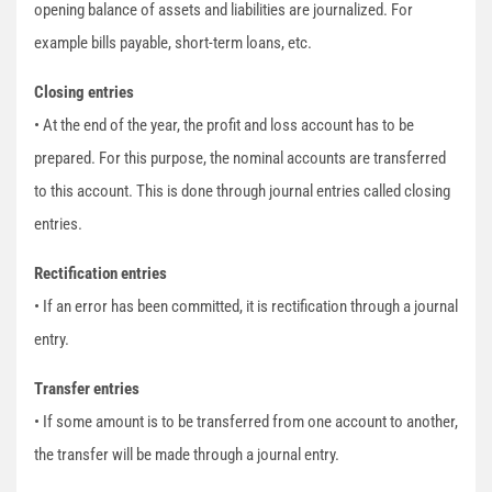
opening balance of assets and liabilities are journalized. For
example bills payable, short-term loans, etc.
Closing entries
• At the end of the year, the profit and loss account has to be
prepared. For this purpose, the nominal accounts are transferred
to this account. This is done through journal entries called closing
entries.
Rectification entries
• If an error has been committed, it is rectification through a journal
entry.
Transfer entries
• If some amount is to be transferred from one account to another,
the transfer will be made through a journal entry.