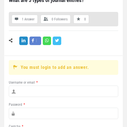
What are 5 types of journal entries?
1 Answer
0
Followers
0
You must login to add an answer.
Username or email
*
Password
*
Captcha
*