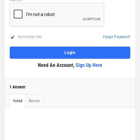
Remember Me!
Forgot Password?
Need An Account,
Sign Up Here
1 Answer
Voted
Recent