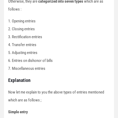
Otherwise, they are
categorized into seven types
which are as
follows :
1. Opening entries
2. Closing entries
3. Rectification entries
4. Transfer entries
5. Adjusting entries
6. Entries on dishonor of bills
7. Miscellaneous entries
Explanation
Now let me explain to you the above types of entries mentioned
which are as follows ;
Simple entry