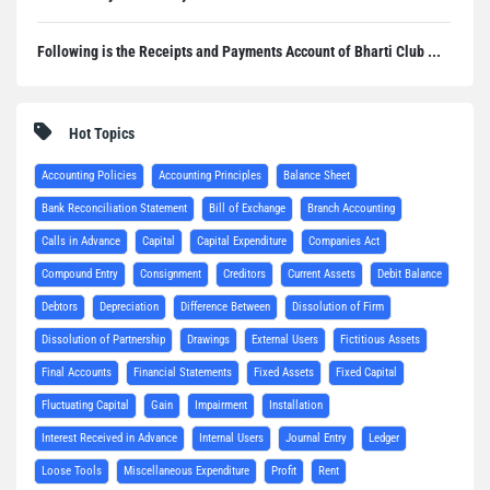
Following is the Receipts and Payments Account of Bharti Club ...
Hot Topics
Accounting Policies
Accounting Principles
Balance Sheet
Bank Reconciliation Statement
Bill of Exchange
Branch Accounting
Calls in Advance
Capital
Capital Expenditure
Companies Act
Compound Entry
Consignment
Creditors
Current Assets
Debit Balance
Debtors
Depreciation
Difference Between
Dissolution of Firm
Dissolution of Partnership
Drawings
External Users
Fictitious Assets
Final Accounts
Financial Statements
Fixed Assets
Fixed Capital
Fluctuating Capital
Gain
Impairment
Installation
Interest Received in Advance
Internal Users
Journal Entry
Ledger
Loose Tools
Miscellaneous Expenditure
Profit
Rent