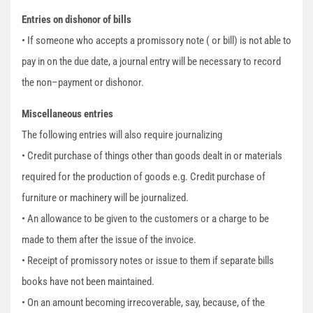
Entries on dishonor of bills
• If someone who accepts a promissory note ( or bill) is not able to
pay in on the due date, a journal entry will be necessary to record
the non–payment or dishonor.
Miscellaneous entries
The following entries will also require journalizing
• Credit purchase of things other than goods dealt in or materials
required for the production of goods e.g. Credit purchase of
furniture or machinery will be journalized.
• An allowance to be given to the customers or a charge to be
made to them after the issue of the invoice.
• Receipt of promissory notes or issue to them if separate bills
books have not been maintained.
• On an amount becoming irrecoverable, say, because, of the