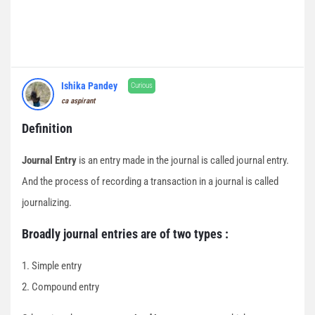
Ishika Pandey
Curious
ca aspirant
Definition
Journal Entry
is an entry made in the journal is called journal entry.
And the process of recording a transaction in a journal is called
journalizing.
Broadly journal entries are of two types :
1. Simple entry
2. Compound entry