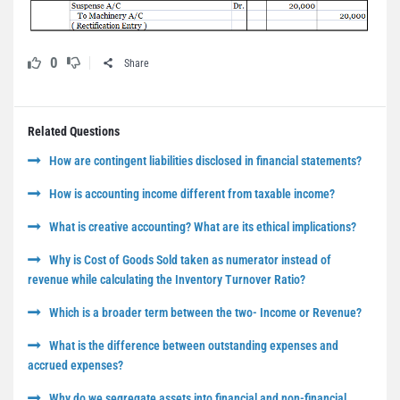
0
Share
Related Questions
How are contingent liabilities disclosed in financial statements?
How is accounting income different from taxable income?
What is creative accounting? What are its ethical implications?
Why is Cost of Goods Sold taken as numerator instead of
revenue while calculating the Inventory Turnover Ratio?
Which is a broader term between the two- Income or Revenue?
What is the difference between outstanding expenses and
accrued expenses?
Why do we segregate assets into financial and non-financial