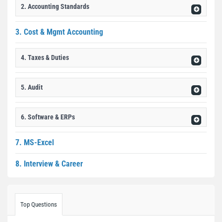
2. Accounting Standards
3. Cost & Mgmt Accounting
4. Taxes & Duties
5. Audit
6. Software & ERPs
7. MS-Excel
8. Interview & Career
Top Questions