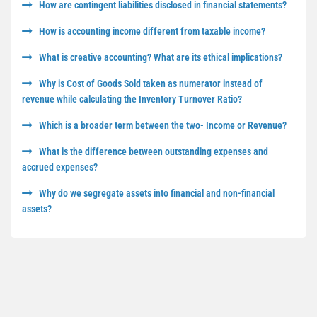
How are contingent liabilities disclosed in financial statements?
How is accounting income different from taxable income?
What is creative accounting? What are its ethical implications?
Why is Cost of Goods Sold taken as numerator instead of
revenue while calculating the Inventory Turnover Ratio?
Which is a broader term between the two- Income or Revenue?
What is the difference between outstanding expenses and
accrued expenses?
Why do we segregate assets into financial and non-financial
assets?