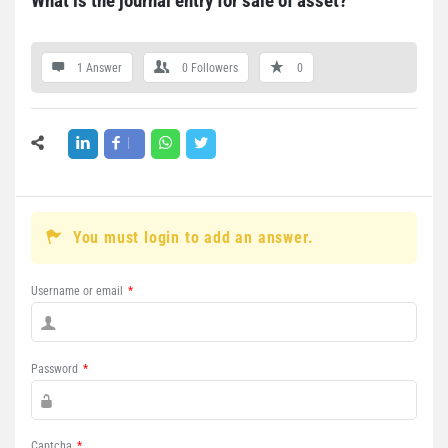
What is the journal entry for sale of asset?
1 Answer
0
Followers
0
You must login to add an answer.
Username or email
*
Password
*
Captcha
*