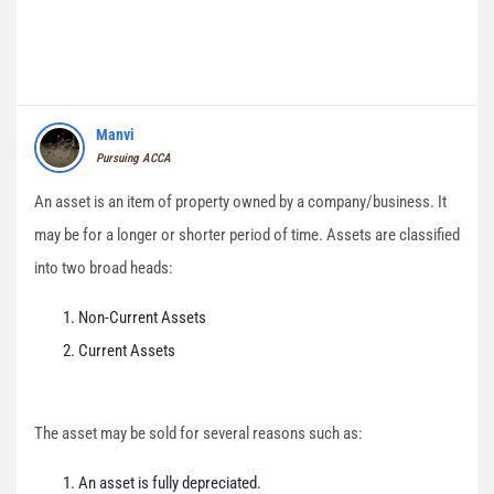
Manvi
Pursuing ACCA
An asset is an item of property owned by a company/business. It
may be for a longer or shorter period of time. Assets are classified
into two broad heads:
Non-Current Assets
Current Assets
The asset may be sold for several reasons such as:
An asset is fully depreciated.