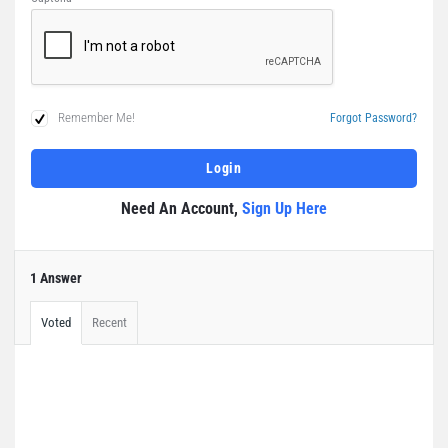
Remember Me!
Forgot Password?
Need An Account,
Sign Up Here
1 Answer
Voted
Recent