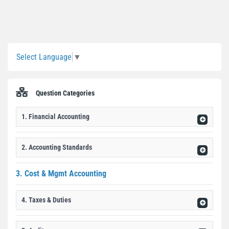
Sidebar
Select Language
▼
Question Categories
1. Financial Accounting
2. Accounting Standards
3. Cost & Mgmt Accounting
4. Taxes & Duties