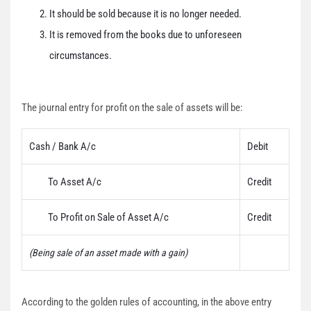
It should be sold because it is no longer needed.
It is removed from the books due to unforeseen
circumstances.
The journal entry for profit on the sale of assets will be:
Cash / Bank A/c
Debit
To Asset A/c
Credit
To Profit on Sale of Asset A/c
Credit
(Being sale of an asset made with a gain)
According to the golden rules of accounting, in the above entry