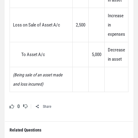
in asset
Increase
Loss on Sale of Asset A/c
2,500
in
expenses
Decrease
To Asset A/c
5,000
in asset
(Being sale of an asset made
and loss incurred)
0
Share
Related Questions