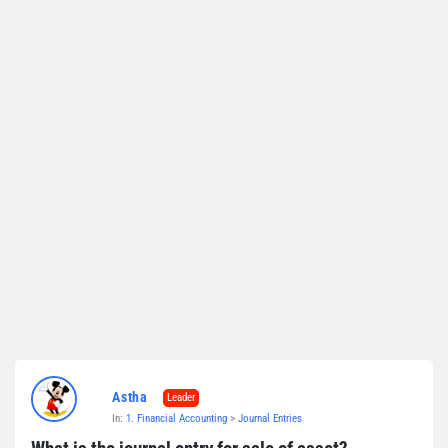
Astha
Leader
In:
1. Financial Accounting
>
Journal Entries