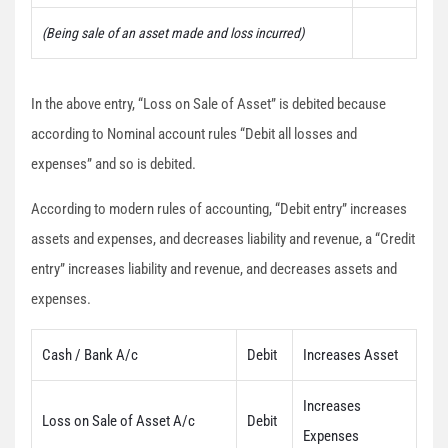
(Being sale of an asset made and loss incurred)
In the above entry, “Loss on Sale of Asset” is debited because
according to Nominal account rules “Debit all losses and
expenses” and so is debited.
According to modern rules of accounting, “Debit entry” increases
assets and expenses, and decreases liability and revenue, a “Credit
entry” increases liability and revenue, and decreases assets and
expenses.
Cash / Bank A/c
Debit
Increases Asset
Increases
Loss on Sale of Asset A/c
Debit
Expenses