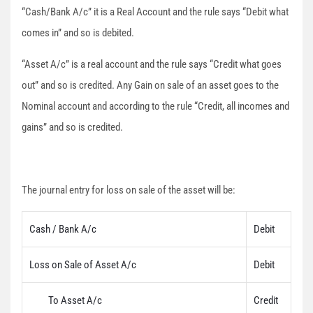
“Cash/Bank A/c” it is a Real Account and the rule says “Debit what
comes in” and so is debited.
“Asset A/c” is a real account and the rule says “Credit what goes
out” and so is credited. Any Gain on sale of an asset goes to the
Nominal account and according to the rule “Credit, all incomes and
gains” and so is credited.
The journal entry for loss on sale of the asset will be:
Cash / Bank A/c
Debit
Loss on Sale of Asset A/c
Debit
To Asset A/c
Credit