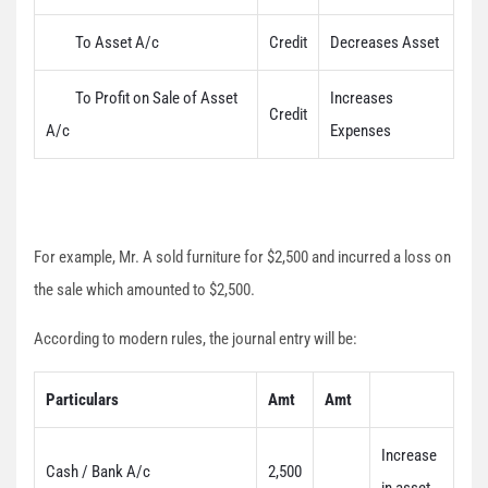
To Asset A/c
Credit
Decreases Asset
To Profit on Sale of Asset
Increases
Credit
A/c
Expenses
For example, Mr. A sold furniture for $2,500 and incurred a loss on
the sale which amounted to $2,500.
According to modern rules, the journal entry will be:
Particulars
Amt
Amt
Increase
Cash / Bank A/c
2,500