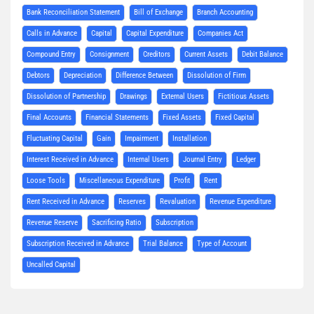
Bank Reconciliation Statement
Bill of Exchange
Branch Accounting
Calls in Advance
Capital
Capital Expenditure
Companies Act
Compound Entry
Consignment
Creditors
Current Assets
Debit Balance
Debtors
Depreciation
Difference Between
Dissolution of Firm
Dissolution of Partnership
Drawings
External Users
Fictitious Assets
Final Accounts
Financial Statements
Fixed Assets
Fixed Capital
Fluctuating Capital
Gain
Impairment
Installation
Interest Received in Advance
Internal Users
Journal Entry
Ledger
Loose Tools
Miscellaneous Expenditure
Profit
Rent
Rent Received in Advance
Reserves
Revaluation
Revenue Expenditure
Revenue Reserve
Sacrificing Ratio
Subscription
Subscription Received in Advance
Trial Balance
Type of Account
Uncalled Capital