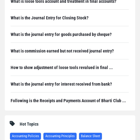
What is loose tools account and treatment in final accounts?
What is the Journal Entry for Closing Stock?
What is the journal entry for goods purchased by cheque?
What is commission earned but not received journal entry?
How to show adjustment of loose tools revalued in final ...
What is the journal entry for interest received from bank?
Following is the Receipts and Payments Account of Bharti Club ...
Hot Topics
Accounting Policies
Accounting Principles
Balance Sheet