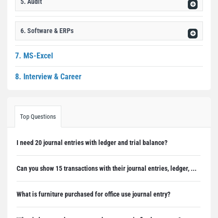
5. Audit
6. Software & ERPs
7. MS-Excel
8. Interview & Career
Top Questions
I need 20 journal entries with ledger and trial balance?
Can you show 15 transactions with their journal entries, ledger, ...
What is furniture purchased for office use journal entry?