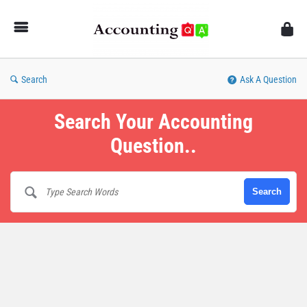
AccountingQA
Search
Ask A Question
Search Your Accounting
Question..