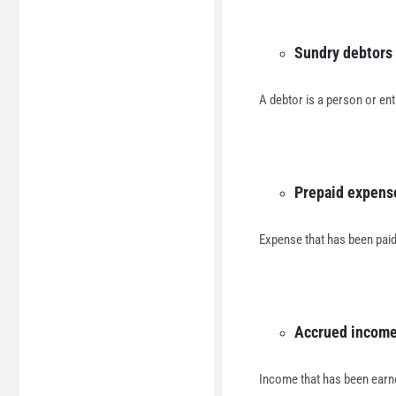
Sundry debtors
A debtor is a person or en
Prepaid expens
Expense that has been paid 
Accrued incom
Income that has been earne