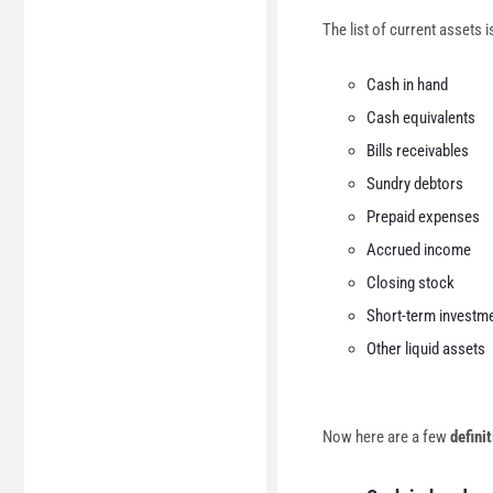
The list of current assets i
Cash in hand
Cash equivalents
Bills receivables
Sundry debtors
Prepaid expenses
Accrued income
Closing stock
Short-term investme
Other liquid assets
Now here are a few
definit