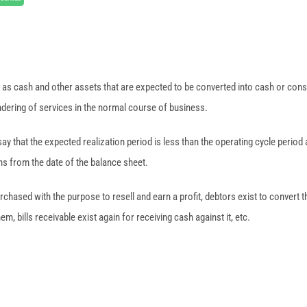
 as cash and other assets that are expected to be converted into cash or con
dering of services in the normal course of business.
ay that the expected realization period is less than the operating cycle period 
hs from the date of the balance sheet.
chased with the purpose to resell and earn a profit, debtors exist to convert th
, bills receivable exist again for receiving cash against it, etc.