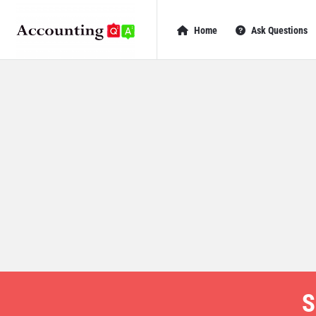
AccountingQA
AccountingQA
Home
Ask Questions
Navigation
S