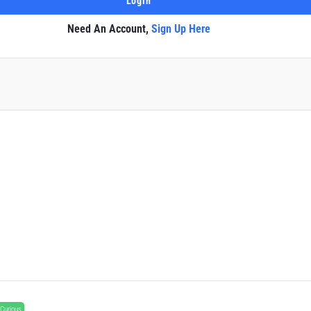
Need An Account,
Sign Up Here
Curious