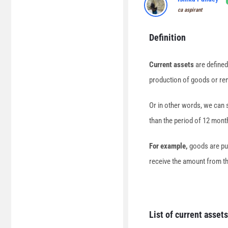
ca aspirant
Definition
Current assets
are defined
production of goods or ren
Or in other words, we can s
than the period of 12 mont
For example,
goods are pur
receive the amount from them
List of current assets