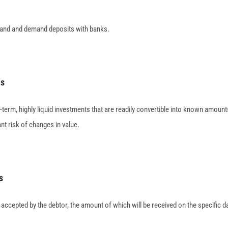
and and demand deposits with banks.
ts
-term, highly liquid investments that are readily convertible into known amoun
ant risk of changes in value.
s
 accepted by the debtor, the amount of which will be received on the specific d