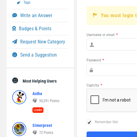
Tags
Write an Answer
You must login 
Badges & Points
Username or email
*
Request New Category
Send a Suggestion
Password
*
Most Helping Users
Captcha
*
Astha
50,291
Points
Leader
Remember Me!
Simerpreet
72
Points