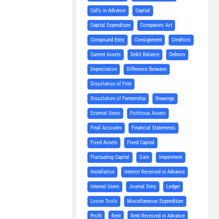
Calls in Advance
Capital
Capital Expenditure
Companies Act
Compound Entry
Consignment
Creditors
Current Assets
Debit Balance
Debtors
Depreciation
Difference Between
Dissolution of Firm
Dissolution of Partnership
Drawings
External Users
Fictitious Assets
Final Accounts
Financial Statements
Fixed Assets
Fixed Capital
Fluctuating Capital
Gain
Impairment
Installation
Interest Received in Advance
Internal Users
Journal Entry
Ledger
Loose Tools
Miscellaneous Expenditure
Profit
Rent
Rent Received in Advance