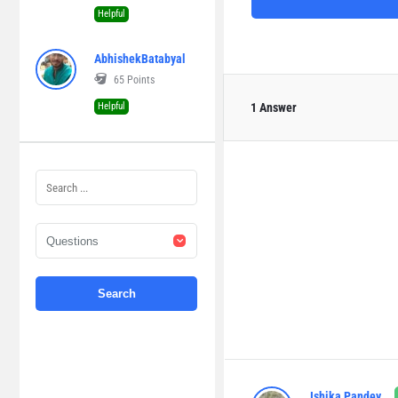
Helpful
AbhishekBatabyal
65
Points
Helpful
1 Answer
Ishika Pandey