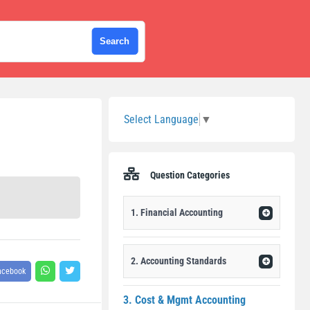
Sidebar
Select Language
▼
Question Categories
1. Financial Accounting
2. Accounting Standards
acebook
3. Cost & Mgmt Accounting