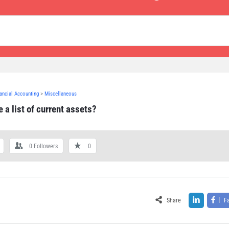
nancial Accounting
>
Miscellaneous
 a list of current assets?
0
Followers
0
Share
F