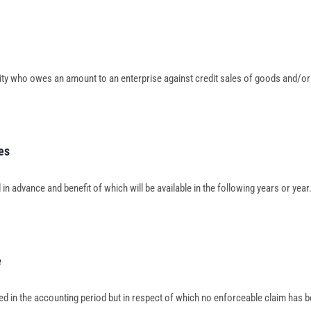
tity who owes an amount to an enterprise against credit sales of goods and/or
es
in advance and benefit of which will be available in the following years or year
e
d in the accounting period but in respect of which no enforceable claim has 