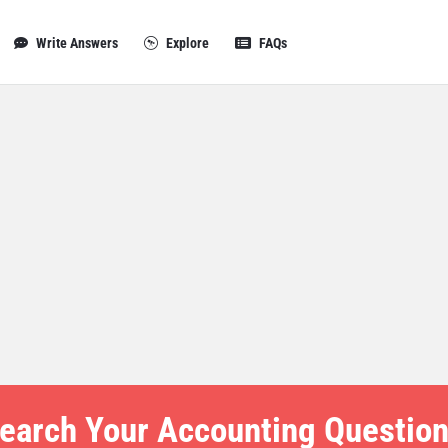
Write Answers
Explore
FAQs
earch Your Accounting Question