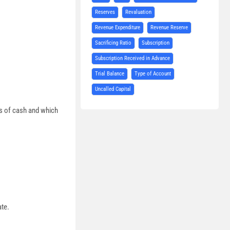
Reserves
Revaluation
Revenue Expenditure
Revenue Reserve
Sacrificing Ratio
Subscription
Subscription Received in Advance
Trial Balance
Type of Account
Uncalled Capital
ts of cash and which
ate.