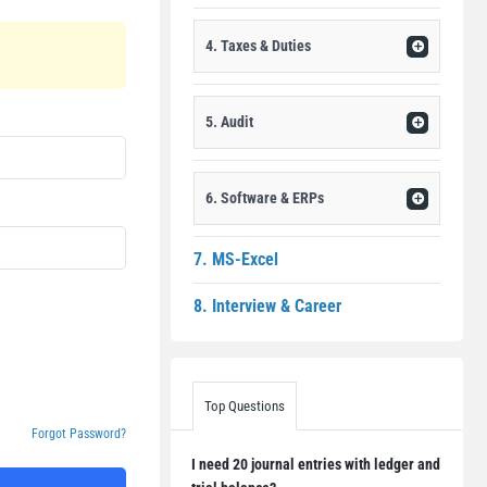
4. Taxes & Duties
5. Audit
6. Software & ERPs
7. MS-Excel
8. Interview & Career
Top Questions
Forgot Password?
I need 20 journal entries with ledger and