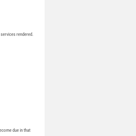
 services rendered.
.
become due in that