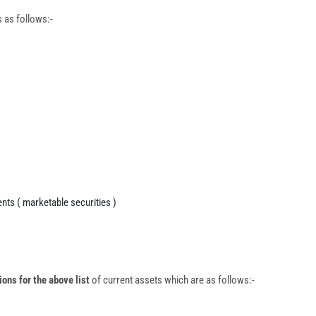
s as follows:-
nts ( marketable securities )
ions for the above list
of current assets which are as follows:-