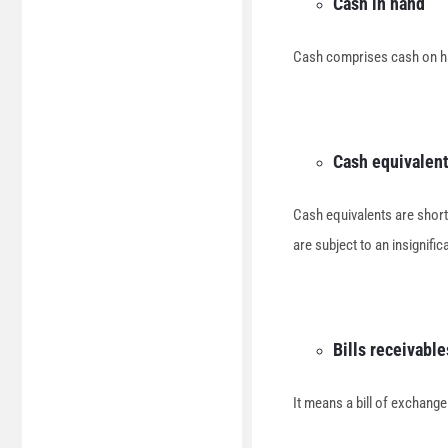
Cash in hand
Cash comprises cash on h
Cash equivalen
Cash equivalents are short
are subject to an insignific
Bills receivable
It means a bill of exchange