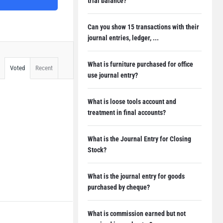
trial balance?
Can you show 15 transactions with their
journal entries, ledger, ...
What is furniture purchased for office
Voted
Recent
use journal entry?
What is loose tools account and
treatment in final accounts?
What is the Journal Entry for Closing
Stock?
What is the journal entry for goods
purchased by cheque?
What is commission earned but not