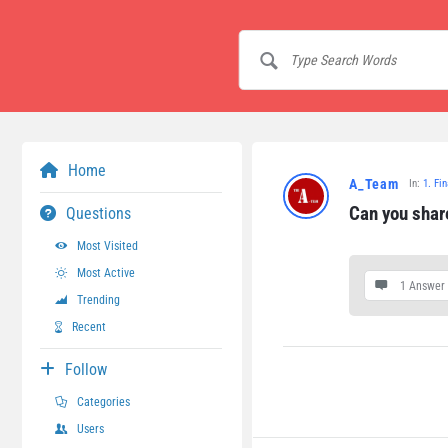
Home
A_Team
In:
1. Fi
Can you share
Questions
Most Visited
Most Active
1 Answer
Trending
Recent
Follow
Categories
Users