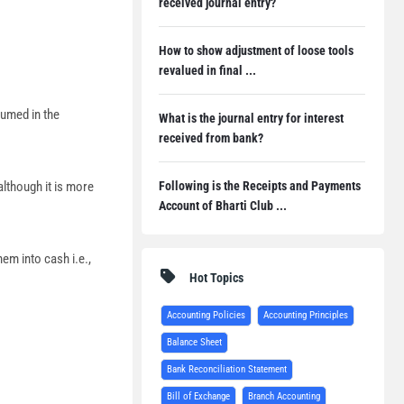
received journal entry?
How to show adjustment of loose tools
revalued in final ...
sumed in the
What is the journal entry for interest
received from bank?
Following is the Receipts and Payments
although it is more
Account of Bharti Club ...
em into cash i.e.,
Hot Topics
Accounting Policies
Accounting Principles
Balance Sheet
Bank Reconciliation Statement
Bill of Exchange
Branch Accounting