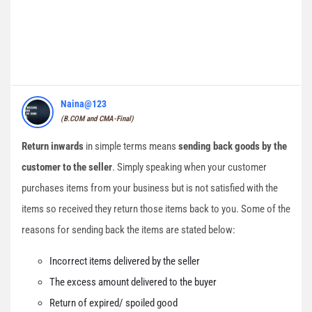
Naina@123
(B.COM and CMA-Final)
Return inwards
in simple terms means
sending back goods by the
customer to the seller
. Simply speaking when your customer
purchases items from your business but is not satisfied with the
items so received they return those items back to you. Some of the
reasons for sending back the items are stated below:
Incorrect items delivered by the seller
The excess amount delivered to the buyer
Return of expired/ spoiled good