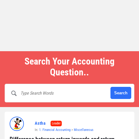
Search Your Accounting
Question..
Astha
Leader
In:
1. Financial Accounting
>
Miscellaneous