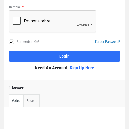
Captcha
*
Remember Me!
Forgot Password?
Need An Account,
Sign Up Here
1 Answer
Voted
Recent