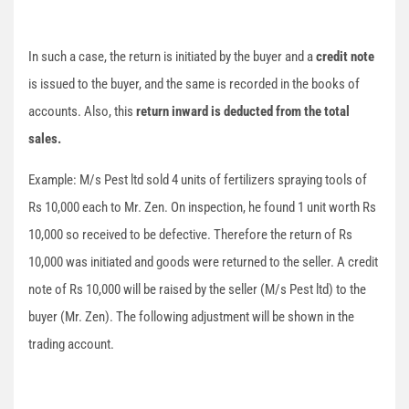
In such a case, the return is initiated by the buyer and a
credit note
is issued to the buyer, and the same is recorded in the books of
accounts. Also, this
return inward is deducted from the total
sales.
Example: M/s Pest ltd sold 4 units of fertilizers spraying tools of
Rs 10,000 each to Mr. Zen. On inspection, he found 1 unit worth Rs
10,000 so received to be defective. Therefore the return of Rs
10,000 was initiated and goods were returned to the seller. A credit
note of Rs 10,000 will be raised by the seller (M/s Pest ltd) to the
buyer (Mr. Zen). The following adjustment will be shown in the
trading account.