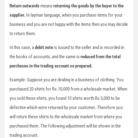
Return outwards
means
returning
the goods by the buyer to the
supplier.
In layman language, when you purchase items for your
business and you are not happy with the items then you may decide
to return them.
In this case, a
debit note
is issued to the seller and is recorded in
the books of accounts, and the same is
reduced from the total
purchases in the trading account so prepared.
Example: Suppose you are dealing in a business of clothing. You
purchased 20 shirts for Rs.10,000 from a wholesale market. When
you sold these shirts, you found 10 shirts worth Rs 5,000 to be
defective which were returned by your customer. Therefore you
will return these shirts to the wholesale market from where you
purchased them. The following adjustment will be shown in the
trading account.