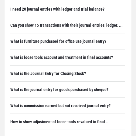
I need 20 journal entries with ledger and trial balance?
Can you show 15 transactions with their journal entries, ledger, ...
What is furniture purchased for office use journal entry?
What is loose tools account and treatment in final accounts?
What is the Journal Entry for Closing Stock?
What is the journal entry for goods purchased by cheque?
What is commission earned but not received journal entry?
How to show adjustment of loose tools revalued in final ...