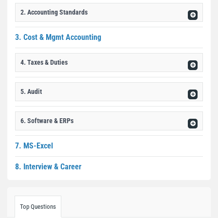
2. Accounting Standards
3. Cost & Mgmt Accounting
4. Taxes & Duties
5. Audit
6. Software & ERPs
7. MS-Excel
8. Interview & Career
Top Questions