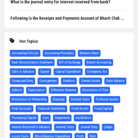
What is the journal entry for interest received from bank?
Following is the Receipts and Payments Account of Bharti Club ...
Hot Topics
Accounting Policies
Accounting Principles
Balance Sheet
Bank Reconciliation Statement
Bill of Exchange
Branch Accounting
Calls in Advance
Capital
Capital Expenditure
Companies Act
Compound Entry
Consignment
Creditors
Current Assets
Debit Balance
Debtors
Depreciation
Difference Between
Dissolution of Firm
Dissolution of Partnership
Drawings
External Users
Fictitious Assets
Final Accounts
Financial Statements
Fixed Assets
Fixed Capital
Fluctuating Capital
Gain
Impairment
Installation
Interest Received in Advance
Internal Users
Journal Entry
Ledger
Loose Tools
Miscellaneous Expenditure
Profit
Rent