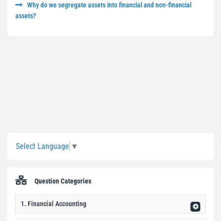
Why do we segregate assets into financial and non-financial
assets?
Sidebar
Select Language
▼
Question Categories
1. Financial Accounting