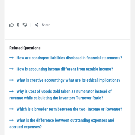
0
Share
Related Questions
How are contingent liabilities disclosed in financial statements?
How is accounting income different from taxable income?
What is creative accounting? What are its ethical implications?
Why is Cost of Goods Sold taken as numerator instead of
revenue while calculating the Inventory Turnover Ratio?
Which is a broader term between the two- Income or Revenue?
What is the difference between outstanding expenses and
accrued expenses?