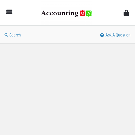
AccountingQA
Search
Ask A Question