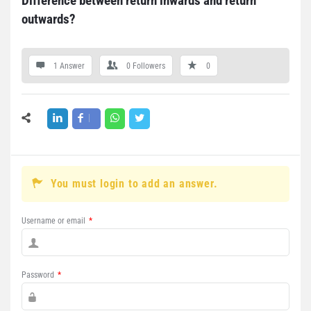
Difference between return inwards and return 
outwards?
1 Answer
0
Followers
0
You must login to add an answer.
Username or email
*
Password
*