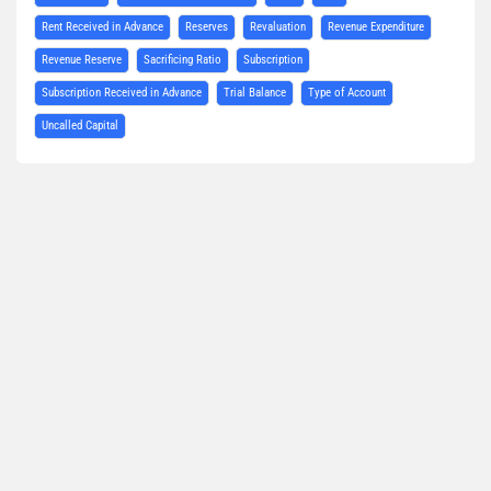
Rent Received in Advance
Reserves
Revaluation
Revenue Expenditure
Revenue Reserve
Sacrificing Ratio
Subscription
Subscription Received in Advance
Trial Balance
Type of Account
Uncalled Capital