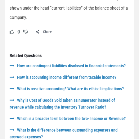
shown under the head “current liabilities” of the balance sheet of a
company.
0
Share
Related Questions
How are contingent liabilities disclosed in financial statements?
How is accounting income different from taxable income?
What is creative accounting? What are its ethical implications?
Why is Cost of Goods Sold taken as numerator instead of
revenue while calculating the Inventory Turnover Ratio?
Which is a broader term between the two- Income or Revenue?
What is the difference between outstanding expenses and
accrued expenses?