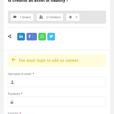
Is creditor an asset or liability ?
1 Answer
0
Followers
0
You must login to add an answer.
Username or email
*
Password
*
Captcha
*