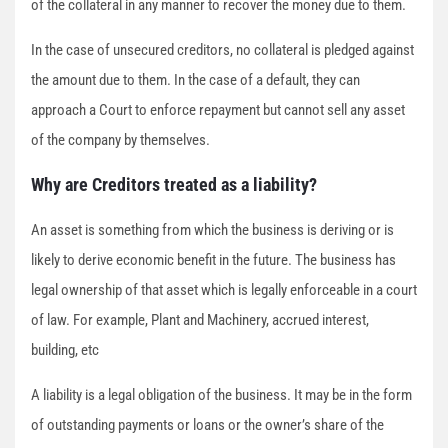
of the collateral in any manner to recover the money due to them.
In the case of unsecured creditors, no collateral is pledged against
the amount due to them. In the case of a default, they can
approach a Court to enforce repayment but cannot sell any asset
of the company by themselves.
Why are Creditors treated as a liability?
An asset is something from which the business is deriving or is
likely to derive economic benefit in the future. The business has
legal ownership of that asset which is legally enforceable in a court
of law. For example, Plant and Machinery, accrued interest,
building, etc
A liability is a legal obligation of the business. It may be in the form
of outstanding payments or loans or the owner’s share of the