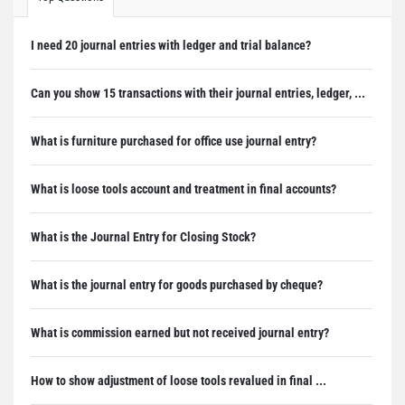
I need 20 journal entries with ledger and trial balance?
Can you show 15 transactions with their journal entries, ledger, ...
What is furniture purchased for office use journal entry?
What is loose tools account and treatment in final accounts?
What is the Journal Entry for Closing Stock?
What is the journal entry for goods purchased by cheque?
What is commission earned but not received journal entry?
How to show adjustment of loose tools revalued in final ...