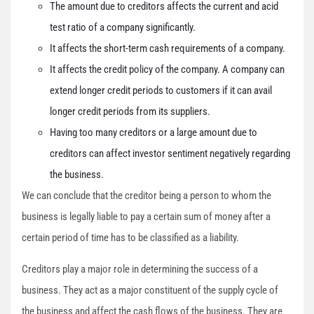
The amount due to creditors affects the current and acid
test ratio of a company significantly.
It affects the short-term cash requirements of a company.
It affects the credit policy of the company. A company can
extend longer credit periods to customers if it can avail
longer credit periods from its suppliers.
Having too many creditors or a large amount due to
creditors can affect investor sentiment negatively regarding
the business.
We can conclude that the creditor being a person to whom the
business is legally liable to pay a certain sum of money after a
certain period of time has to be classified as a liability.
Creditors play a major role in determining the success of a
business. They act as a major constituent of the supply cycle of
the business and affect the cash flows of the business. They are