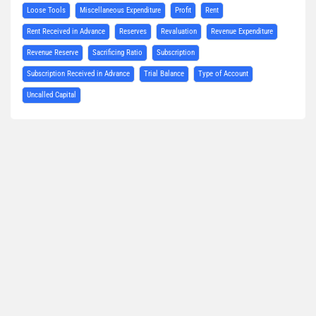
Loose Tools
Miscellaneous Expenditure
Profit
Rent
Rent Received in Advance
Reserves
Revaluation
Revenue Expenditure
Revenue Reserve
Sacrificing Ratio
Subscription
Subscription Received in Advance
Trial Balance
Type of Account
Uncalled Capital