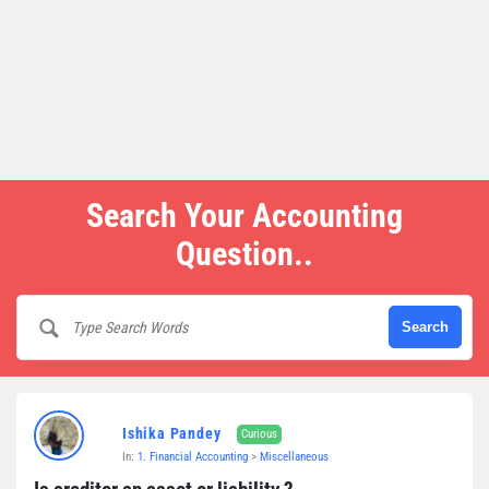
Search Your Accounting
Question..
Ishika Pandey
Curious
In:
1. Financial Accounting
>
Miscellaneous