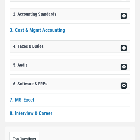
2. Accounting Standards
3. Cost & Mgmt Accounting
4. Taxes & Duties
5. Audit
6. Software & ERPs
7. MS-Excel
8. Interview & Career
Top Questions