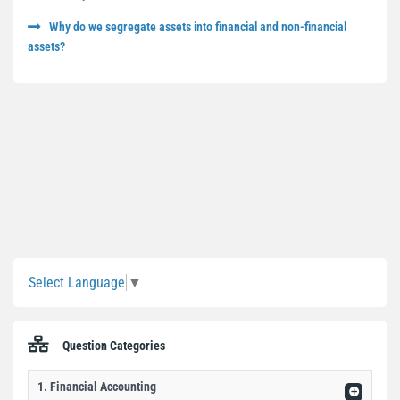
Why do we segregate assets into financial and non-financial
assets?
Sidebar
Select Language
▼
Question Categories
1. Financial Accounting