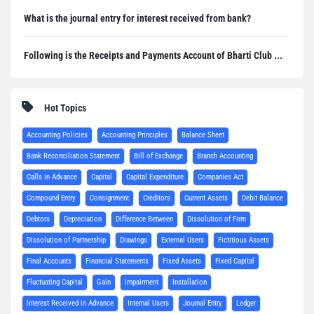
What is the journal entry for interest received from bank?
Following is the Receipts and Payments Account of Bharti Club ...
Hot Topics
Accounting Policies
Accounting Principles
Balance Sheet
Bank Reconciliation Statement
Bill of Exchange
Branch Accounting
Calls in Advance
Capital
Capital Expenditure
Companies Act
Compound Entry
Consignment
Creditors
Current Assets
Debit Balance
Debtors
Depreciation
Difference Between
Dissolution of Firm
Dissolution of Partnership
Drawings
External Users
Fictitious Assets
Final Accounts
Financial Statements
Fixed Assets
Fixed Capital
Fluctuating Capital
Gain
Impairment
Installation
Interest Received in Advance
Internal Users
Journal Entry
Ledger