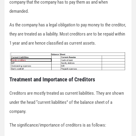
company that the company has to pay them as and when
demanded.
As the company has a legal obligation to pay money to the creditor,
they are treated as a liability. Most creditors are to be repaid within
1 year and are hence classified as current assets.
Treatment and Importance of Creditors
Creditors are mostly treated as current liabilities. They are shown
under the head “current liabilities” of the balance sheet of a
company.
The significance/importance of creditors is as follows: