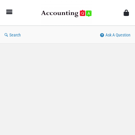
AccountingQA
Search
Ask A Question