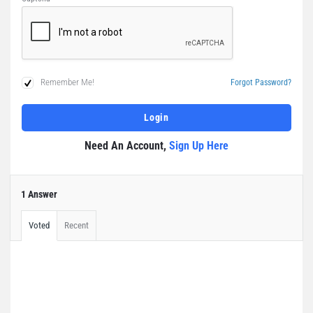
Remember Me!
Forgot Password?
Need An Account,
Sign Up Here
1 Answer
Voted
Recent