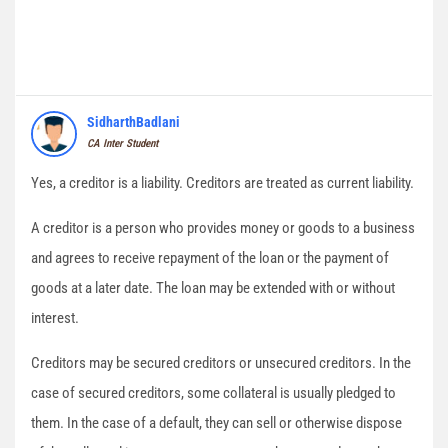
SidharthBadlani
CA Inter Student
Yes, a creditor is a liability. Creditors are treated as current liability.
A creditor is a person who provides money or goods to a business
and agrees to receive repayment of the loan or the payment of
goods at a later date. The loan may be extended with or without
interest.
Creditors may be secured creditors or unsecured creditors. In the
case of secured creditors, some collateral is usually pledged to
them. In the case of a default, they can sell or otherwise dispose