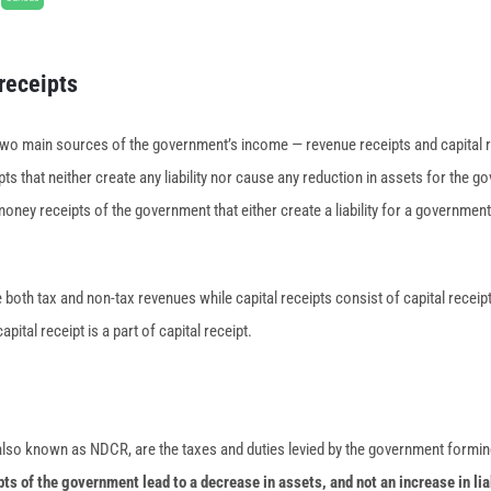
receipts
two main sources of the government’s income — revenue receipts and capital 
ipts that neither create any liability nor cause any reduction in assets for the 
money receipts of the government that either create a liability for a governmen
both tax and non-tax revenues while capital receipts consist of capital receip
apital receipt is a part of capital receipt.
 also known as NDCR, are the taxes and duties levied by the government formin
ts of the government lead to a decrease in assets, and not an increase in lia