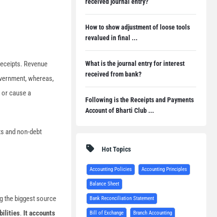
received journal entry?
How to show adjustment of loose tools
revalued in final ...
What is the journal entry for interest
receipts. Revenue
received from bank?
government, whereas,
t or cause a
Following is the Receipts and Payments
Account of Bharti Club ...
ts and non-debt
Hot Topics
Accounting Policies
Accounting Principles
Balance Sheet
g the biggest source
Bank Reconciliation Statement
bilities
.
It accounts
Bill of Exchange
Branch Accounting