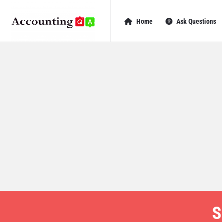
AccountingQA
AccountingQA
Home
Ask Questions
Navigation
S