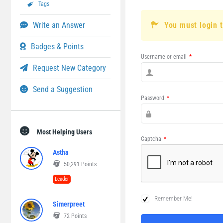
Tags
Write an Answer
You must login 
Badges & Points
Username or email
*
Request New Category
Send a Suggestion
Password
*
Most Helping Users
Captcha
*
Astha
50,291
Points
Leader
Remember Me!
Simerpreet
72
Points