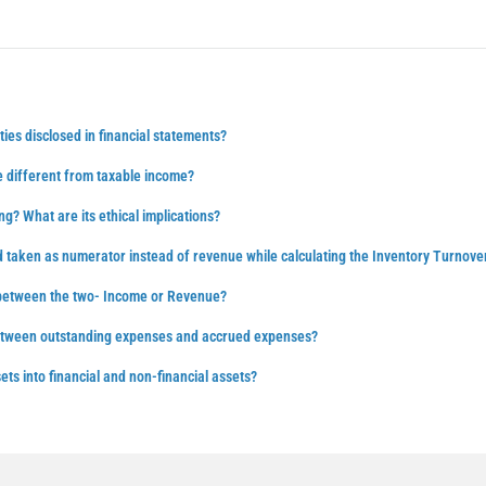
ties disclosed in financial statements?
 different from taxable income?
ng? What are its ethical implications?
d taken as numerator instead of revenue while calculating the Inventory Turnove
 between the two- Income or Revenue?
between outstanding expenses and accrued expenses?
ts into financial and non-financial assets?