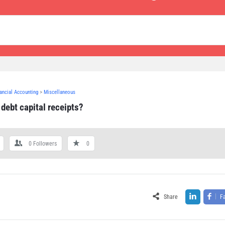
nancial Accounting
>
Miscellaneous
debt capital receipts?
0
Followers
0
Share
F