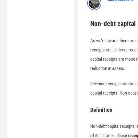
.
Non-debt capital 
As we’re aware, there are 
receipts are all those rece
capital receipts are those 
reduction in assets.
Revenue receipts comprise 
capital receipts. Non-debt c
Definition
Non-debt capital receipts,
of its income.
Those receip