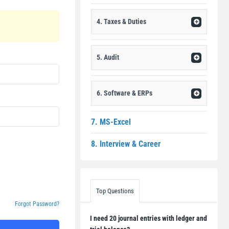
4. Taxes & Duties
5. Audit
6. Software & ERPs
7. MS-Excel
8. Interview & Career
Top Questions
Forgot Password?
I need 20 journal entries with ledger and