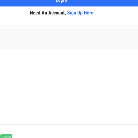
Need An Account,
Sign Up Here
Curious