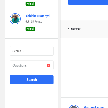
Helpful
AbhishekBatabyal
65
Points
Helpful
1 Answer
GautamSaxena