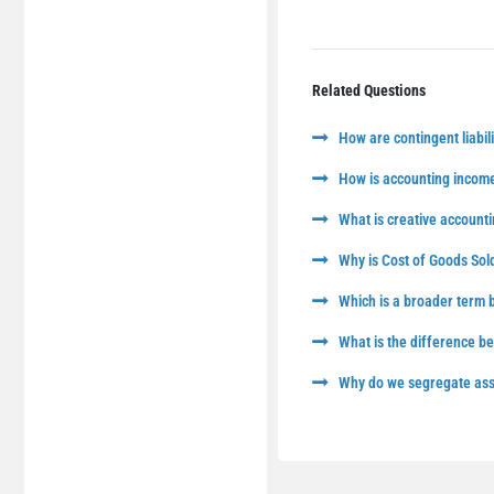
Related Questions
How are contingent liabili
How is accounting income
What is creative accounti
Why is Cost of Goods Sol
Which is a broader term
What is the difference 
Why do we segregate asse