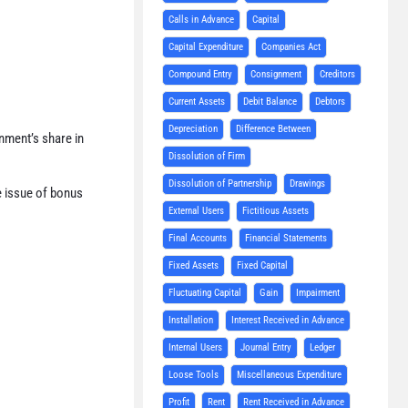
Calls in Advance
Capital
Capital Expenditure
Companies Act
Compound Entry
Consignment
Creditors
Current Assets
Debit Balance
Debtors
Depreciation
Difference Between
nment’s share in
Dissolution of Firm
Dissolution of Partnership
Drawings
e issue of bonus
External Users
Fictitious Assets
Final Accounts
Financial Statements
Fixed Assets
Fixed Capital
Fluctuating Capital
Gain
Impairment
Installation
Interest Received in Advance
Internal Users
Journal Entry
Ledger
Loose Tools
Miscellaneous Expenditure
Profit
Rent
Rent Received in Advance