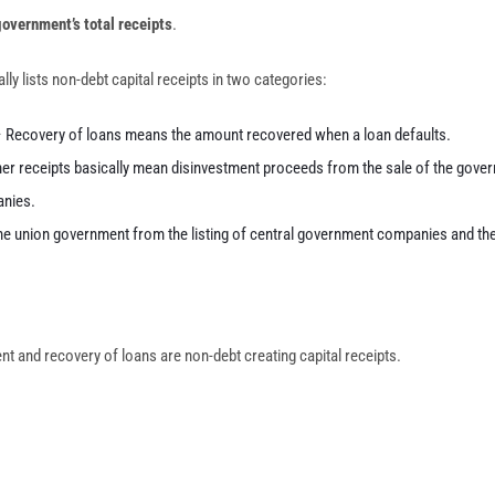
 government’s total receipts
.
y lists non-debt capital receipts in two categories:
– Recovery of loans means the amount recovered when a loan defaults.
her receipts basically mean disinvestment proceeds from the sale of the gover
anies.
e union government from the listing of central government companies and th
nt and recovery of loans are non-debt creating capital receipts.