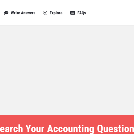
Write Answers
Explore
FAQs
earch Your Accounting Question