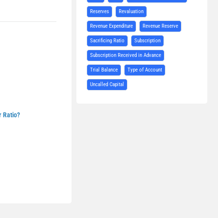
Reserves
Revaluation
Revenue Expenditure
Revenue Reserve
Sacrificing Ratio
Subscription
Subscription Received in Advance
Trial Balance
Type of Account
Uncalled Capital
r Ratio?