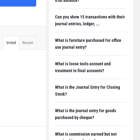
trial balance?
Can you show 15 transactions with their
journal entries, ledger, ...
What is furniture purchased for office
Voted
Recent
use journal entry?
What is loose tools account and
treatment in final accounts?
What is the Journal Entry for Closing
Stock?
What is the journal entry for goods
purchased by cheque?
What is commission earned but not