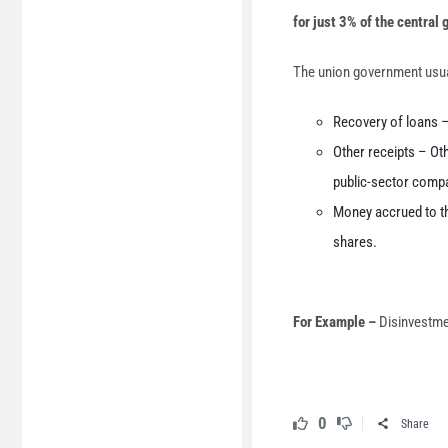
for just 3% of the central
The union government usuall
Recovery of loans 
Other receipts – Ot
public-sector comp
Money accrued to th
shares.
For Example –
Disinvestme
0
Share