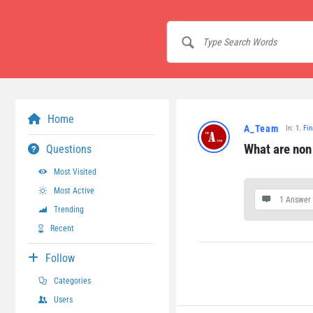
Home
A_Team
In:
1. Fi
What are non 
Questions
Most Visited
Most Active
1 Answer
Trending
Recent
Follow
Categories
Users