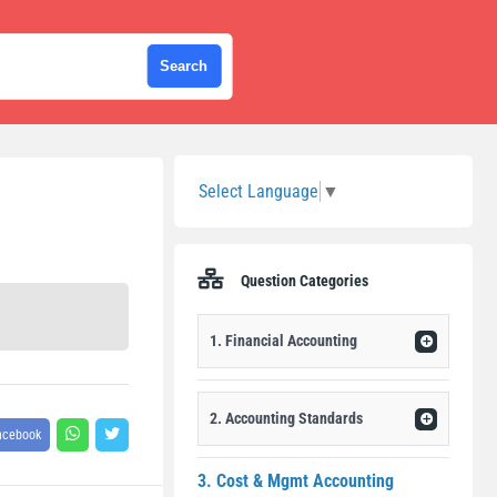
Sidebar
Select Language
▼
Question Categories
1. Financial Accounting
2. Accounting Standards
acebook
3. Cost & Mgmt Accounting