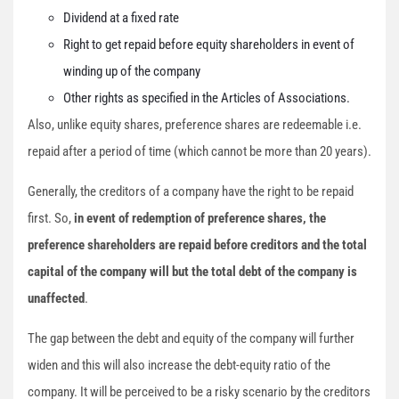
Dividend at a fixed rate
Right to get repaid before equity shareholders in event of
winding up of the company
Other rights as specified in the Articles of Associations.
Also, unlike equity shares, preference shares are redeemable i.e.
repaid after a period of time (which cannot be more than 20 years).
Generally, the creditors of a company have the right to be repaid
first. So,
in event of redemption of preference shares, the
preference shareholders are repaid before creditors and the total
capital of the company will but the total debt of the company is
unaffected
.
The gap between the debt and equity of the company will further
widen and this will also increase the debt-equity ratio of the
company. It will be perceived to be a risky scenario by the creditors