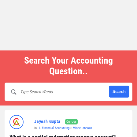
Search Your Accounting
Question..
Jayesh Gupta
Curious
In:
1. Financial Accounting
>
Miscellaneous