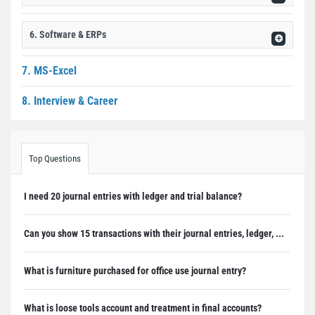
6. Software & ERPs
7. MS-Excel
8. Interview & Career
Top Questions
I need 20 journal entries with ledger and trial balance?
Can you show 15 transactions with their journal entries, ledger, ...
What is furniture purchased for office use journal entry?
What is loose tools account and treatment in final accounts?