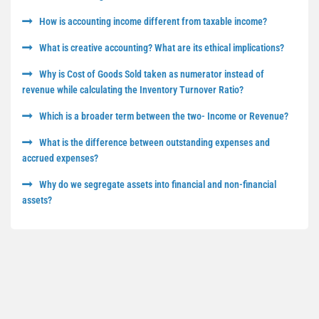
How is accounting income different from taxable income?
What is creative accounting? What are its ethical implications?
Why is Cost of Goods Sold taken as numerator instead of
revenue while calculating the Inventory Turnover Ratio?
Which is a broader term between the two- Income or Revenue?
What is the difference between outstanding expenses and
accrued expenses?
Why do we segregate assets into financial and non-financial
assets?