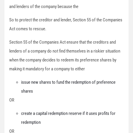
and lenders of the company because the
So to protect the creditor and lender, Section 55 of the Companies
Act comes to rescue.
Section 55 of the Companies Act ensure that the creditors and
lenders of a company do not find themselves in a riskier situation
when the company decides to redeem its preference shares by
making it mandatory for a company to either
issue new shares to fund the redemption of preference
shares
OR
create a capital redemption reserve if it uses profits for
redemption
OR