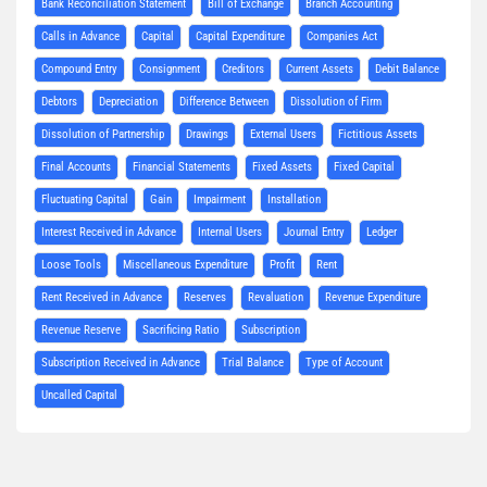
Bank Reconciliation Statement
Bill of Exchange
Branch Accounting
Calls in Advance
Capital
Capital Expenditure
Companies Act
Compound Entry
Consignment
Creditors
Current Assets
Debit Balance
Debtors
Depreciation
Difference Between
Dissolution of Firm
Dissolution of Partnership
Drawings
External Users
Fictitious Assets
Final Accounts
Financial Statements
Fixed Assets
Fixed Capital
Fluctuating Capital
Gain
Impairment
Installation
Interest Received in Advance
Internal Users
Journal Entry
Ledger
Loose Tools
Miscellaneous Expenditure
Profit
Rent
Rent Received in Advance
Reserves
Revaluation
Revenue Expenditure
Revenue Reserve
Sacrificing Ratio
Subscription
Subscription Received in Advance
Trial Balance
Type of Account
Uncalled Capital