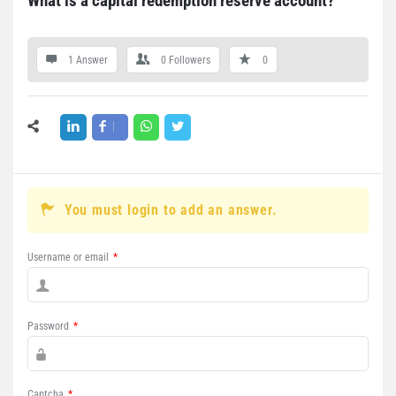
What is a capital redemption reserve account?
1 Answer
0
Followers
0
You must login to add an answer.
Username or email
*
Password
*
Captcha
*