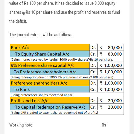
value of Rs 100 per share. It has decided to issue 8,000 equity
shares @Rs 10 per share and use the profit and reserves to fund
the deficit.
The journal entries will be as follows:
Working note: Rs