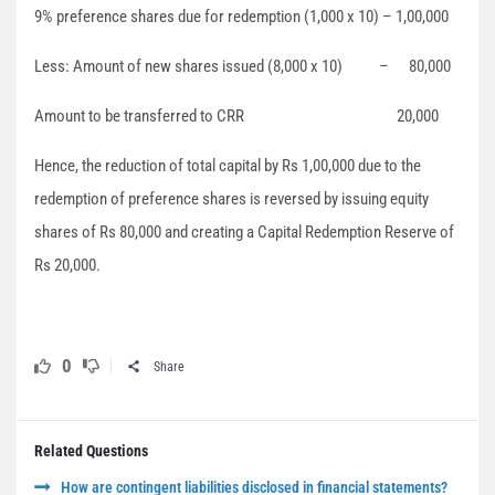
9% preference shares due for redemption (1,000 x 10) – 1,00,000
Less: Amount of new shares issued (8,000 x 10) – 80,000
Amount to be transferred to CRR 20,000
Hence, the reduction of total capital by Rs 1,00,000 due to the
redemption of preference shares is reversed by issuing equity
shares of Rs 80,000 and creating a Capital Redemption Reserve of
Rs 20,000.
0
Share
Related Questions
How are contingent liabilities disclosed in financial statements?