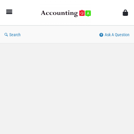
AccountingQA
Search
Ask A Question