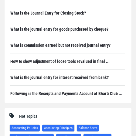
What is the Journal Entry for Closing Stock?
What is the journal entry for goods purchased by cheque?
What is commission earned but not received journal entry?
How to show adjustment of loose tools revalued in final ...
What is the journal entry for interest received from bank?
Following is the Receipts and Payments Account of Bharti Club ...
Hot Topics
Accounting Policies
Accounting Principles
Balance Sheet