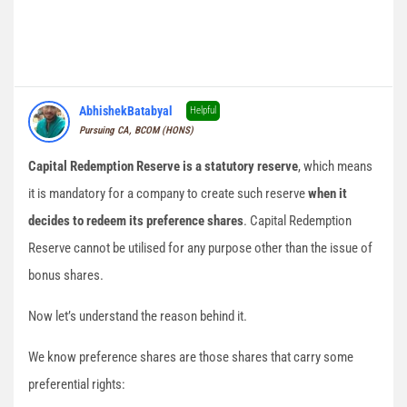
AbhishekBatabyal
Helpful
Pursuing CA, BCOM (HONS)
Capital Redemption Reserve is a statutory reserve
, which means
it is mandatory for a company to create such reserve
when it
decides to redeem its preference shares
. Capital Redemption
Reserve cannot be utilised for any purpose other than the issue of
bonus shares.
Now let’s understand the reason behind it.
We know preference shares are those shares that carry some
preferential rights: