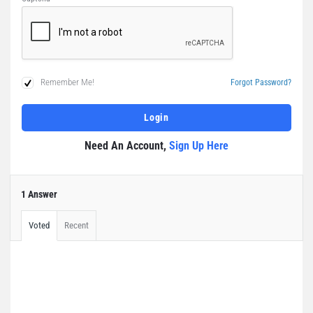
Remember Me!
Forgot Password?
Need An Account,
Sign Up Here
1 Answer
Voted
Recent