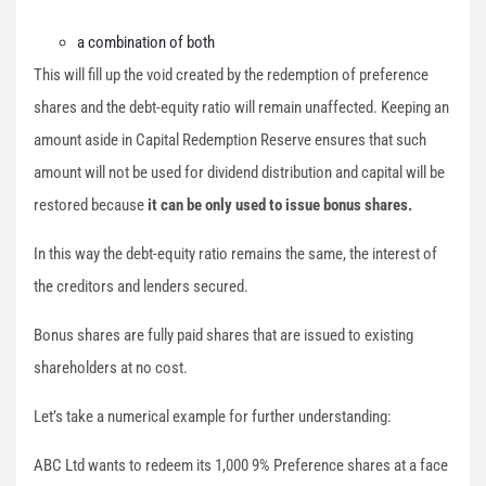
a combination of both
This will fill up the void created by the redemption of preference
shares and the debt-equity ratio will remain unaffected. Keeping an
amount aside in Capital Redemption Reserve ensures that such
amount will not be used for dividend distribution and capital will be
restored because
it can be only used to issue bonus shares.
In this way the debt-equity ratio remains the same, the interest of
the creditors and lenders secured.
Bonus shares are fully paid shares that are issued to existing
shareholders at no cost.
Let’s take a numerical example for further understanding:
ABC Ltd wants to redeem its 1,000 9% Preference shares at a face