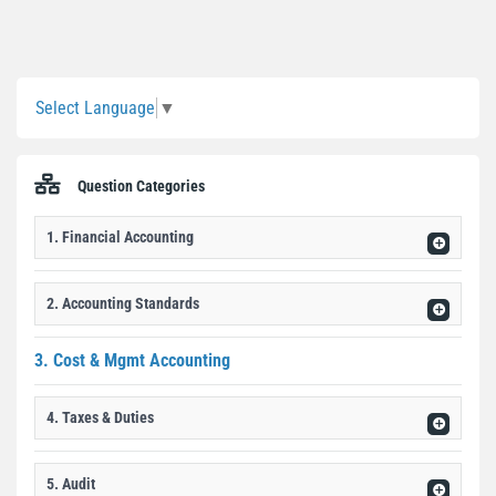
Sidebar
Select Language
▼
Question Categories
1. Financial Accounting
2. Accounting Standards
3. Cost & Mgmt Accounting
4. Taxes & Duties
5. Audit