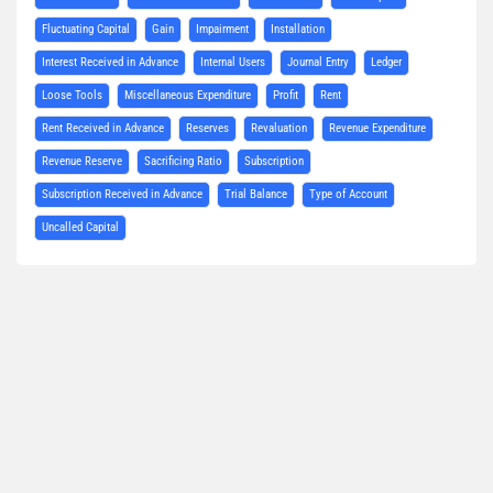
Fluctuating Capital
Gain
Impairment
Installation
Interest Received in Advance
Internal Users
Journal Entry
Ledger
Loose Tools
Miscellaneous Expenditure
Profit
Rent
Rent Received in Advance
Reserves
Revaluation
Revenue Expenditure
Revenue Reserve
Sacrificing Ratio
Subscription
Subscription Received in Advance
Trial Balance
Type of Account
Uncalled Capital