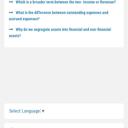
Which is a broader term between the two- Income or Revenue?
What is the difference between outstanding expenses and
accrued expenses?
Why do we segregate assets into financial and non-financial
assets?
Sidebar
Select Language
▼