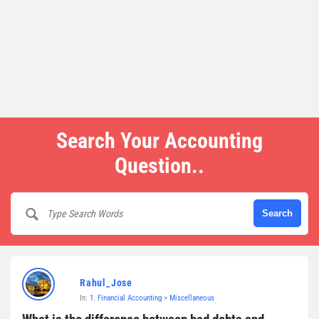
Search Your Accounting
Question..
Rahul_Jose
In:
1. Financial Accounting
>
Miscellaneous