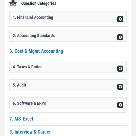
Question Categories
1. Financial Accounting
2. Accounting Standards
3. Cost & Mgmt Accounting
4. Taxes & Duties
5. Audit
6. Software & ERPs
7. MS-Excel
8. Interview & Career