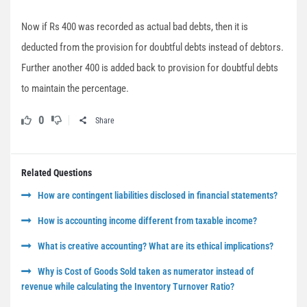
Now if Rs 400 was recorded as actual bad debts, then it is
deducted from the provision for doubtful debts instead of debtors.
Further another 400 is added back to provision for doubtful debts
to maintain the percentage.
0
Share
Related Questions
How are contingent liabilities disclosed in financial statements?
How is accounting income different from taxable income?
What is creative accounting? What are its ethical implications?
Why is Cost of Goods Sold taken as numerator instead of
revenue while calculating the Inventory Turnover Ratio?