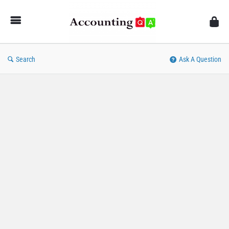
AccountingQA
Search
Ask A Question