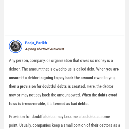
Pooja_Parikh
Aspiring Chartered Accountant
Any person, company, or organization that owes us money is a
debtor. The amount that is owed to us is called debt. When
you are
unsure if a debtor is going to pay back the amount
owed to you,
then a
provision for doubtful debts is created.
Here, the debtor
may or may not pay back the amount owed. When the
debts owed
to us is irrecoverable
, it is
termed as bad debts.
Provision for doubtful debts may become a bad debt at some
point. Usually, companies keep a small portion of their debtors as a