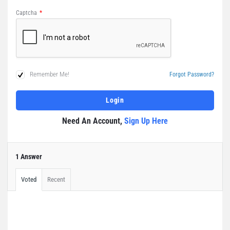
Captcha
*
Remember Me!
Forgot Password?
Need An Account,
Sign Up Here
1 Answer
Voted
Recent