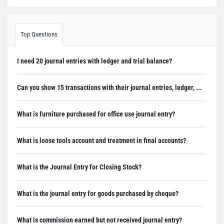
Top Questions
I need 20 journal entries with ledger and trial balance?
Can you show 15 transactions with their journal entries, ledger, ...
What is furniture purchased for office use journal entry?
What is loose tools account and treatment in final accounts?
What is the Journal Entry for Closing Stock?
What is the journal entry for goods purchased by cheque?
What is commission earned but not received journal entry?