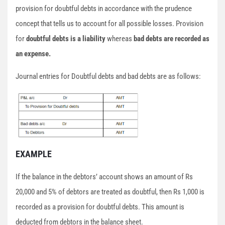
provision for doubtful debts in accordance with the prudence
concept that tells us to account for all possible losses. Provision
for
doubtful debts is a liability
whereas
bad debts are recorded as
an expense.
Journal entries for Doubtful debts and bad debts are as follows:
EXAMPLE
If the balance in the debtors’ account shows an amount of Rs
20,000 and 5% of debtors are treated as doubtful, then Rs 1,000 is
recorded as a provision for doubtful debts. This amount is
deducted from debtors in the balance sheet.