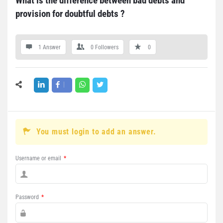
What is the difference between bad debts and 
provision for doubtful debts ?
1 Answer
0
Followers
0
You must login to add an answer.
Username or email
*
Password
*