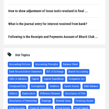
How to show adjustment of loose tools revalued in final ...
What is the journal entry for interest received from bank?
Following is the Receipts and Payments Account of Bharti Club ...
Hot Topics
Accounting Policies
Accounting Principles
Balance Sheet
Bank Reconciliation Statement
Bill of Exchange
Branch Accounting
Calls in Advance
Capital
Capital Expenditure
Companies Act
Compound Entry
Consignment
Creditors
Current Assets
Debit Balance
Debtors
Depreciation
Difference Between
Dissolution of Firm
Dissolution of Partnership
Drawings
External Users
Fictitious Assets
Final Accounts
Financial Statements
Fixed Assets
Fixed Capital