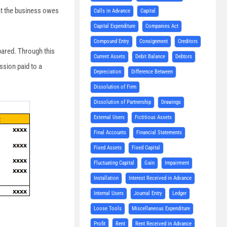
hat the business owes
Calls in Advance
Capital
Capital Expenditure
Companies Act
Compound Entry
Consignment
Creditors
pared. Through this
Current Assets
Debit Balance
Debtors
ssion paid to a
Depreciation
Difference Between
Dissolution of Firm
Dissolution of Partnership
Drawings
External Users
Fictitious Assets
Final Accounts
Financial Statements
Fixed Assets
Fixed Capital
Fluctuating Capital
Gain
Impairment
Installation
Interest Received in Advance
Internal Users
Journal Entry
Ledger
Loose Tools
Miscellaneous Expenditure
Profit
Rent
Rent Received in Advance