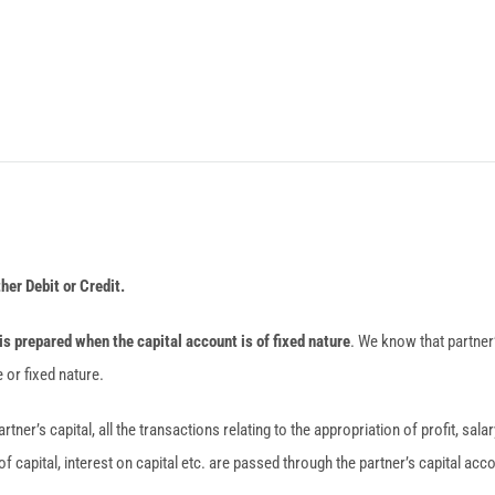
ther Debit or Credit.
is prepared when the capital account is of fixed nature
. We know that partner
 or fixed nature.
artner’s capital, all the transactions relating to the appropriation of profit, sal
of capital, interest on capital etc. are passed through the partner’s capital acc