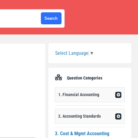
Sidebar
Select Language
▼
Question Categories
1. Financial Accounting
2. Accounting Standards
3. Cost & Mgmt Accounting