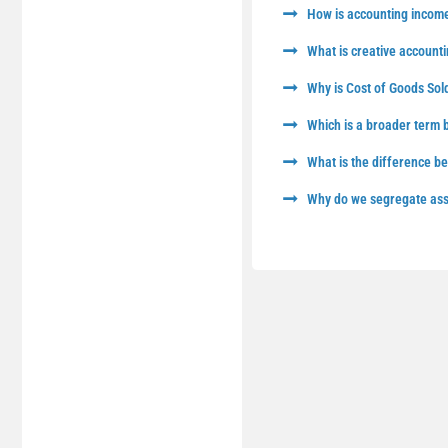
How is accounting income
What is creative accounti
Why is Cost of Goods Sol
Which is a broader term
What is the difference 
Why do we segregate asse