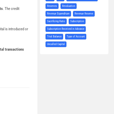
Reserves
Revaluation
ts
. The credit
Revenue Expenditure
Revenue Reserve
Sacrificing Ratio
Subscription
tal is introduced or
Subscription Received in Advance
Trial Balance
Type of Account
Uncalled Capital
tal transactions