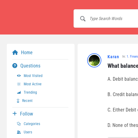
Home
Karan
In:
1. Finan
What balance
Questions
Most Visited
A. Debit balan
Most Active
Trending
B. Credit balan
Recent
C. Either Debit 
Follow
Categories
D. None of the
Users