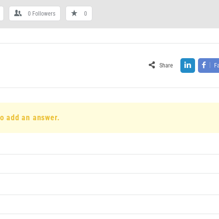
0
Followers
0
Share
F
to add an answer.