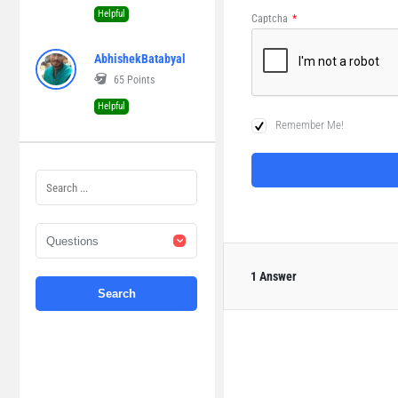
Helpful
Captcha
*
AbhishekBatabyal
65
Points
Helpful
Remember Me!
1 Answer