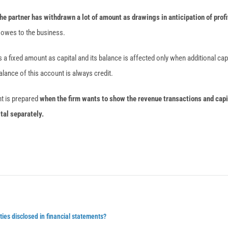
e partner has withdrawn a lot of amount as drawings in anticipation of profi
 owes to the business.
 a fixed amount as capital and its balance is affected only when additional capi
alance of this account is always credit.
nt is prepared
when the firm wants to show the revenue transactions and capi
ital separately.
ties disclosed in financial statements?