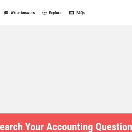
Write Answers
Explore
FAQs
earch Your Accounting Question