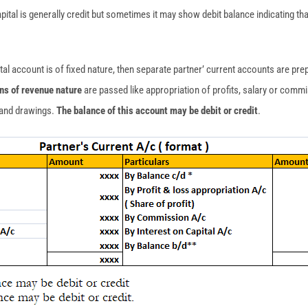
pital is generally credit but sometimes it may show debit balance indicating t
tal account is of fixed nature, then separate partner’ current accounts are pre
ons of revenue nature
are passed like appropriation of profits, salary or commi
l and drawings.
The balance of this account may be debit or credit
.