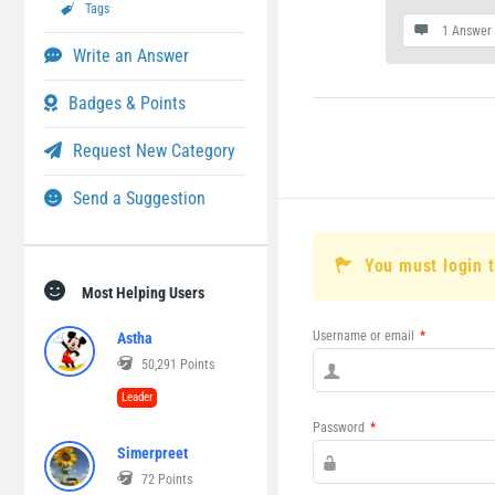
Tags
1 Answer
Write an Answer
Badges & Points
Request New Category
Send a Suggestion
You must login 
Most Helping Users
Username or email
*
Astha
50,291
Points
Leader
Password
*
Simerpreet
72
Points