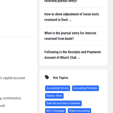
received journal entry?
How to show adjustment of loose tools
revalued in final ...
What is the journal entry for interest
received from bank?
Following is the Receipts and Payments
Account of Bharti Club ...
Hot Topics
’s capital account
Accounting Policies
Accounting Principles
Balance Sheet
ary, commission,
Bank Reconciliation Statement
ount.
Bill of Exchange
Branch Accounting