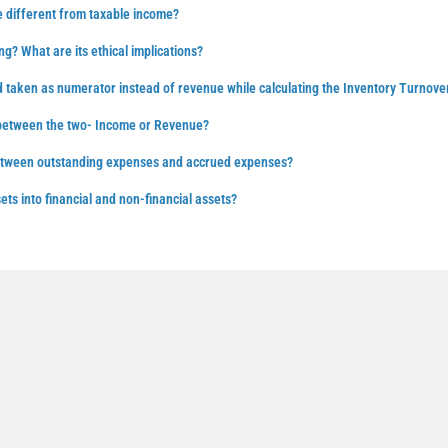
 different from taxable income?
ng? What are its ethical implications?
d taken as numerator instead of revenue while calculating the Inventory Turnove
 between the two- Income or Revenue?
between outstanding expenses and accrued expenses?
ts into financial and non-financial assets?