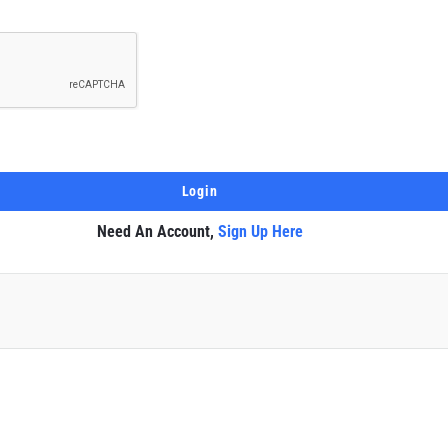
Need An Account,
Sign Up Here