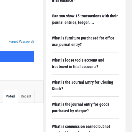
trial balance?
Can you show 15 transactions with their
journal entries, ledger, ...
What is furniture purchased for office
Forgot Password?
use journal entry?
What is loose tools account and
treatment in final accounts?
What is the Journal Entry for Closing
Stock?
Voted
Recent
What is the journal entry for goods
purchased by cheque?
What is commission earned but not