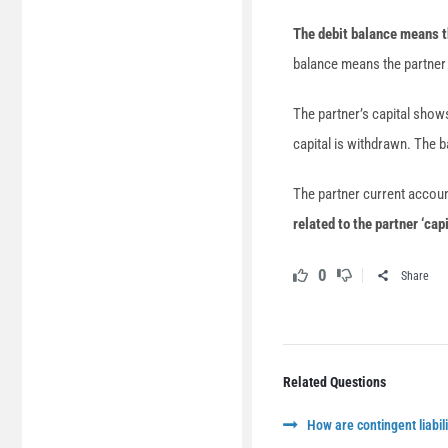
The debit balance means th
balance means the partner
The partner’s capital shows
capital is withdrawn. The b
The partner current accou
related to the partner ‘cap
0
Share
Related Questions
How are contingent liabili