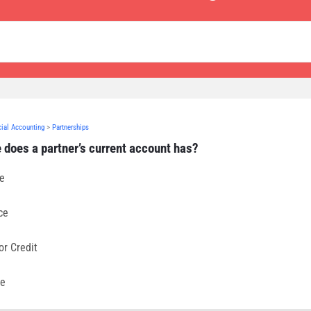
cial Accounting
>
Partnerships
 does a partner’s current account has?
ce
ce
or Credit
se