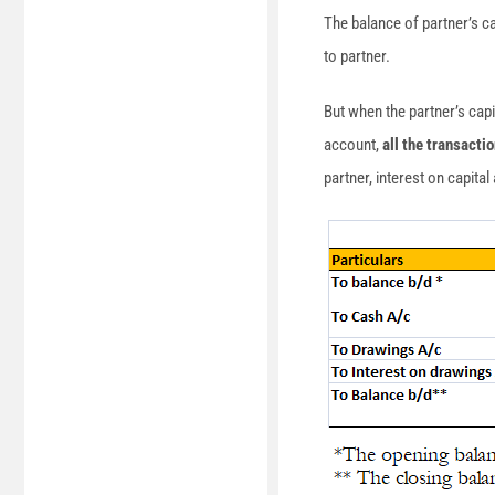
The balance of partner’s ca
to partner.
But when the partner’s capi
account,
all the transacti
partner, interest on capita