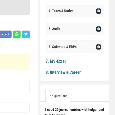
4. Taxes & Duties
5. Audit
acebook
6. Software & ERPs
7. MS-Excel
8. Interview & Career
Top Questions
I need 20 journal entries with ledger and