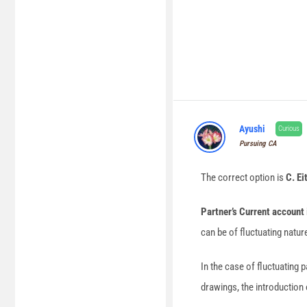
Ayushi
Curious
Pursuing CA
The correct option is
C. Ei
Partner’s Current account 
can be of fluctuating nature
In the case of fluctuating p
drawings, the introduction 