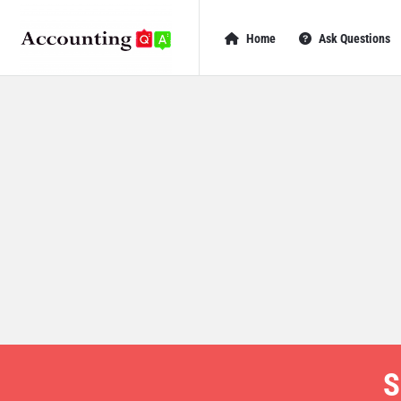
AccountingQA
AccountingQA
Home
Ask Questions
Navigation
S