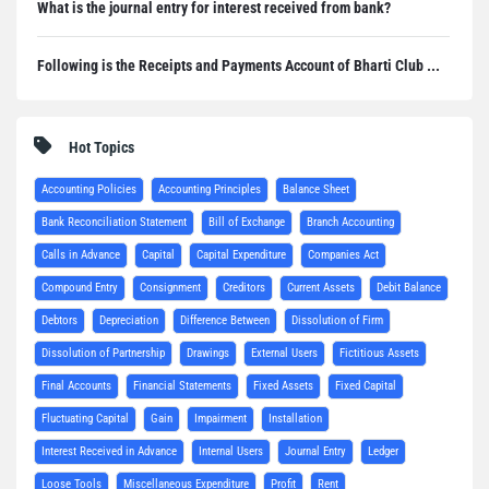
What is the journal entry for interest received from bank?
Following is the Receipts and Payments Account of Bharti Club ...
Hot Topics
Accounting Policies
Accounting Principles
Balance Sheet
Bank Reconciliation Statement
Bill of Exchange
Branch Accounting
Calls in Advance
Capital
Capital Expenditure
Companies Act
Compound Entry
Consignment
Creditors
Current Assets
Debit Balance
Debtors
Depreciation
Difference Between
Dissolution of Firm
Dissolution of Partnership
Drawings
External Users
Fictitious Assets
Final Accounts
Financial Statements
Fixed Assets
Fixed Capital
Fluctuating Capital
Gain
Impairment
Installation
Interest Received in Advance
Internal Users
Journal Entry
Ledger
Loose Tools
Miscellaneous Expenditure
Profit
Rent