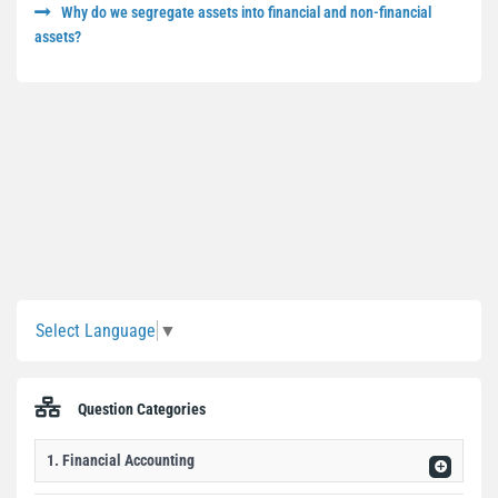
Why do we segregate assets into financial and non-financial
assets?
Sidebar
Select Language
▼
Question Categories
1. Financial Accounting