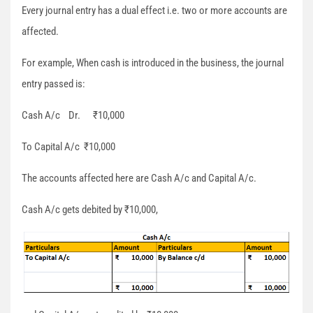
Every journal entry has a dual effect i.e. two or more accounts are
affected.
For example, When cash is introduced in the business, the journal
entry passed is:
Cash A/c Dr. ₹10,000
To Capital A/c ₹10,000
The accounts affected here are Cash A/c and Capital A/c.
Cash A/c gets debited by ₹10,000,