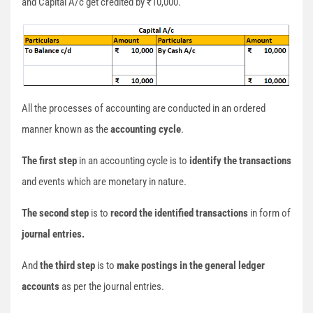
and Capital A/c get credited by ₹10,000.
All the processes of accounting are conducted in an ordered
manner known as the
accounting cycle
.
The first step
in an accounting cycle is to
identify the transactions
and events which are monetary in nature.
The second step
is to
record the identified transactions
in form of
journal entries.
And
the third step
is to
make postings in the general ledger
accounts
as per the journal entries.