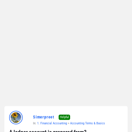
Simerpreet
Helpful
In:
1. Financial Accounting
>
Accounting Terms & Basics