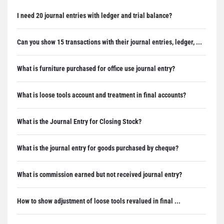
I need 20 journal entries with ledger and trial balance?
Can you show 15 transactions with their journal entries, ledger, ...
What is furniture purchased for office use journal entry?
What is loose tools account and treatment in final accounts?
What is the Journal Entry for Closing Stock?
What is the journal entry for goods purchased by cheque?
What is commission earned but not received journal entry?
How to show adjustment of loose tools revalued in final ...