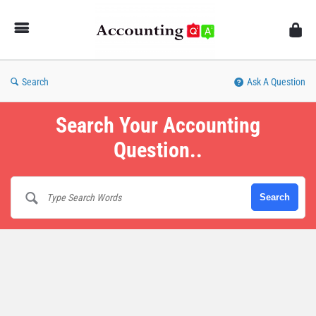
AccountingQA
Search
Ask A Question
Search Your Accounting
Question..