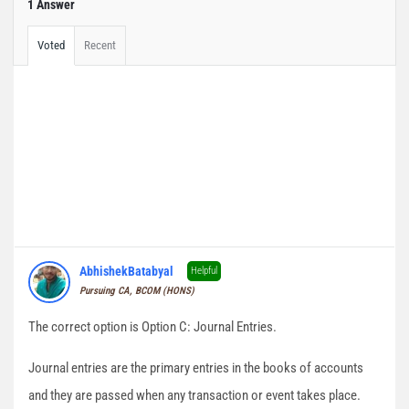
1 Answer
Voted
Recent
AbhishekBatabyal
Helpful
Pursuing CA, BCOM (HONS)
The correct option is Option C: Journal Entries.
Journal entries are the primary entries in the books of accounts
and they are passed when any transaction or event takes place.