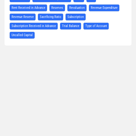
Rent Received in Advance
Reserves
Revaluation
Revenue Expenditure
Revenue Reserve
Sacrificing Ratio
Subscription
Subscription Received in Advance
Trial Balance
Type of Account
Uncalled Capital