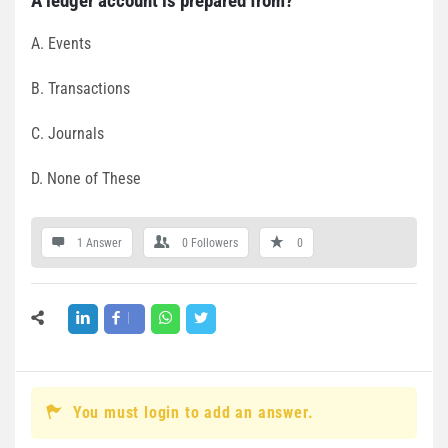
A ledger account is prepared from?
A. Events
B. Transactions
C. Journals
D. None of These
1 Answer
0
Followers
0
You must login to add an answer.