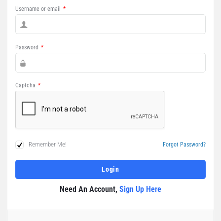
Username or email
*
Password
*
Captcha
*
Remember Me!
Forgot Password?
Need An Account,
Sign Up Here