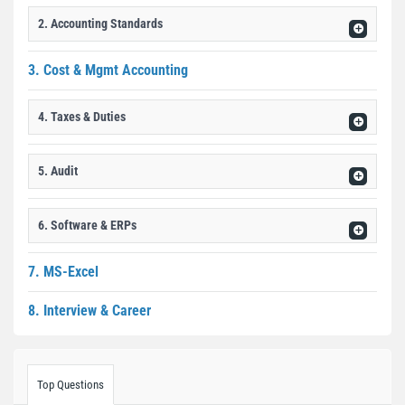
2. Accounting Standards
3. Cost & Mgmt Accounting
4. Taxes & Duties
5. Audit
6. Software & ERPs
7. MS-Excel
8. Interview & Career
Top Questions