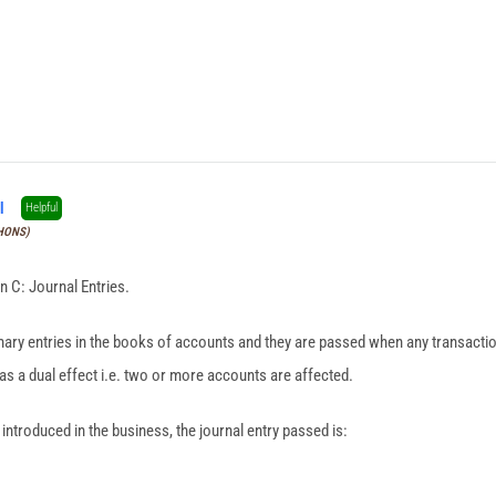
l
Helpful
(HONS)
n C: Journal Entries.
imary entries in the books of accounts and they are passed when any transacti
has a dual effect i.e. two or more accounts are affected.
ntroduced in the business, the journal entry passed is: