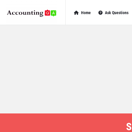
AccountingQA
AccountingQA
Home
Ask Questions
Navigation
S