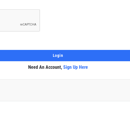
Need An Account,
Sign Up Here