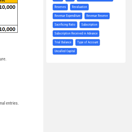
Reserves
Revaluation
Revenue Expenditure
Revenue Reserve
Sacrificing Ratio
Subscription
Subscription Received in Advance
Trial Balance
Type of Account
Uncalled Capital
ure.
nal entries.