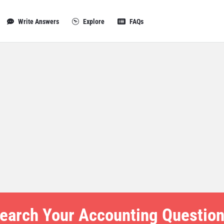
Write Answers
Explore
FAQs
earch Your Accounting Question