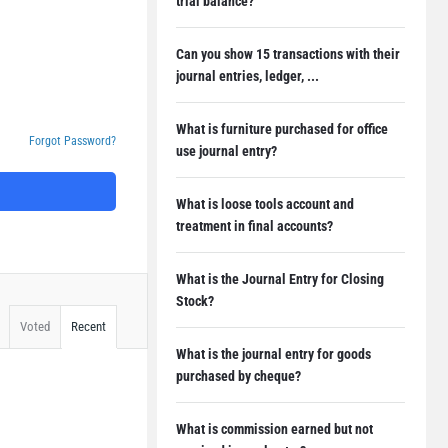
trial balance?
Can you show 15 transactions with their
journal entries, ledger, ...
What is furniture purchased for office
Forgot Password?
use journal entry?
What is loose tools account and
treatment in final accounts?
What is the Journal Entry for Closing
Stock?
Voted
Recent
What is the journal entry for goods
purchased by cheque?
What is commission earned but not