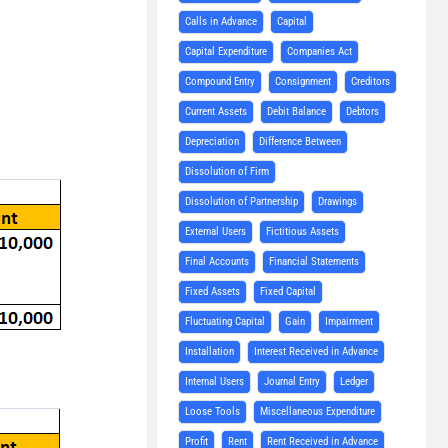
Calls in Advance
Capital
Capital Expenditure
Companies Act
Compound Entry
Consignment
Creditors
Current Assets
Debit Balance
Debtors
Depreciation
Difference Between
Dissolution of Firm
Dissolution of Partnership
Drawings
External Users
Fictitious Assets
Final Accounts
Financial Statements
Fixed Assets
Fixed Capital
Fluctuating Capital
Gain
Impairment
Installation
Interest Received in Advance
Internal Users
Journal Entry
Ledger
Loose Tools
Miscellaneous Expenditure
Profit
Rent
Rent Received in Advance