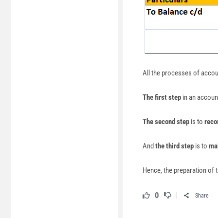
All the processes of acco
The first step
in an account
The second step
is to
reco
And
the third step
is to
mak
Hence, the preparation of t
0
Share