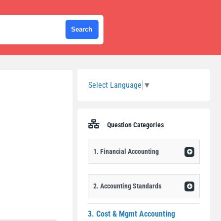
Sidebar
Select Language
▼
Question Categories
1. Financial Accounting
2. Accounting Standards
3. Cost & Mgmt Accounting