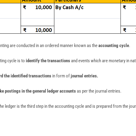
unting are conducted in an ordered manner known as the
accounting cycle
.
ing cycle is to
identify the transactions
and events which are monetary in nat
rd the identified transactions
in form of
journal entries.
e postings in the general ledger accounts
as per the journal entries.
he ledger is the third step in the accounting cycle and is prepared from the jour