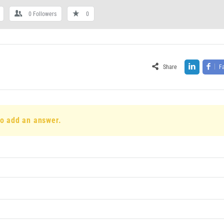
0
Followers
0
Share
F
to add an answer.