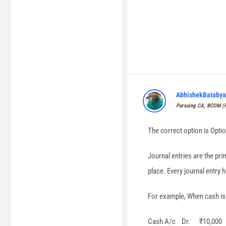
AbhishekBatabya
Pursuing CA, BCOM 
The correct option is Optio
Journal entries are the pr
place. Every journal entry 
For example, When cash is i
Cash A/c Dr. ₹10,000