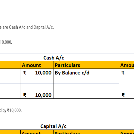
e are Cash A/c and Capital A/c.
10,000,
d by ₹10,000.