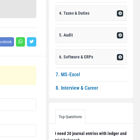
4. Taxes & Duties
5. Audit
acebook
6. Software & ERPs
7. MS-Excel
8. Interview & Career
Top Questions
I need 20 journal entries with ledger and