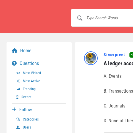
Home
Simerpreet
H
A ledger acc
Questions
Most Visited
A. Events
Most Active
Trending
B. Transactions
Recent
C. Journals
Follow
Categories
D. None of The
Users