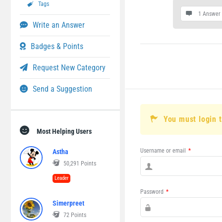
Tags
1 Answer
Write an Answer
Badges & Points
Request New Category
Send a Suggestion
You must login 
Most Helping Users
Username or email
*
Astha
50,291
Points
Leader
Password
*
Simerpreet
72
Points