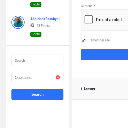
Helpful
Captcha
*
AbhishekBatabyal
65
Points
Helpful
Remember Me!
1 Answer