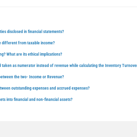
ties disclosed in financial statements?
 different from taxable income?
ng? What are its ethical implications?
d taken as numerator instead of revenue while calculating the Inventory Turnove
 between the two- Income or Revenue?
between outstanding expenses and accrued expenses?
ts into financial and non-financial assets?