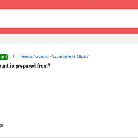
In:
1. Financial Accounting
>
Accounting Terms & Basics
elpful
ount is prepared from?
se