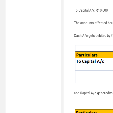
To Capital A/c ₹10,000
The accounts affected her
Cash A/c gets debited by ₹
and Capital A/c get credite