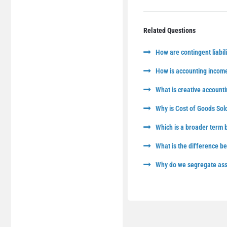
Related Questions
How are contingent liabili
How is accounting income
What is creative accounti
Why is Cost of Goods Sol
Which is a broader term
What is the difference 
Why do we segregate asse