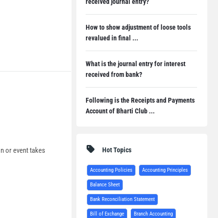
received journal entry?
How to show adjustment of loose tools
revalued in final ...
What is the journal entry for interest
received from bank?
Following is the Receipts and Payments
Account of Bharti Club ...
Hot Topics
on or event takes
Accounting Policies
Accounting Principles
Balance Sheet
Bank Reconciliation Statement
Bill of Exchange
Branch Accounting