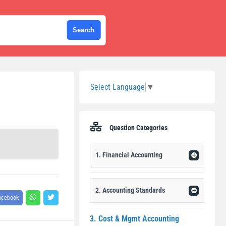
Sidebar
Select Language
▼
Question Categories
1. Financial Accounting
2. Accounting Standards
acebook
3. Cost & Mgmt Accounting