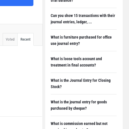
trial balance?
Can you show 15 transactions with their
journal entries, ledger, ...
What is furniture purchased for office
Voted
Recent
use journal entry?
What is loose tools account and
treatment in final accounts?
What is the Journal Entry for Closing
Stock?
What is the journal entry for goods
purchased by cheque?
What is commission earned but not