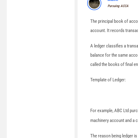
Pursuing ACCA
The principal book of accou
account. It records transact
A ledger classifies a trans
balance for the same accoun
called the books of final en
Template of Ledger:
For example, ABC Ltd purc
machinery account and a ca
The reason being ledger is 