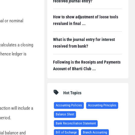
received journal entry?
How to show adjustment of loose tools
nal or nominal
revalued in final ...
What is the journal entry for interest
calculates a closing
received from bank?
 hence ledger is
Following is the Receipts and Payments
Account of Bharti Club ...
Hot Topics
Accounting Policies
Accounting Principles
ction will include a
Balance Sheet
period.
Bank Reconciliation Statement
rial balance and
Bill of Exchange
Branch Accounting