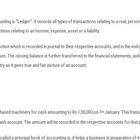
nting is “Ledger”. It records all types of transactions relating to a real, perso
ions relating to an income, expense, asset or a liability.
action which is recorded in journal to their respective accounts, and in the end 
t. The closing balance is further transferred to the financial statements, and
try as it gives true and fair picture of an account.
hased machinery for cash amounting to Rs 1,00,000 on 1
January. This transa
st
sh account. The amount will be recorded in the respective accounts for that 
called a principal book of accounting is, it helps a business in preparation of t