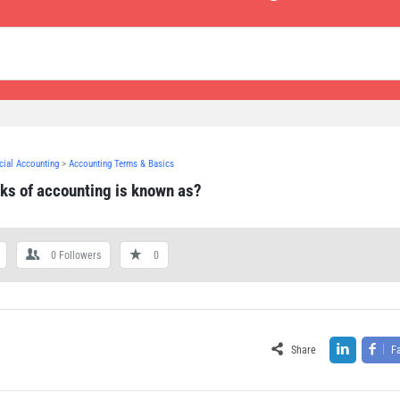
ncial Accounting
>
Accounting Terms & Basics
oks of accounting is known as?
0
Followers
0
Share
F