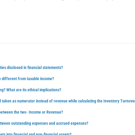
ties disclosed in financial statements?
 different from taxable income?
ng? What are its ethical implications?
d taken as numerator instead of revenue while calculating the Inventory Turnove
 between the two- Income or Revenue?
between outstanding expenses and accrued expenses?
ts into financial and non-financial assets?