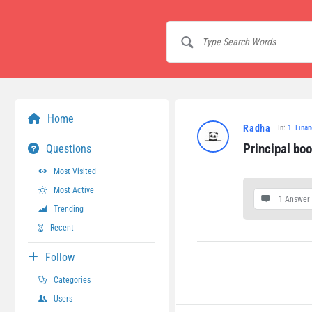
Home
Radha
In:
1. Fina
Principal bo
Questions
Most Visited
Most Active
1 Answer
Trending
Recent
Follow
Categories
Users