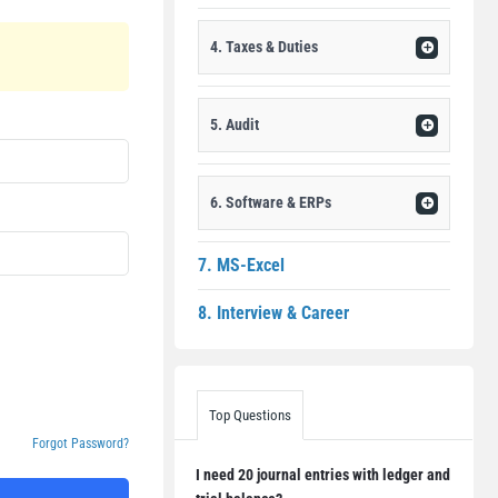
4. Taxes & Duties
5. Audit
6. Software & ERPs
7. MS-Excel
8. Interview & Career
Top Questions
Forgot Password?
I need 20 journal entries with ledger and