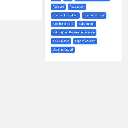
Reserves
Revaluation
Revenue Expenditure
Revenue Reserve
Sacrificing Ratio
Subscription
Subscription Received in Advance
Trial Balance
Type of Account
Uncalled Capital