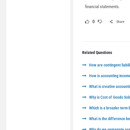
financial statements.
0
Share
Related Questions
How are contingent liabili
How is accounting income
What is creative accounti
Why is Cost of Goods Sol
Which is a broader term
What is the difference 
Why do we segregate asse