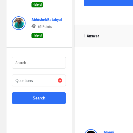
Helpful
AbhishekBatabyal
65
Points
Helpful
1 Answer
Manvi