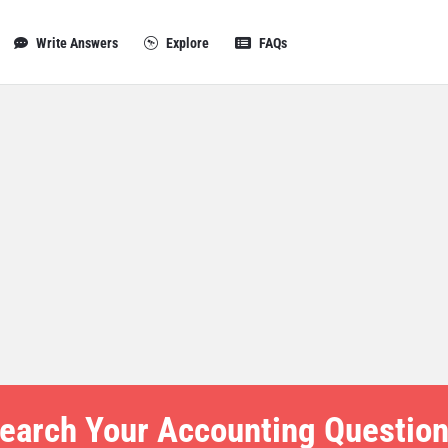
Write Answers
Explore
FAQs
earch Your Accounting Question