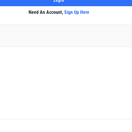
Need An Account,
Sign Up Here