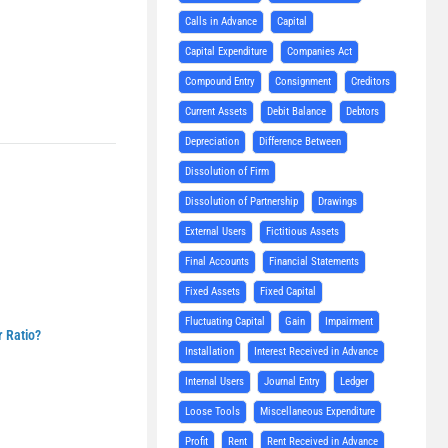
Calls in Advance
Capital
Capital Expenditure
Companies Act
Compound Entry
Consignment
Creditors
Current Assets
Debit Balance
Debtors
Depreciation
Difference Between
Dissolution of Firm
Dissolution of Partnership
Drawings
External Users
Fictitious Assets
Final Accounts
Financial Statements
Fixed Assets
Fixed Capital
Fluctuating Capital
Gain
Impairment
r Ratio?
Installation
Interest Received in Advance
Internal Users
Journal Entry
Ledger
Loose Tools
Miscellaneous Expenditure
Profit
Rent
Rent Received in Advance