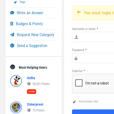
Tags
Write an Answer
You must login 
Badges & Points
Username or email
*
Request New Category
Send a Suggestion
Password
*
Most Helping Users
Captcha
*
Astha
50,291
Points
Leader
Remember Me!
Simerpreet
72
Points