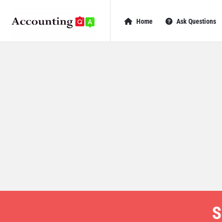
AccountingQA
AccountingQA
Home
Ask Questions
Navigation
S