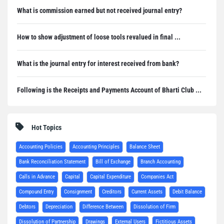
What is commission earned but not received journal entry?
How to show adjustment of loose tools revalued in final ...
What is the journal entry for interest received from bank?
Following is the Receipts and Payments Account of Bharti Club ...
Hot Topics
Accounting Policies
Accounting Principles
Balance Sheet
Bank Reconciliation Statement
Bill of Exchange
Branch Accounting
Calls in Advance
Capital
Capital Expenditure
Companies Act
Compound Entry
Consignment
Creditors
Current Assets
Debit Balance
Debtors
Depreciation
Difference Between
Dissolution of Firm
Dissolution of Partnership
Drawings
External Users
Fictitious Assets