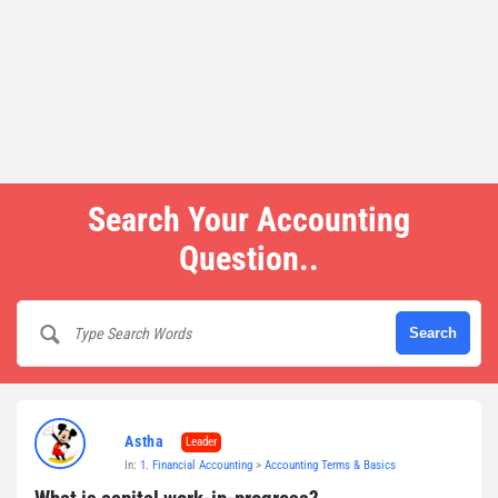
Search Your Accounting
Question..
Astha
Leader
In:
1. Financial Accounting
>
Accounting Terms & Basics