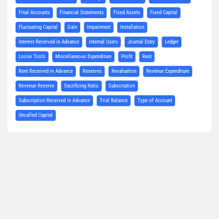
Final Accounts
Financial Statements
Fixed Assets
Fixed Capital
Fluctuating Capital
Gain
Impairment
Installation
Interest Received in Advance
Internal Users
Journal Entry
Ledger
Loose Tools
Miscellaneous Expenditure
Profit
Rent
Rent Received in Advance
Reserves
Revaluation
Revenue Expenditure
Revenue Reserve
Sacrificing Ratio
Subscription
Subscription Received in Advance
Trial Balance
Type of Account
Uncalled Capital