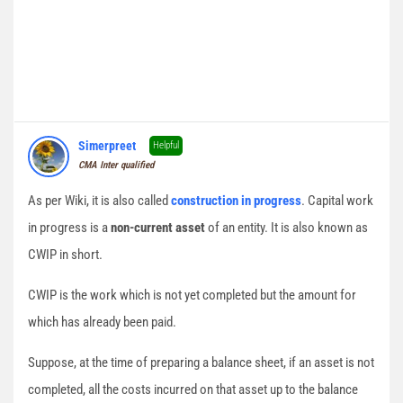
Simerpreet
Helpful
CMA Inter qualified
As per Wiki, it is also called
construction in progress
. Capital work
in progress is a
non-current asset
of an entity. It is also known as
CWIP in short.
CWIP is the work which is not yet completed but the amount for
which has already been paid.
Suppose, at the time of preparing a balance sheet, if an asset is not
completed, all the costs incurred on that asset up to the balance