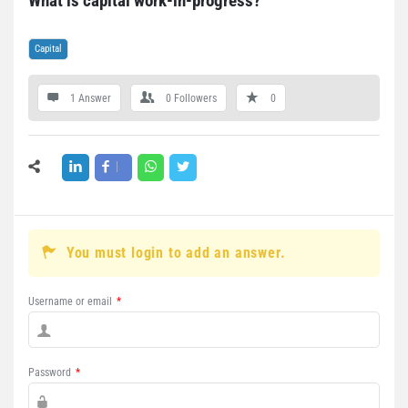
What is capital work-in-progress?
Capital
1 Answer
0
Followers
0
You must login to add an answer.
Username or email
*
Password
*