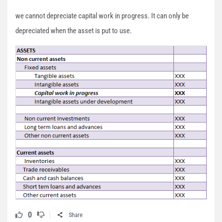
we cannot depreciate capital work in progress. It can only be
depreciated when the asset is put to use.
0
Share