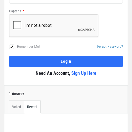
Captcha
*
Remember Me!
Forgot Password?
Need An Account,
Sign Up Here
1 Answer
Voted
Recent