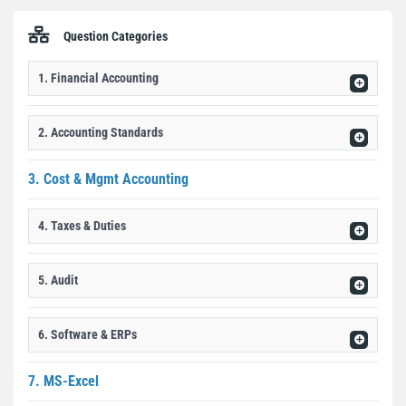
Question Categories
1. Financial Accounting
2. Accounting Standards
3. Cost & Mgmt Accounting
4. Taxes & Duties
5. Audit
6. Software & ERPs
7. MS-Excel