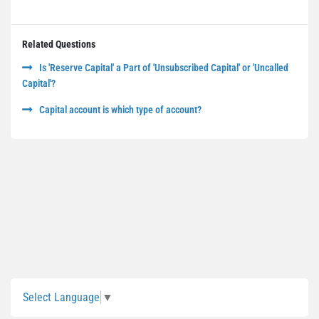
Related Questions
Is 'Reserve Capital' a Part of 'Unsubscribed Capital' or 'Uncalled
Capital'?
Capital account is which type of account?
Sidebar
Select Language
▼