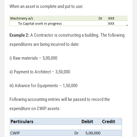
When an asset is complete and put to use:
Example 2:
A Contractor is constructing a building. The following
expenditures are being incurred to date:
i) Raw materials – 5,00,000
ii) Payment to Architect – 3,50,000
iii) Advance for Equipments – 1,50,000
Following accounting entries will be passed to record the
expenditure on CWIP assets: