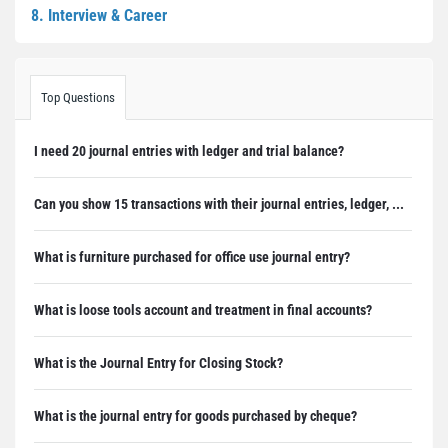
8. Interview & Career
Top Questions
I need 20 journal entries with ledger and trial balance?
Can you show 15 transactions with their journal entries, ledger, ...
What is furniture purchased for office use journal entry?
What is loose tools account and treatment in final accounts?
What is the Journal Entry for Closing Stock?
What is the journal entry for goods purchased by cheque?