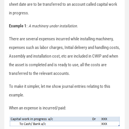
sheet date are to be transferred to an account called capital work
in progress.
Example 1
:
A machinery under installation.
There are several expenses incurred while installing machinery,
expenses such as labor charges, Initial delivery and handling costs,
Assembly and installation cost, etc are included in CWIP and when
the asset is completed and is ready to use, all the costs are
transferred to the relevant accounts.
To make it simpler, let me show journal entries relating to this
example.
When an expense is incurred/paid: