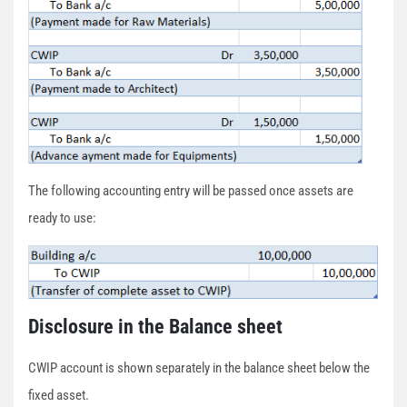
The following accounting entry will be passed once assets are
ready to use:
Disclosure in the Balance sheet
CWIP account is shown separately in the balance sheet below the
fixed asset.