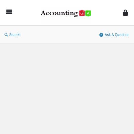
AccountingQA
Search
Ask A Question