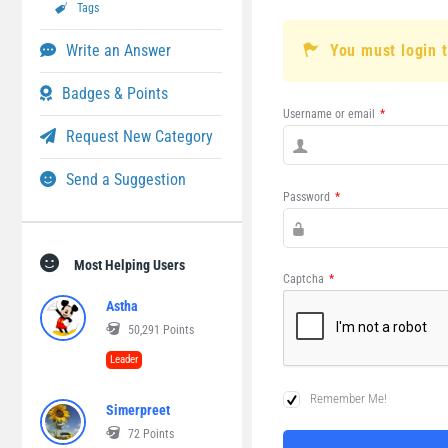
Tags
Write an Answer
You must login 
Badges & Points
Username or email
*
Request New Category
Send a Suggestion
Password
*
Most Helping Users
Captcha
*
Astha
50,291
Points
Leader
Remember Me!
Simerpreet
72
Points