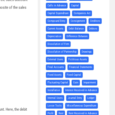
Calls in Advance
Capital
osite of the sales
Capital Expenditure
Companies Act
Compound Entry
Consignment
Creditors
Current Assets
Debit Balance
Debtors
Depreciation
Difference Between
Dissolution of Firm
Dissolution of Partnership
Drawings
External Users
Fictitious Assets
Final Accounts
Financial Statements
Fixed Assets
Fixed Capital
Fluctuating Capital
Gain
Impairment
Installation
Interest Received in Advance
Internal Users
Journal Entry
Ledger
Loose Tools
Miscellaneous Expenditure
t. Here, the debit
Profit
Rent
Rent Received in Advance