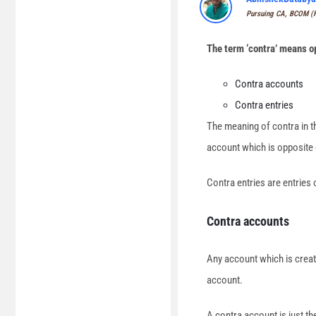
Pursuing CA, BCOM 
The term ‘contra’ means o
Contra accounts
Contra entries
The meaning of contra in t
account which is opposite 
Contra entries are entries 
Contra accounts
Any account which is creat
account.
A contra account is just t