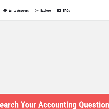
Write Answers
Explore
FAQs
earch Your Accounting Question