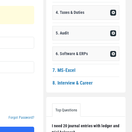
4. Taxes & Duties
5. Audit
6. Software & ERPs
7. MS-Excel
8. Interview & Career
Top Questions
Forgot Password?
I need 20 journal entries with ledger and