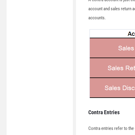
account and sales return a
accounts.
Contra Entries
Contra entries refer to th