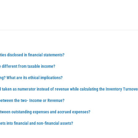
ties disclosed in financial statements?
 different from taxable income?
ng? What are its ethical implications?
d taken as numerator instead of revenue while calculating the Inventory Turnove
 between the two- Income or Revenue?
between outstanding expenses and accrued expenses?
ts into financial and non-financial assets?