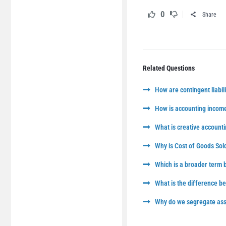
0
Share
Related Questions
How are contingent liabili
How is accounting income
What is creative accounti
Why is Cost of Goods Sol
Which is a broader term
What is the difference 
Why do we segregate asse