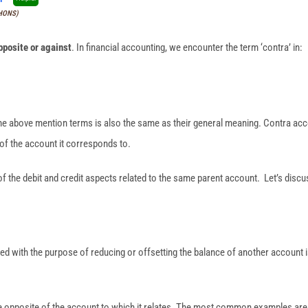
(HONS)
pposite or against
. In financial accounting, we encounter the term ‘contra’ in:
he above mention terms is also the same as their general meaning. Contra ac
of the account it corresponds to.
of the debit and credit aspects related to the same parent account. Let’s discus
ed with the purpose of reducing or offsetting the balance of another account 
he opposite of the account to which it relates. The most common examples are