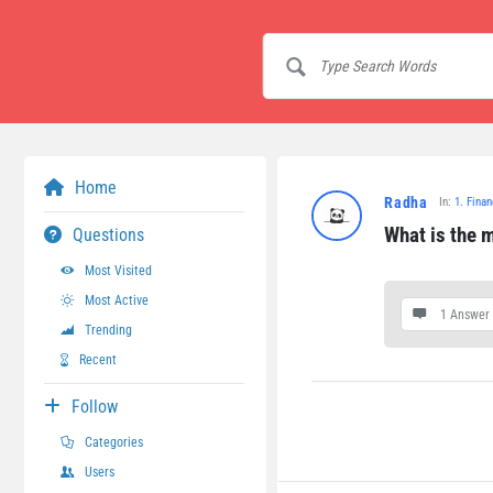
Home
Radha
In:
1. Fina
What is the 
Questions
Most Visited
Most Active
1 Answer
Trending
Recent
Follow
Categories
Users