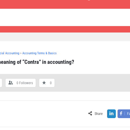
ncial Accounting
>
Accounting Terms & Basics
meaning of “Contra” in accounting?
0
Followers
0
Share
F