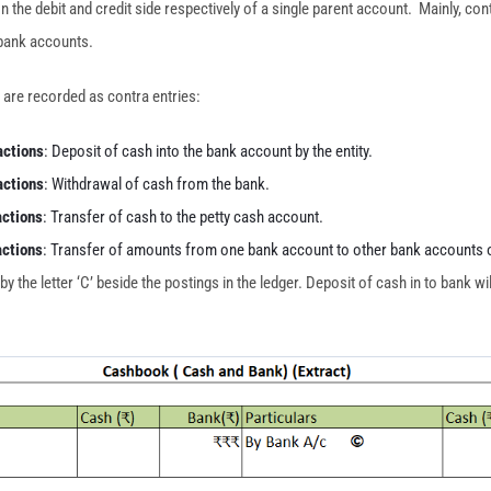
n the debit and credit side respectively of a single parent account. Mainly, con
 bank accounts.
 are recorded as contra entries:
actions
: Deposit of cash into the bank account by the entity.
actions
: Withdrawal of cash from the bank.
actions
: Transfer of cash to the petty cash account.
actions
: Transfer of amounts from one bank account to other bank accounts o
 the letter ‘C’ beside the postings in the ledger. Deposit of cash in to bank wil