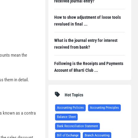
received journal entry?
How to show adjustment of loose tools
revalued in final ...
What is the journal entry for interest
received from bank?
counts mean the
Following is the Receipts and Payments
Account of Bharti Club ...
s them in detail.
Hot Topics
Accounting Policies
Accounting Principles
is known as a contra
Balance Sheet
Bank Reconciliation Statement
Bill of Exchange
Branch Accounting
 the sales discount