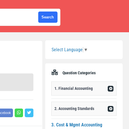
Sidebar
Select Language
▼
Question Categories
1. Financial Accounting
2. Accounting Standards
acebook
3. Cost & Mgmt Accounting