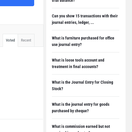
trial balance?
Can you show 15 transactions with their
journal entries, ledger, ...
What is furniture purchased for office
Voted
Recent
use journal entry?
What is loose tools account and
treatment in final accounts?
What is the Journal Entry for Closing
Stock?
What is the journal entry for goods
purchased by cheque?
What is commission earned but not