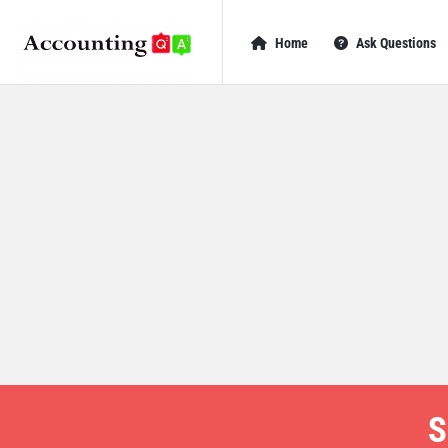
AccountingQA
AccountingQA
Home
Ask Questions
Navigation
S