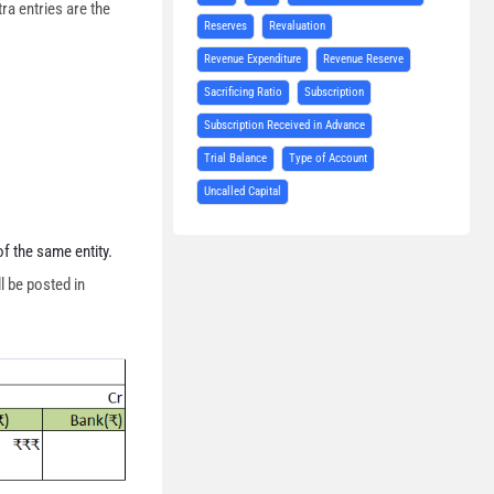
tra entries are the
Reserves
Revaluation
Revenue Expenditure
Revenue Reserve
Sacrificing Ratio
Subscription
Subscription Received in Advance
Trial Balance
Type of Account
Uncalled Capital
f the same entity.
l be posted in