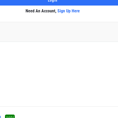
Need An Account,
Sign Up Here
l
Helpful