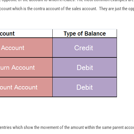
ccount which is the contra account of the sales account. They are just the opp
e entries which show the movement of the amount within the same parent accoun