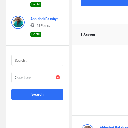
Helpful
AbhishekBatabyal
65
Points
Helpful
1 Answer
AbhishekBatabya