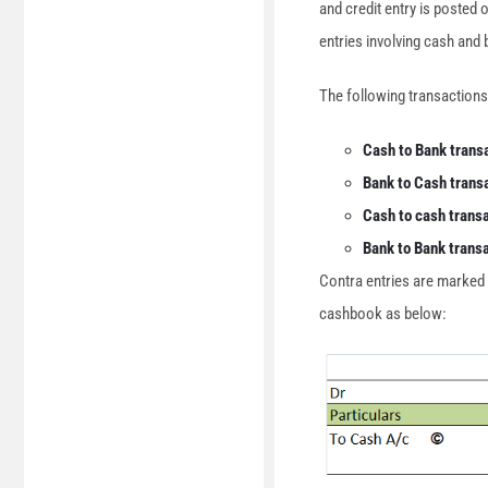
and credit entry is posted o
entries involving cash and
The following transactions
Cash to Bank trans
Bank to Cash trans
Cash to cash trans
Bank to Bank trans
Contra entries are marked by
cashbook as below: