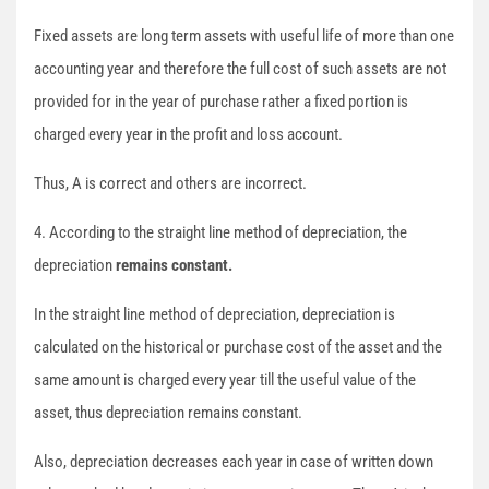
Fixed assets are long term assets with useful life of more than one
accounting year and therefore the full cost of such assets are not
provided for in the year of purchase rather a fixed portion is
charged every year in the profit and loss account.
Thus, A is correct and others are incorrect.
4. According to the straight line method of depreciation, the
depreciation
remains constant.
In the straight line method of depreciation, depreciation is
calculated on the historical or purchase cost of the asset and the
same amount is charged every year till the useful value of the
asset, thus depreciation remains constant.
Also, depreciation decreases each year in case of written down