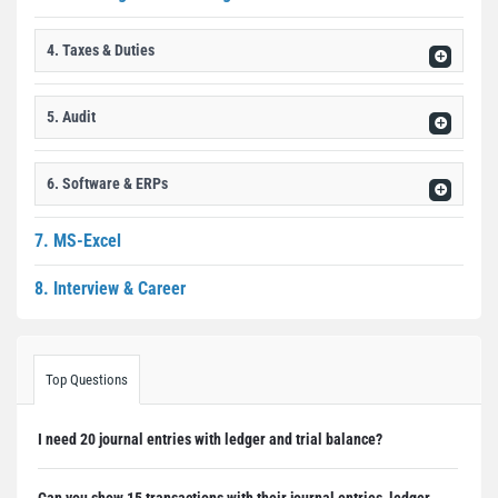
4. Taxes & Duties
5. Audit
6. Software & ERPs
7. MS-Excel
8. Interview & Career
Top Questions
I need 20 journal entries with ledger and trial balance?
Can you show 15 transactions with their journal entries, ledger, ...