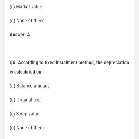
(c) Market value
(d) None of these
Answer: A
Q6. According to fixed instalment method, the depreciation
is calculated on
(a) Balance amount
(b) Original cost
(c) Scrap value
(d) None of them