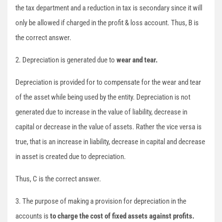
the tax department and a reduction in tax is secondary since it will
only be allowed if charged in the profit & loss account. Thus, B is
the correct answer.
2. Depreciation is generated due to
wear and tear.
Depreciation is provided for to compensate for the wear and tear
of the asset while being used by the entity. Depreciation is not
generated due to increase in the value of liability, decrease in
capital or decrease in the value of assets. Rather the vice versa is
true, that is an increase in liability, decrease in capital and decrease
in asset is created due to depreciation.
Thus, C is the correct answer.
3. The purpose of making a provision for depreciation in the
accounts is
to charge the cost of fixed assets against profits.