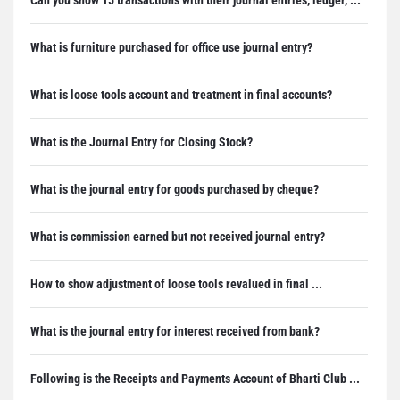
What is furniture purchased for office use journal entry?
What is loose tools account and treatment in final accounts?
What is the Journal Entry for Closing Stock?
What is the journal entry for goods purchased by cheque?
What is commission earned but not received journal entry?
How to show adjustment of loose tools revalued in final ...
What is the journal entry for interest received from bank?
Following is the Receipts and Payments Account of Bharti Club ...