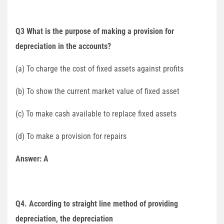
Q3 What is the purpose of making a provision for
depreciation in the accounts?
(a) To charge the cost of fixed assets against profits
(b) To show the current market value of fixed asset
(c) To make cash available to replace fixed assets
(d) To make a provision for repairs
Answer: A
Q4. According to straight line method of providing
depreciation, the depreciation