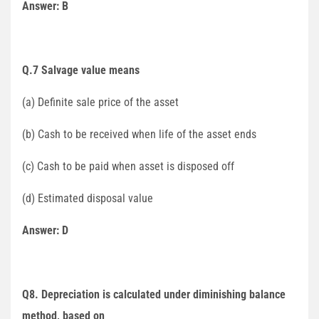
Answer: B
Q.7 Salvage value means
(a) Definite sale price of the asset
(b) Cash to be received when life of the asset ends
(c) Cash to be paid when asset is disposed off
(d) Estimated disposal value
Answer: D
Q8. Depreciation is calculated under diminishing balance
method, based on