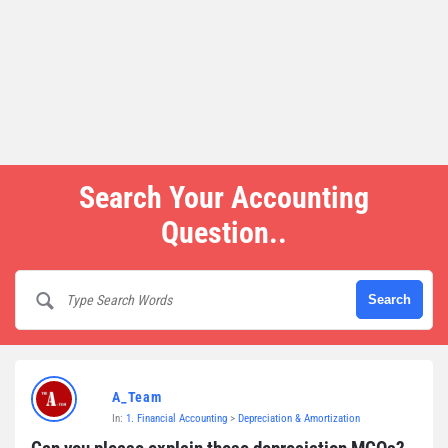
Search Your Accounting
Question..
A_Team
In:
1. Financial Accounting
>
Depreciation & Amortization