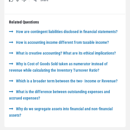
Share
Related Questions
How are contingent liabilities disclosed in financial statements?
How is accounting income different from taxable income?
What is creative accounting? What are its ethical implications?
Why is Cost of Goods Sold taken as numerator instead of
revenue while calculating the Inventory Turnover Ratio?
Which is a broader term between the two- Income or Revenue?
What is the difference between outstanding expenses and
accrued expenses?
Why do we segregate assets into financial and non-financial
assets?