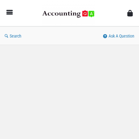
AccountingQA
Search
Ask A Question