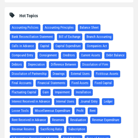
Hot Topics
Accounting Policies
Accounting Principles
Balance Sheet
Bank Reconciliation Statement
Bill of Exchange
Branch Accounting
Calls in Advance
Capital
Capital Expenditure
Companies Act
Compound Entry
Consignment
Creditors
Current Assets
Debit Balance
Debtors
Depreciation
Difference Between
Dissolution of Firm
Dissolution of Partnership
Drawings
External Users
Fictitious Assets
Final Accounts
Financial Statements
Fixed Assets
Fixed Capital
Fluctuating Capital
Gain
Impairment
Installation
Interest Received in Advance
Internal Users
Journal Entry
Ledger
Loose Tools
Miscellaneous Expenditure
Profit
Rent
Rent Received in Advance
Reserves
Revaluation
Revenue Expenditure
Revenue Reserve
Sacrificing Ratio
Subscription