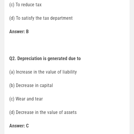
(c) To reduce tax
(d) To satisfy the tax department
Answer: B
Q2. Depreciation is generated due to
(a) Increase in the value of liability
(b) Decrease in capital
(c) Wear and tear
(d) Decrease in the value of assets
Answer: C