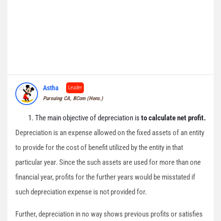
Astha
Leader
Pursuing CA, BCom (Hons.)
The main objective of depreciation is
to calculate net profit.
Depreciation is an expense allowed on the fixed assets of an entity
to provide for the cost of benefit utilized by the entity in that
particular year. Since the such assets are used for more than one
financial year, profits for the further years would be misstated if
such depreciation expense is not provided for.
Further, depreciation in no way shows previous profits or satisfies