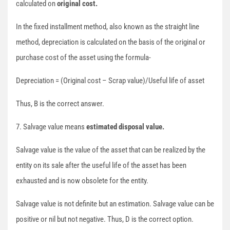
calculated on
original cost.
In the fixed installment method, also known as the straight line
method, depreciation is calculated on the basis of the original or
purchase cost of the asset using the formula-
Depreciation = (Original cost – Scrap value)/Useful life of asset
Thus, B is the correct answer.
7. Salvage value means
estimated disposal value.
Salvage value is the value of the asset that can be realized by the
entity on its sale after the useful life of the asset has been
exhausted and is now obsolete for the entity.
Salvage value is not definite but an estimation. Salvage value can be
positive or nil but not negative. Thus, D is the correct option.