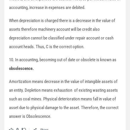
accounting, increase in expenses are debited.
When depreciation is charged there is a decrease in the value of
assets therefore machinery account will be credit also
depreciation cannot be classified under repair account or cash
account heads. Thus, C is the correct option.
10. In accounting, becoming out of date or obsolete is known as
obsolescence.
Amortization means decrease in the value of intangible assets of
an entity. Depletion means exhaustion of existing wasting assets
such as coal mines. Physical deterioration means fall in value of
asset due to physical damage to the asset. Therefore, the correct
answer is Obsolescence.
0