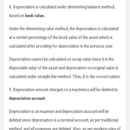
8. Depreciation is calculated under diminishing balance method,
based on
book value.
Under the diminishing value method, the depreciation is calculated
at a certain percentage of the book value of the asset which is
calculated after providing for depreciation in the previous year.
Depreciation cannot be calculated on scrap value since it is the
disposable value of the asset and depreciation on original value is
calculated under straight line method. Thus, B is the correct option.
9. Depreciation amount charged on a machinery will be debited to
depreciation account.
Depreciation is an expense and depreciation account will be
debited since depreciation is a nominal account, as per traditional
method, and all expenses are debited. Also, as per modern rules of