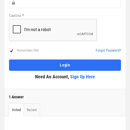
Captcha
*
Remember Me!
Forgot Password?
Need An Account,
Sign Up Here
1 Answer
Voted
Recent