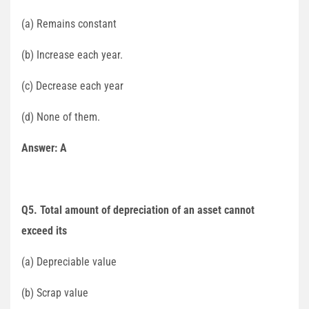
(a) Remains constant
(b) Increase each year.
(c) Decrease each year
(d) None of them.
Answer: A
Q5. Total amount of depreciation of an asset cannot
exceed its
(a) Depreciable value
(b) Scrap value