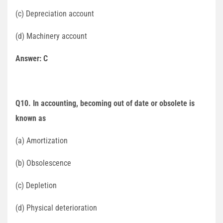
(c) Depreciation account
(d) Machinery account
Answer: C
Q10. In accounting, becoming out of date or obsolete is
known as
(a) Amortization
(b) Obsolescence
(c) Depletion
(d) Physical deterioration