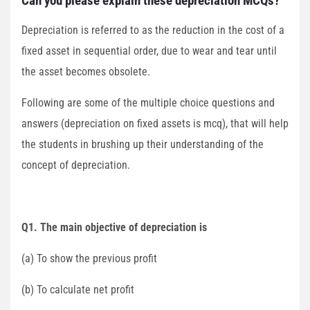
Can you please explain these depreciation MCQs?
Depreciation is referred to as the reduction in the cost of a
fixed asset in sequential order, due to wear and tear until
the asset becomes obsolete.
Following are some of the multiple choice questions and
answers (depreciation on fixed assets is mcq), that will help
the students in brushing up their understanding of the
concept of depreciation.
Q1. The main objective of depreciation is
(a) To show the previous profit
(b) To calculate net profit