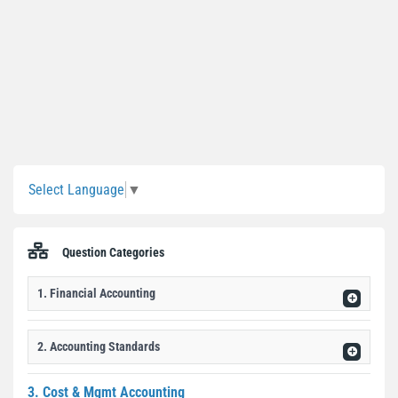
Sidebar
Select Language
▼
Question Categories
1. Financial Accounting
2. Accounting Standards
3. Cost & Mgmt Accounting