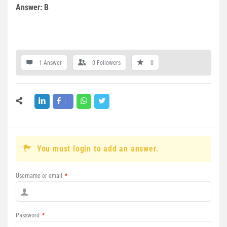
Answer: B
1 Answer
0
Followers
0
You must login to add an answer.
Username or email
*
Password
*