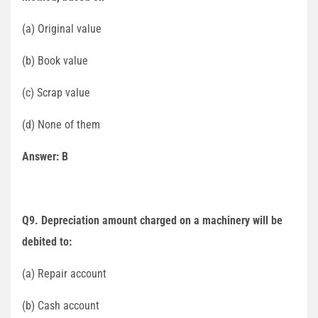
(a) Original value
(b) Book value
(c) Scrap value
(d) None of them
Answer: B
Q9. Depreciation amount charged on a machinery will be
debited to:
(a) Repair account
(b) Cash account