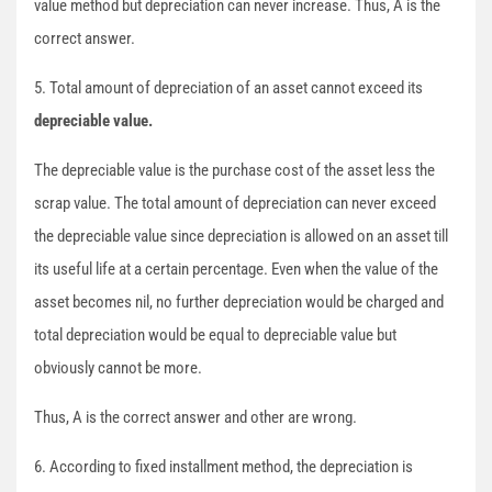
value method but depreciation can never increase. Thus, A is the
correct answer.
5. Total amount of depreciation of an asset cannot exceed its
depreciable value.
The depreciable value is the purchase cost of the asset less the
scrap value. The total amount of depreciation can never exceed
the depreciable value since depreciation is allowed on an asset till
its useful life at a certain percentage. Even when the value of the
asset becomes nil, no further depreciation would be charged and
total depreciation would be equal to depreciable value but
obviously cannot be more.
Thus, A is the correct answer and other are wrong.
6. According to fixed installment method, the depreciation is