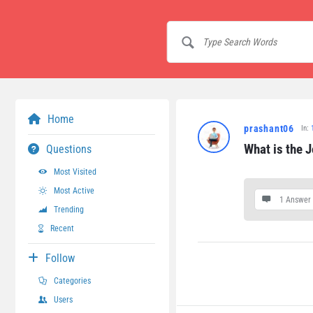
Home
prashant06
In:
What is the J
Questions
Most Visited
Most Active
1 Answer
Trending
Recent
Follow
Categories
Users