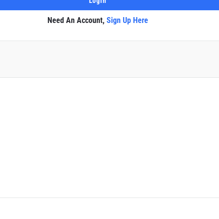
Need An Account,
Sign Up Here