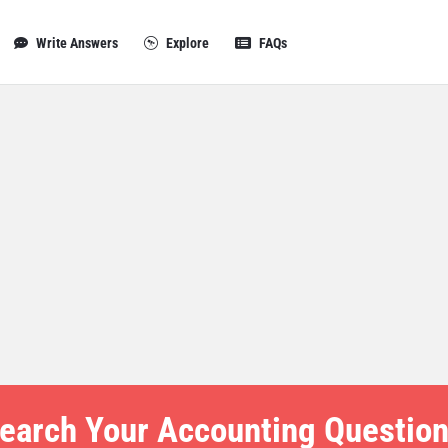
Write Answers
Explore
FAQs
earch Your Accounting Question