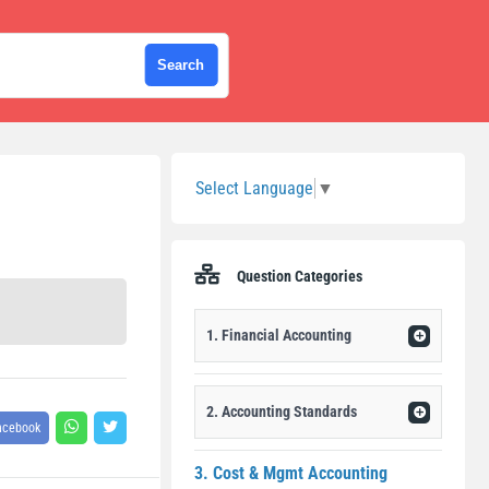
Sidebar
Select Language
▼
Question Categories
1. Financial Accounting
2. Accounting Standards
acebook
3. Cost & Mgmt Accounting