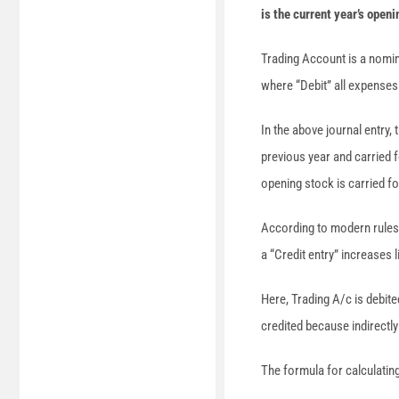
is the current year’s openi
Trading Account is a nomin
where “Debit” all expenses 
In the above journal entry,
previous year and carried f
opening stock is carried fo
According to modern rules 
a “Credit entry” increases
Here, Trading A/c is debit
credited because indirectly
The formula for calculatin