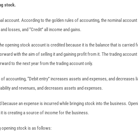
ng stock.
al account. According to the golden rules of accounting, the nominal account 
and losses, and “Credit” all income and gains.
 the opening stock account is credited because it is the balance that is carried
orward with the aim of selling it and gaining profit from it. The trading account
rward to the next year from the trading account only.
of accounting, “Debit entry” increases assets and expenses, and decreases lia
 liability and revenues, and decreases assets and expenses.
ed because an expense is incurred while bringing stock into the business. Open
 it is creating a source of income for the business.
g opening stock is as follows: