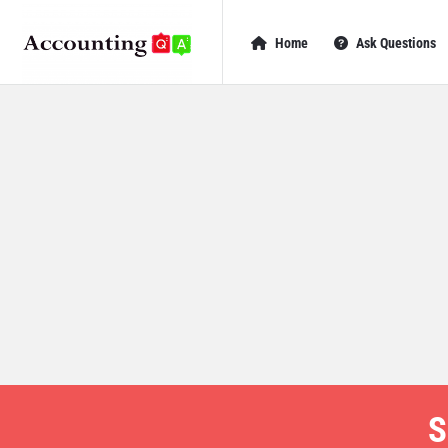
AccountingQA
AccountingQA
Home
Ask Questions
Navigation
S