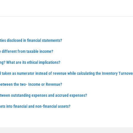
ties disclosed in financial statements?
 different from taxable income?
ng? What are its ethical implications?
d taken as numerator instead of revenue while calculating the Inventory Turnove
 between the two- Income or Revenue?
between outstanding expenses and accrued expenses?
ts into financial and non-financial assets?