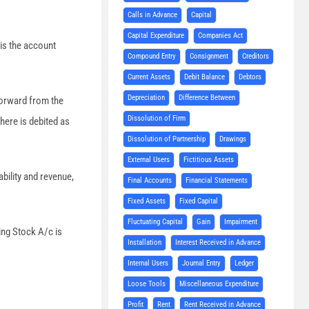
Calls in Advance
Capital
Capital Expenditure
Companies Act
is the account
Compound Entry
Consignment
Creditors
Current Assets
Debit Balance
Debtors
Depreciation
Difference Between
 forward from the
Dissolution of Firm
 here is debited as
Dissolution of Partnership
Drawings
External Users
Fictitious Assets
bility and revenue,
Final Accounts
Financial Statements
Fixed Assets
Fixed Capital
Fluctuating Capital
Gain
Impairment
ing Stock A/c is
Installation
Interest Received in Advance
Internal Users
Journal Entry
Ledger
Loose Tools
Miscellaneous Expenditure
Profit
Rent
Rent Received in Advance