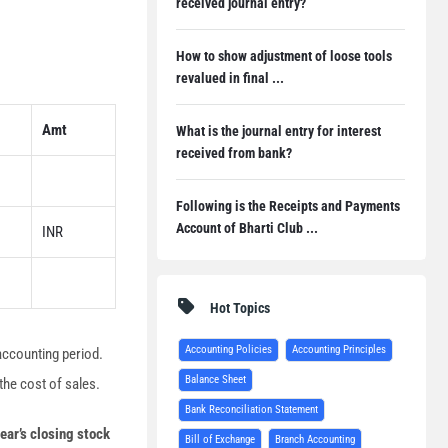
received journal entry?
How to show adjustment of loose tools
revalued in final ...
Amt
What is the journal entry for interest
received from bank?
Following is the Receipts and Payments
Account of Bharti Club ...
INR
Hot Topics
Accounting Policies
Accounting Principles
 accounting period.
Balance Sheet
the cost of sales.
Bank Reconciliation Statement
ear’s closing stock
Bill of Exchange
Branch Accounting