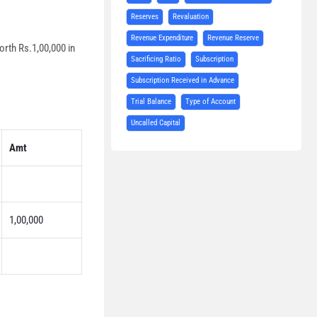
Reserves
Revaluation
Revenue Expenditure
Revenue Reserve
orth Rs.1,00,000 in
Sacrificing Ratio
Subscription
Subscription Received in Advance
Trial Balance
Type of Account
Uncalled Capital
Amt
1,00,000