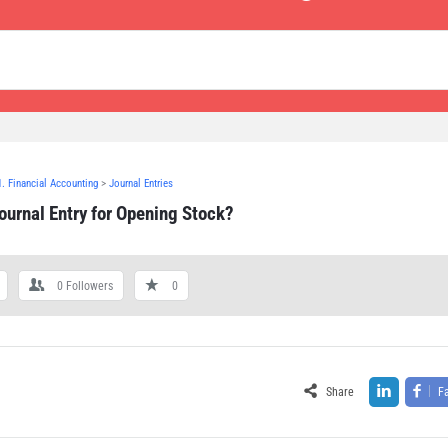
1. Financial Accounting
>
Journal Entries
ournal Entry for Opening Stock?
0
Followers
0
Share
F