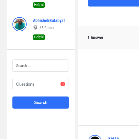
Helpful
AbhishekBatabyal
65
Points
Helpful
1 Answer
Karan