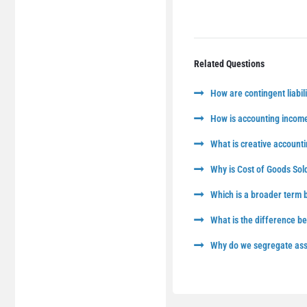
Related Questions
How are contingent liabili
How is accounting income
What is creative accounti
Why is Cost of Goods Sol
Which is a broader term
What is the difference 
Why do we segregate asse