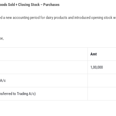
Goods Sold + Closing Stock – Purchases
ed a new accounting period for dairy products and introduced opening stock w
be,
Amt
1,00,000
A/c
nsferred to Trading A/c)