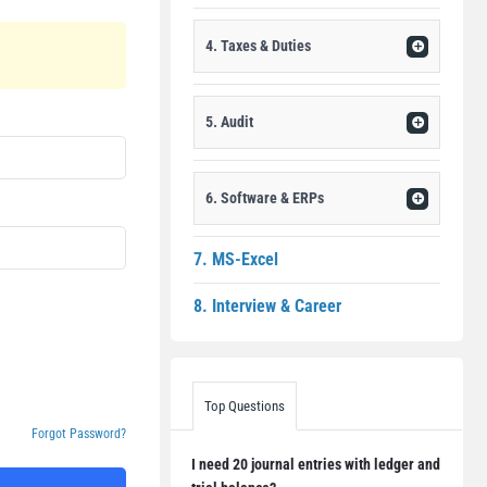
4. Taxes & Duties
5. Audit
6. Software & ERPs
7. MS-Excel
8. Interview & Career
Top Questions
Forgot Password?
I need 20 journal entries with ledger and