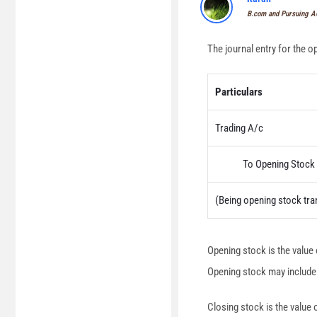
B.com and Pursuing 
The journal entry for the o
Particulars
Trading A/c
To Opening Stock 
(Being opening stock tra
Opening stock is the value 
Opening stock may include s
Closing stock is the value 