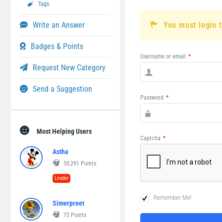
Tags
Write an Answer
You must login 
Badges & Points
Username or email
*
Request New Category
Send a Suggestion
Password
*
Most Helping Users
Captcha
*
Astha
50,291
Points
Leader
Remember Me!
Simerpreet
72
Points