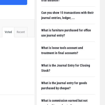
trial balance?
Can you show 15 transactions with their
journal entries, ledger, ...
What is furniture purchased for office
Voted
Recent
use journal entry?
What is loose tools account and
treatment in final accounts?
What is the Journal Entry for Closing
Stock?
What is the journal entry for goods
purchased by cheque?
What is commission earned but not