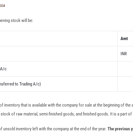
ACCA
pening stock will be:
Amt
INR
A/c
nsferred to Trading A/c)
of inventory that is available with the company for sale at the beginning of the
tock of raw material, semi-finished goods, and finished goods. It is a part of 
of unsold inventory left with the company at the end of the year.
The previous y