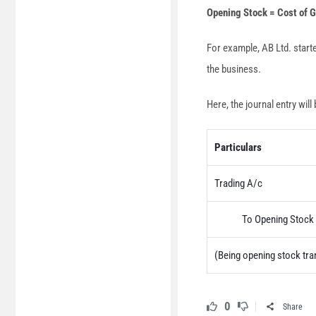
Opening Stock = Cost of 
For example, AB Ltd. start
the business.
Here, the journal entry will 
Particulars
Trading A/c
To Opening Stock 
(Being opening stock tra
0
Share