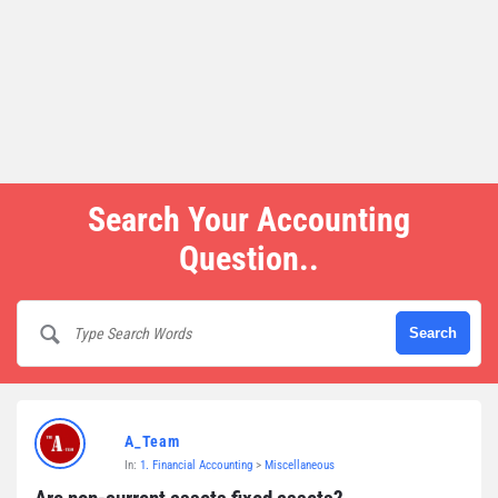
Search Your Accounting
Question..
A_Team
In:
1. Financial Accounting
>
Miscellaneous