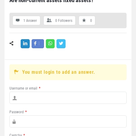
Are non-current assets fixed assets?
1 Answer
0
Followers
0
You must login to add an answer.
Username or email
*
Password
*
Captcha
*