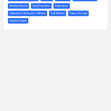
Revenue Reserve
Sacrificing Ratio
Subscription
Subscription Received in Advance
Trial Balance
Type of Account
Uncalled Capital