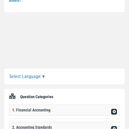
assets?
Sidebar
Select Language
▼
Question Categories
1. Financial Accounting
2. Accounting Standards