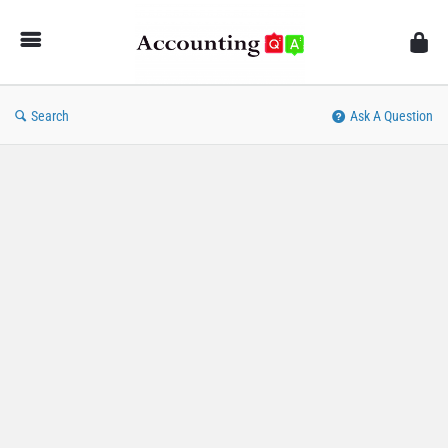
AccountingQA
Search
Ask A Question