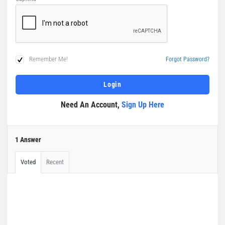
Remember Me!
Forgot Password?
Need An Account,
Sign Up Here
1 Answer
Voted
Recent