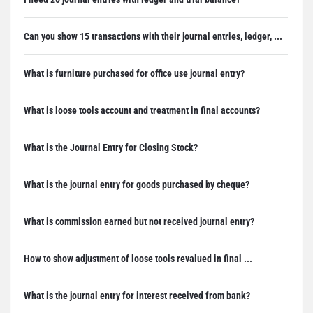
Can you show 15 transactions with their journal entries, ledger, ...
What is furniture purchased for office use journal entry?
What is loose tools account and treatment in final accounts?
What is the Journal Entry for Closing Stock?
What is the journal entry for goods purchased by cheque?
What is commission earned but not received journal entry?
How to show adjustment of loose tools revalued in final ...
What is the journal entry for interest received from bank?