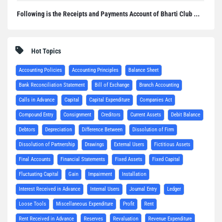
Following is the Receipts and Payments Account of Bharti Club ...
Hot Topics
Accounting Policies
Accounting Principles
Balance Sheet
Bank Reconciliation Statement
Bill of Exchange
Branch Accounting
Calls in Advance
Capital
Capital Expenditure
Companies Act
Compound Entry
Consignment
Creditors
Current Assets
Debit Balance
Debtors
Depreciation
Difference Between
Dissolution of Firm
Dissolution of Partnership
Drawings
External Users
Fictitious Assets
Final Accounts
Financial Statements
Fixed Assets
Fixed Capital
Fluctuating Capital
Gain
Impairment
Installation
Interest Received in Advance
Internal Users
Journal Entry
Ledger
Loose Tools
Miscellaneous Expenditure
Profit
Rent
Rent Received in Advance
Reserves
Revaluation
Revenue Expenditure