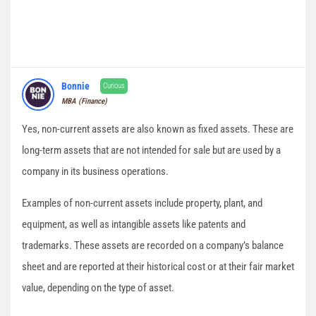
Bonnie
Curious
MBA (Finance)
Yes, non-current assets are also known as fixed assets. These are
long-term assets that are not intended for sale but are used by a
company in its business operations.
Examples of non-current assets include property, plant, and
equipment, as well as intangible assets like patents and
trademarks. These assets are recorded on a company’s balance
sheet and are reported at their historical cost or at their fair market
value, depending on the type of asset.