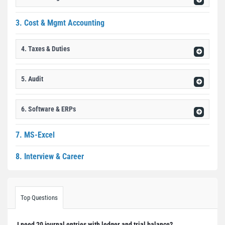
3. Cost & Mgmt Accounting
4. Taxes & Duties
5. Audit
6. Software & ERPs
7. MS-Excel
8. Interview & Career
Top Questions
I need 20 journal entries with ledger and trial balance?