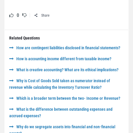
0
Share
Related Questions
How are contingent liabilities disclosed in financial statements?
How is accounting income different from taxable income?
What is creative accounting? What are its ethical implications?
Why is Cost of Goods Sold taken as numerator instead of
revenue while calculating the Inventory Turnover Ratio?
Which is a broader term between the two- Income or Revenue?
What is the difference between outstanding expenses and
accrued expenses?
Why do we segregate assets into financial and non-financial