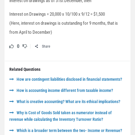
interest on drawings as of 31st December, then
Interest on Drawings = 20,000 x 10/100 x 9/12 = $1,500
(Here, interest on drawings is outstanding for 9 months, that is
from April to December)
0
Share
Related Questions
How are contingent liabilities disclosed in financial statements?
How is accounting income different from taxable income?
What is creative accounting? What are its ethical implications?
Why is Cost of Goods Sold taken as numerator instead of
revenue while calculating the Inventory Turnover Ratio?
Which is a broader term between the two- Income or Revenue?