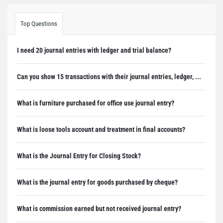
Top Questions
I need 20 journal entries with ledger and trial balance?
Can you show 15 transactions with their journal entries, ledger, ...
What is furniture purchased for office use journal entry?
What is loose tools account and treatment in final accounts?
What is the Journal Entry for Closing Stock?
What is the journal entry for goods purchased by cheque?
What is commission earned but not received journal entry?