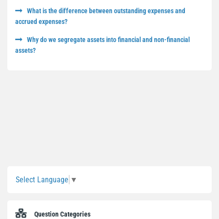
What is the difference between outstanding expenses and
accrued expenses?
Why do we segregate assets into financial and non-financial
assets?
Sidebar
Select Language
▼
Question Categories