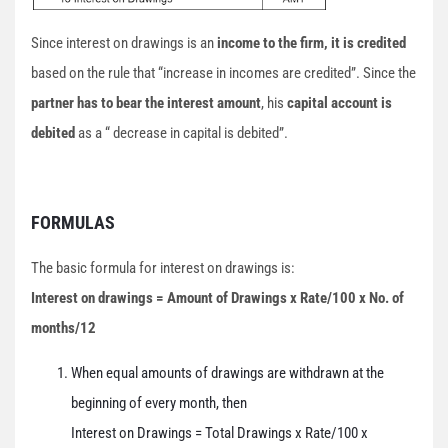
Since interest on drawings is an
income to the firm, it is credited
based on the rule that “increase in incomes are credited”. Since the
partner has to bear the interest amount
, his
capital account is
debited
as a “ decrease in capital is debited”.
FORMULAS
The basic formula for interest on drawings is:
Interest on drawings = Amount of Drawings x Rate/100 x No. of
months/12
When equal amounts of drawings are withdrawn at the
beginning of every month, then
Interest on Drawings = Total Drawings x Rate/100 x