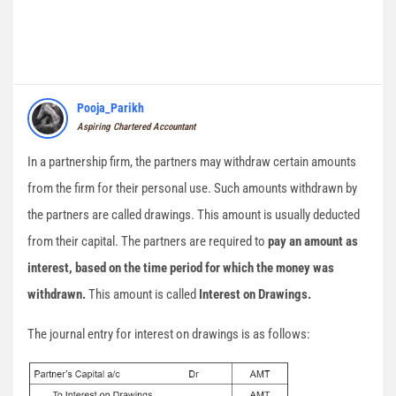
Pooja_Parikh
Aspiring Chartered Accountant
In a partnership firm, the partners may withdraw certain amounts
from the firm for their personal use. Such amounts withdrawn by
the partners are called drawings. This amount is usually deducted
from their capital. The partners are required to
pay an amount as
interest, based on the time period for which the money was
withdrawn.
This amount is called
Interest on Drawings.
The journal entry for interest on drawings is as follows: