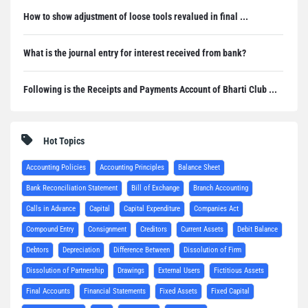
How to show adjustment of loose tools revalued in final ...
What is the journal entry for interest received from bank?
Following is the Receipts and Payments Account of Bharti Club ...
Hot Topics
Accounting Policies
Accounting Principles
Balance Sheet
Bank Reconciliation Statement
Bill of Exchange
Branch Accounting
Calls in Advance
Capital
Capital Expenditure
Companies Act
Compound Entry
Consignment
Creditors
Current Assets
Debit Balance
Debtors
Depreciation
Difference Between
Dissolution of Firm
Dissolution of Partnership
Drawings
External Users
Fictitious Assets
Final Accounts
Financial Statements
Fixed Assets
Fixed Capital