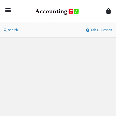
AccountingQA
Search
Ask A Question