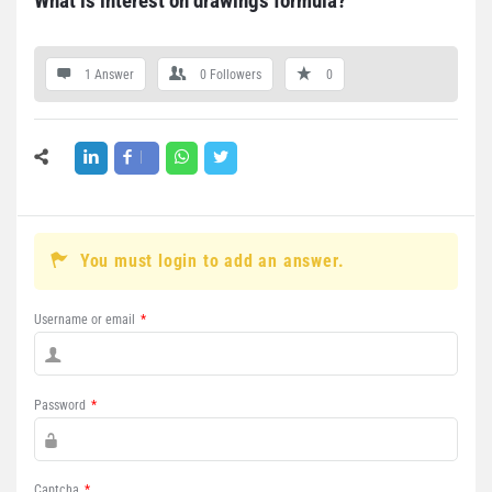
What is interest on drawings formula?
1 Answer
0
Followers
0
You must login to add an answer.
Username or email
*
Password
*
Captcha
*