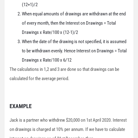
(12+1)/2
When equal amounts of drawings are withdrawn at the end
of every month, then the Interest on Drawings = Total
Drawings x Rate/100 x (12-1)/2
When the date of the drawing is not specified, it is assumed
to be withdrawn evenly. Hence Interest on Drawings = Total
Drawings x Rate/100 x 6/12
The calculations in 1,2 and 3 are done so that drawings can be
calculated for the average period.
EXAMPLE
Jack is a partner who withdrew $20,000 on 1st April 2020. Interest
on drawings is charged at 10% per annum. If we have to calculate