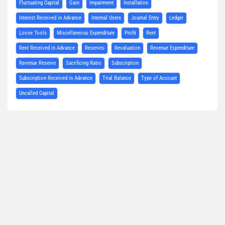
Fluctuating Capital
Gain
Impairment
Installation
Interest Received in Advance
Internal Users
Journal Entry
Ledger
Loose Tools
Miscellaneous Expenditure
Profit
Rent
Rent Received in Advance
Reserves
Revaluation
Revenue Expenditure
Revenue Reserve
Sacrificing Ratio
Subscription
Subscription Received in Advance
Trial Balance
Type of Account
Uncalled Capital