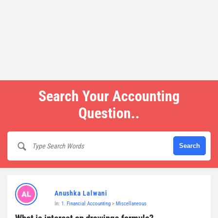
Search Your Accounting
Question..
Anushka Lalwani
In:
1. Financial Accounting
>
Miscellaneous