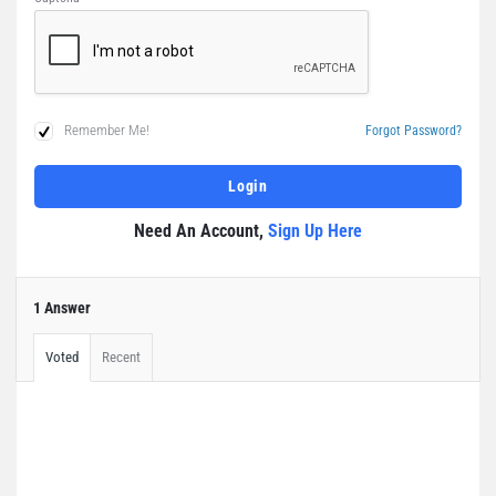
Remember Me!
Forgot Password?
Need An Account,
Sign Up Here
1 Answer
Voted
Recent