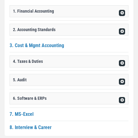
1. Financial Accounting
2. Accounting Standards
3. Cost & Mgmt Accounting
4. Taxes & Duties
5. Audit
6. Software & ERPs
7. MS-Excel
8. Interview & Career