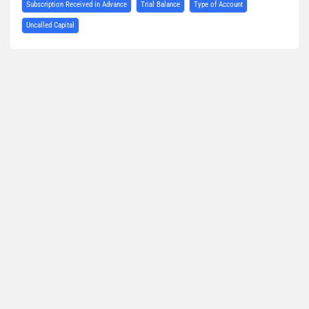
Subscription Received in Advance
Trial Balance
Type of Account
Uncalled Capital