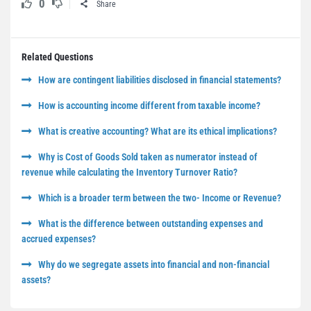
0
Share
Related Questions
How are contingent liabilities disclosed in financial statements?
How is accounting income different from taxable income?
What is creative accounting? What are its ethical implications?
Why is Cost of Goods Sold taken as numerator instead of
revenue while calculating the Inventory Turnover Ratio?
Which is a broader term between the two- Income or Revenue?
What is the difference between outstanding expenses and
accrued expenses?
Why do we segregate assets into financial and non-financial
assets?