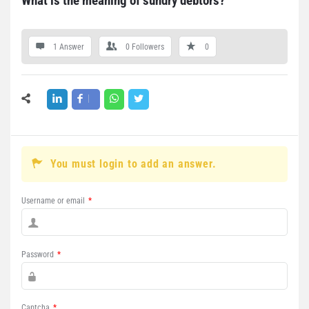
What is the meaning of sundry debtors?
1 Answer
0
Followers
0
You must login to add an answer.
Username or email
*
Password
*
Captcha
*