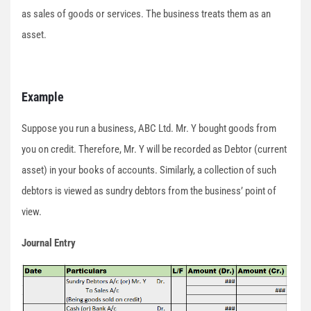
as sales of goods or services. The business treats them as an
asset.
Example
Suppose you run a business, ABC Ltd. Mr. Y bought goods from
you on credit. Therefore, Mr. Y will be recorded as Debtor (current
asset) in your books of accounts. Similarly, a collection of such
debtors is viewed as sundry debtors from the business’ point of
view.
Journal Entry