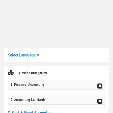
Sidebar
Select Language
▼
Question Categories
1. Financial Accounting
2. Accounting Standards
3. Cost & Mgmt Accounting