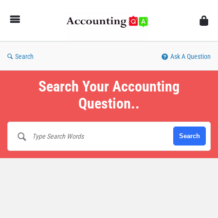
AccountingQA
Search
Ask A Question
Search Your Accounting
Question..