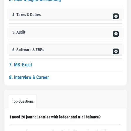
4. Taxes & Duties
5. Audit
6. Software & ERPs
7. MS-Excel
8. Interview & Career
Top Questions
I need 20 journal entries with ledger and trial balance?