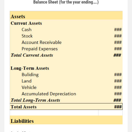
Balance Sheet (for the year ending….)