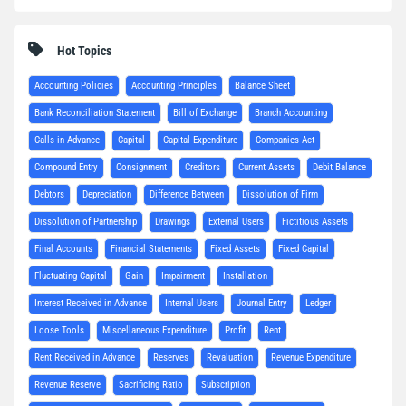
Hot Topics
Accounting Policies
Accounting Principles
Balance Sheet
Bank Reconciliation Statement
Bill of Exchange
Branch Accounting
Calls in Advance
Capital
Capital Expenditure
Companies Act
Compound Entry
Consignment
Creditors
Current Assets
Debit Balance
Debtors
Depreciation
Difference Between
Dissolution of Firm
Dissolution of Partnership
Drawings
External Users
Fictitious Assets
Final Accounts
Financial Statements
Fixed Assets
Fixed Capital
Fluctuating Capital
Gain
Impairment
Installation
Interest Received in Advance
Internal Users
Journal Entry
Ledger
Loose Tools
Miscellaneous Expenditure
Profit
Rent
Rent Received in Advance
Reserves
Revaluation
Revenue Expenditure
Revenue Reserve
Sacrificing Ratio
Subscription