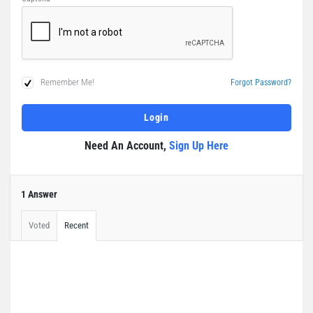
Remember Me!
Forgot Password?
Need An Account,
Sign Up Here
1 Answer
Voted
Recent