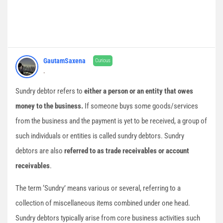
GautamSaxena
Curious
.
Sundry debtor refers to
either a person or an entity that owes
money to the business.
If someone buys some goods/services
from the business and the payment is yet to be received, a group of
such individuals or entities is called sundry debtors. Sundry
debtors are also
referred to as trade receivables or account
receivables
.
The term ‘Sundry’ means various or several, referring to a
collection of miscellaneous items combined under one head.
Sundry debtors typically arise from core business activities such