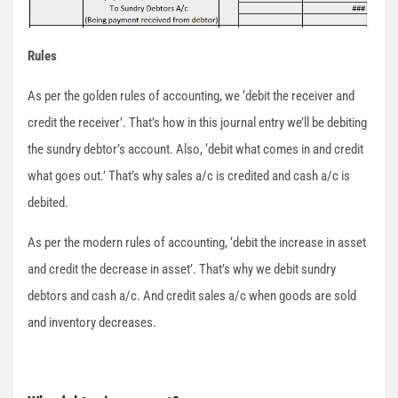
Rules
As per the golden rules of accounting, we ‘debit the receiver and
credit the receiver’. That’s how in this journal entry we’ll be debiting
the sundry debtor’s account. Also, ‘debit what comes in and credit
what goes out.’ That’s why sales a/c is credited and cash a/c is
debited.
As per the modern rules of accounting, ‘debit the increase in asset
and credit the decrease in asset’. That’s why we debit sundry
debtors and cash a/c. And credit sales a/c when goods are sold
and inventory decreases.