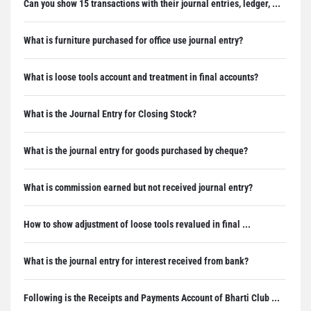
Can you show 15 transactions with their journal entries, ledger, ...
What is furniture purchased for office use journal entry?
What is loose tools account and treatment in final accounts?
What is the Journal Entry for Closing Stock?
What is the journal entry for goods purchased by cheque?
What is commission earned but not received journal entry?
How to show adjustment of loose tools revalued in final ...
What is the journal entry for interest received from bank?
Following is the Receipts and Payments Account of Bharti Club ...