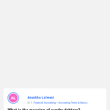
Anushka Lalwani
In:
1. Financial Accounting
>
Accounting Terms & Basics