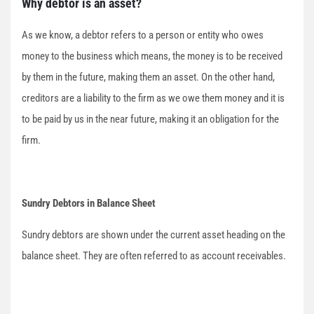
Why debtor is an asset?
As we know, a debtor refers to a person or entity who owes
money to the business which means, the money is to be received
by them in the future, making them an asset. On the other hand,
creditors are a liability to the firm as we owe them money and it is
to be paid by us in the near future, making it an obligation for the
firm.
Sundry Debtors in Balance Sheet
Sundry debtors are shown under the current asset heading on the
balance sheet. They are often referred to as account receivables.